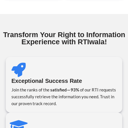
Transform Your Right to Information
Experience with RTIwala!
Exceptional Success Rate
Join the ranks of the
satisfied—93%
of our RTI requests
successfully retrieve the information you need. Trust in
our proven track record.