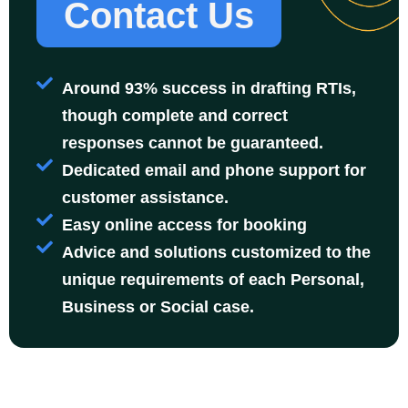
Contact Us
Around 93% success in drafting RTIs,
though complete and correct
responses cannot be guaranteed.
Dedicated email and phone support for
customer assistance.
Easy online access for booking
Advice and solutions customized to the
unique requirements of each Personal,
Business or Social case.