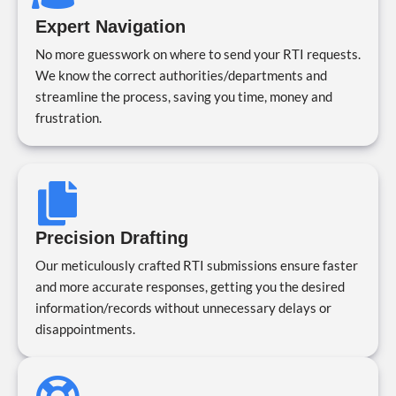
Expert Navigation
No more guesswork on where to send your RTI requests.
We know the correct authorities/departments and
streamline the process, saving you time, money and
frustration.
Precision Drafting
Our meticulously crafted RTI submissions ensure faster
and more accurate responses, getting you the desired
information/records without unnecessary delays or
disappointments.