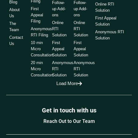
Filing
Blog
Follow-
Follow-
Online RTI
First
up Add-
up Add-
About
Solution
Appeal
ons
ons
Us
First Appeal
Filing
Online
Online
The
Solution
Anonymous
RTI
RTI
Team
Anonymous RTI
RTI Filing
Solution
Solution
Contact
Solution
10 min
First
First
Us
Micro
Appeal
Appeal
Consultation
Solution
Solution
20 min
Anonymous
Anonymous
Micro
RTI
RTI
Consultation
Solution
Solution
Load More
Get in touch with us
Reach Out to Our Team