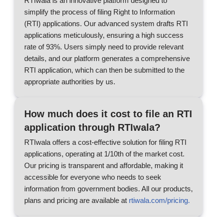
RTIwala is an innovative platform designed to
simplify the process of filing Right to Information
(RTI) applications. Our advanced system drafts RTI
applications meticulously, ensuring a high success
rate of 93%. Users simply need to provide relevant
details, and our platform generates a comprehensive
RTI application, which can then be submitted to the
appropriate authorities by us.
How much does it cost to file an RTI
application through RTIwala?
RTIwala offers a cost-effective solution for filing RTI
applications, operating at 1/10th of the market cost.
Our pricing is transparent and affordable, making it
accessible for everyone who needs to seek
information from government bodies. All our products,
plans and pricing are available at
rtiwala.com/pricing.