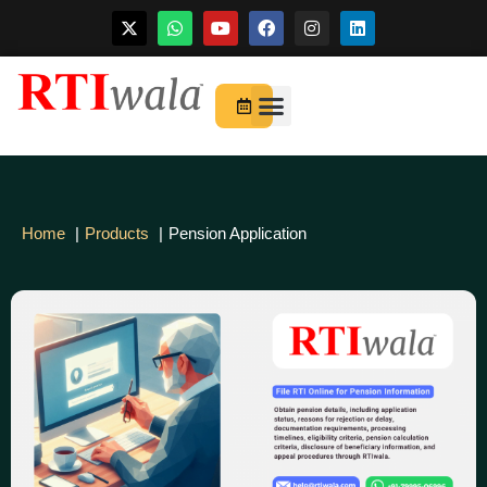
Skip
to
For Startups
About Us
content
Home
Products
Pension Application