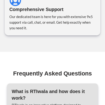
Comprehensive Support
Our dedicated team is here for you with extensive 9x5
support via call, chat, or email. Get help exactly when
you need it.
Frequently Asked Questions
What is RTIwala and how does it
work?