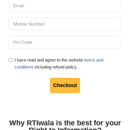
I have read and agree to the website
terms and
conditions
including refund policy.
Checkout
Why RTIwala is the best for your