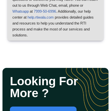
out to us through Web Chat, email, phone or
Whatsapp
at
7999-50-6996
. Additionally, our help
center at
help.rtiwala.com
provides detailed guides
and resources to help you understand the RTI
process and make the most of our services and
solutions.
Looking For
More ?