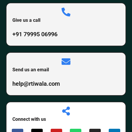
Give us a call
+91 79995 06996
Send us an email
help@rtiwala.com
Connect with us