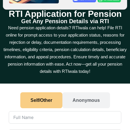
RTI Application for Pension
Get Any Pension Details via RTI
Need pension application details? RTIwala can help! File RTI
online for prompt access to your application status, reasons for
rejection or delay, documentation requirements, processing
timelines, eligibility criteria, pension calculation details, beneficiary
information, and appeal procedures. Ensure timely and accurate
pension information with ease. Act now—get all your pension
details with RTIwala today!
Self/Other
Anonymous