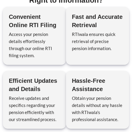
Right to Information?
Convenient
Fast and Accurate
Online RTI Filing
Retrieval
Access your pension
RTIwala ensures quick
details effortlessly
retrieval of precise
through our online RTI
pension information.
filing system.
Efficient Updates
Hassle-Free
and Details
Assistance
Receive updates and
Obtain your pension
specifics regarding your
details without any hassle
pension efficiently with
with RTIwala's
our streamlined process.
professional assistance.