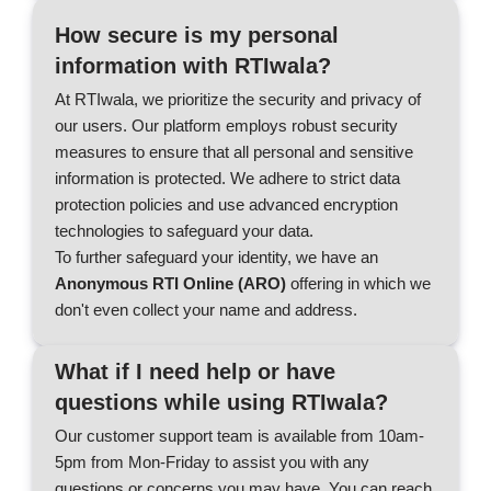
How secure is my personal
information with RTIwala?
At RTIwala, we prioritize the security and privacy of
our users. Our platform employs robust security
measures to ensure that all personal and sensitive
information is protected. We adhere to strict data
protection policies and use advanced encryption
technologies to safeguard your data.
To further safeguard your identity, we have an
Anonymous RTI Online (ARO)
offering in which we
don't even collect your name and address.
What if I need help or have
questions while using RTIwala?
Our customer support team is available from 10am-
5pm from Mon-Friday to assist you with any
questions or concerns you may have. You can reach