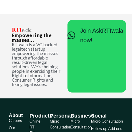
Join AskRTIwala
Empowering the
now!
masses...
RTIwala is a VC-backed
legaltech startup
empowering the masses
through affordable
result-driven legal
solutions. We're helping
people in exercising their
Right to Information,
Consumer Rights and
fixing legal issues.
About
Products
Personal
Business
Social
Careers
Online
Micro
Micro
Micro Consultation
RTI
Consultation
Consultation
Our
Follow-up Add-ons