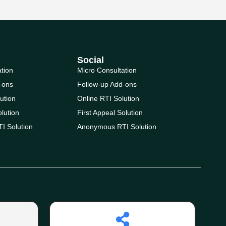
Social
ation
Micro Consultation
-ons
Follow-up Add-ons
ution
Online RTI Solution
olution
First Appeal Solution
I Solution
Anonymous RTI Solution