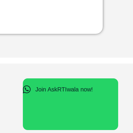
Join AskRTIwala now!