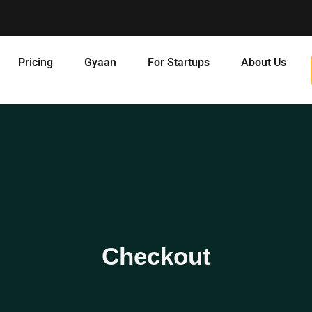
Pricing
Gyaan
For Startups
About Us
Checkout