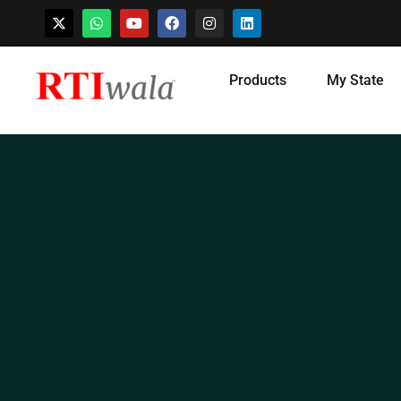
Skip
Products
My State
to
content