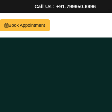
Call Us : +91-799950-6996
Book Appointment