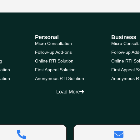
Personal
Business
Micro Consultation
Micro Consult
Follow-up Add-ons
Follow-up Add
g
Online RTI Solution
Online RTI Sol
ation
First Appeal Solution
First Appeal S
ation
Anonymous RTI Solution
Anonymous RT
Load More