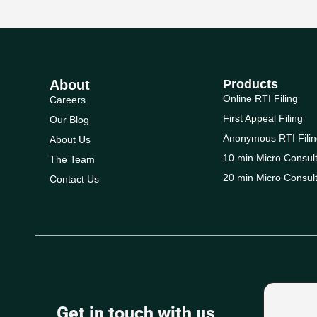
About
Products
Online RTI Filing
Careers
First Appeal Filing
Our Blog
Anonymous RTI Filin
About Us
10 min Micro Consult
The Team
20 min Micro Consult
Contact Us
Get in touch with us