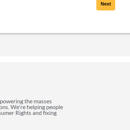
Next
mpowering the masses
ions. We're helping people
nsumer Rights and fixing