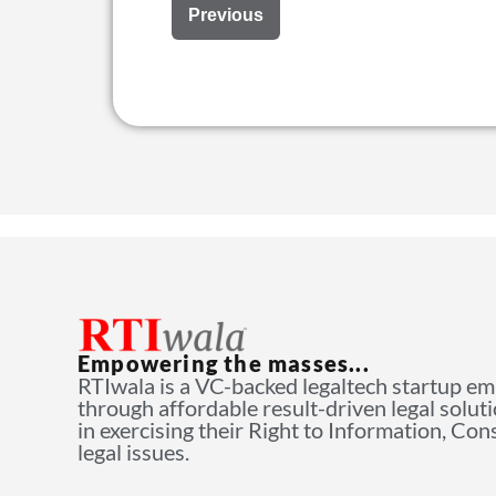
Previous
Empowering the masses...
RTIwala is a VC-backed legaltech startup e
through affordable result-driven legal solut
in exercising their Right to Information, Co
legal issues.