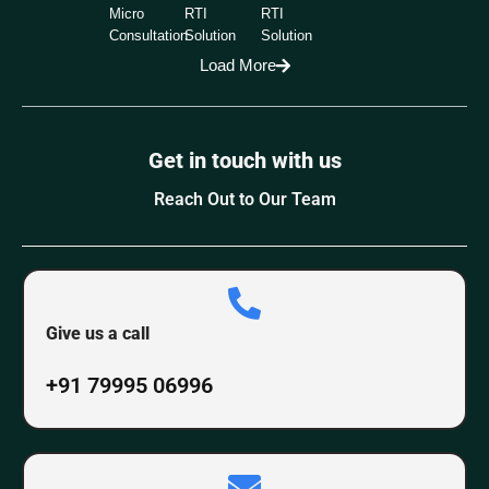
Micro
RTI
RTI
Consultation
Solution
Solution
Load More
Get in touch with us
Reach Out to Our Team
Give us a call
+91 79995 06996