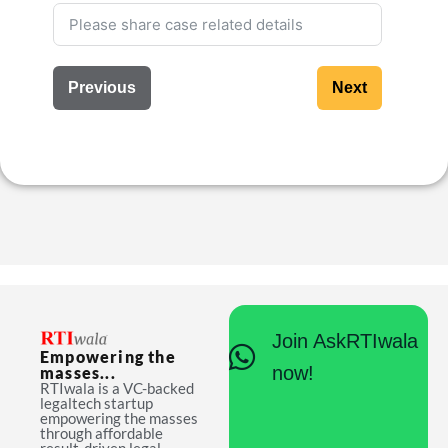
Previous
Next
Join AskRTIwala
Empowering the
now!
masses...
RTIwala is a VC-backed
legaltech startup
empowering the masses
through affordable