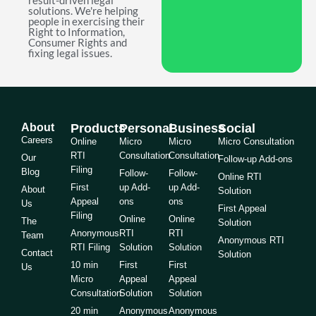
result-driven legal
solutions. We're helping
people in exercising their
Right to Information,
Consumer Rights and
fixing legal issues.
About
Products
Personal
Business
Social
Careers
Online
Micro
Micro
Micro Consultation
RTI
Consultation
Consultation
Our
Follow-up Add-ons
Filing
Blog
Follow-
Follow-
Online RTI
First
up Add-
up Add-
About
Solution
Appeal
ons
ons
Us
First Appeal
Filing
Online
Online
The
Solution
Anonymous
RTI
RTI
Team
Anonymous RTI
RTI Filing
Solution
Solution
Contact
Solution
10 min
First
First
Us
Micro
Appeal
Appeal
Consultation
Solution
Solution
20 min
Anonymous
Anonymous