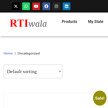
Products
My State
Home
\
Uncategorized
Sale!