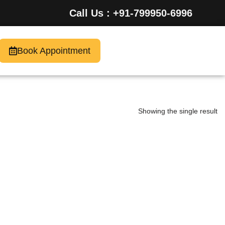
Call Us : +91-799950-6996
Book Appointment
Showing the single result