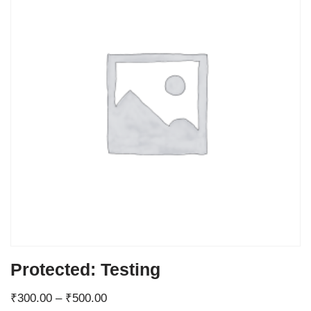
Protected: Testing
₹
300.00
–
₹
500.00