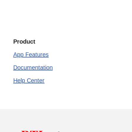
Product
App Features
Documentation
Help Center