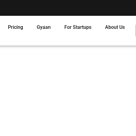
Pricing
Gyaan
For Startups
About Us