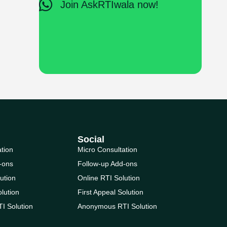
Join AskRTIwala now!
Social
ation
Micro Consultation
-ons
Follow-up Add-ons
ution
Online RTI Solution
olution
First Appeal Solution
I Solution
Anonymous RTI Solution