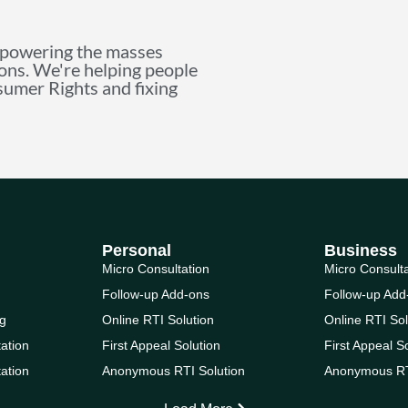
mpowering the masses
ions. We're helping people
nsumer Rights and fixing
Personal
Business
Micro Consultation
Micro Consult
Follow-up Add-ons
Follow-up Add
g
Online RTI Solution
Online RTI Sol
ation
First Appeal Solution
First Appeal S
ation
Anonymous RTI Solution
Anonymous RT