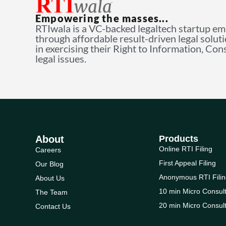
Empowering the masses...
RTIwala is a VC-backed legaltech startup e
through affordable result-driven legal solut
in exercising their Right to Information, Co
legal issues.
About
Products
Online RTI Filing
Careers
First Appeal Filing
Our Blog
Anonymous RTI Filin
About Us
10 min Micro Consult
The Team
20 min Micro Consult
Contact Us