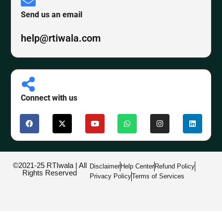
Send us an email
help@rtiwala.com
Connect with us
©2021-25 RTIwala | All
Disclaimer
Help Center
Refund Policy
Rights Reserved
Privacy Policy
Terms of Services