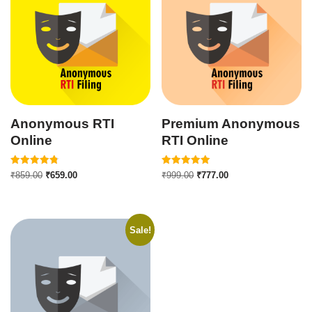
Anonymous RTI
Premium Anonymous
Online
RTI Online
Rated
Rated
₹
859.00
₹
659.00
₹
999.00
₹
777.00
4.82
5.00
out of 5
out of 5
Sale!