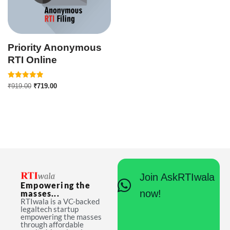
Priority Anonymous
RTI Online
Rated
₹
919.00
₹
719.00
5.00
out of 5
Join AskRTIwala
Empowering the
now!
masses...
RTIwala is a VC-backed
legaltech startup
empowering the masses
through affordable