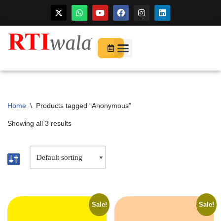
For Startups
About Us
Home
\
Products tagged “Anonymous”
Showing all 3 results
Sale!
Sale!