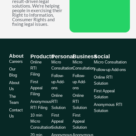
result-driven legal
solutions. We're helping
people in exercising their
Right to Information,
Consumer Rights and
fixing legal issues.
About
Products
Personal
Business
Social
Careers
Online
Micro
Micro
Micro Consultation
RTI
Consultation
Consultation
Our
Follow-up Add-ons
Filing
Blog
Follow-
Follow-
Online RTI
First
up Add-
up Add-
About
Solution
Appeal
ons
ons
Us
First Appeal
Filing
Online
Online
The
Solution
Anonymous
RTI
RTI
Team
Anonymous RTI
RTI Filing
Solution
Solution
Contact
Solution
10 min
First
First
Us
Micro
Appeal
Appeal
Consultation
Solution
Solution
20 min
Anonymous
Anonymous