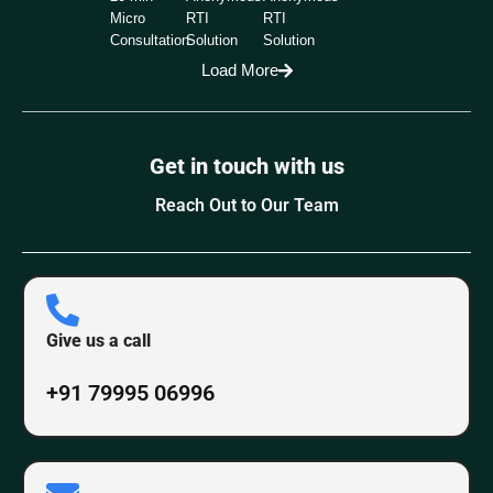
Micro
RTI
RTI
Consultation
Solution
Solution
Load More
Get in touch with us
Reach Out to Our Team
Give us a call
+91 79995 06996