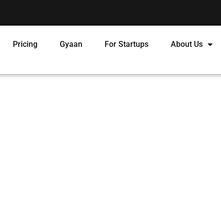
Pricing
Gyaan
For Startups
About Us