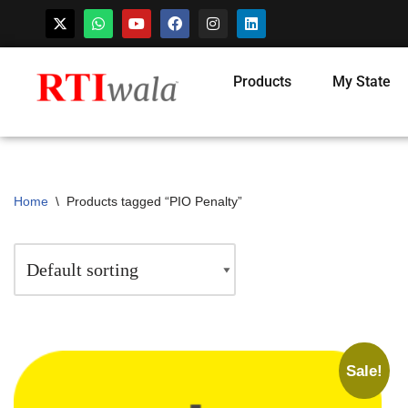
Products
My State
Home
\
Products tagged “PIO Penalty”
Sale!