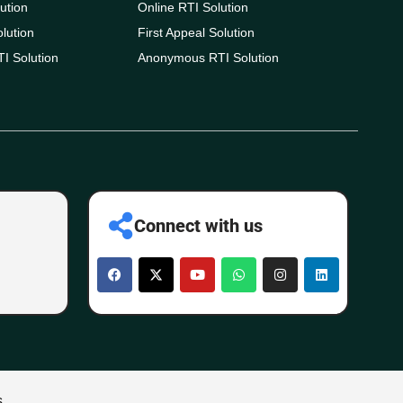
ution
Online RTI Solution
olution
First Appeal Solution
I Solution
Anonymous RTI Solution
Connect with us
s