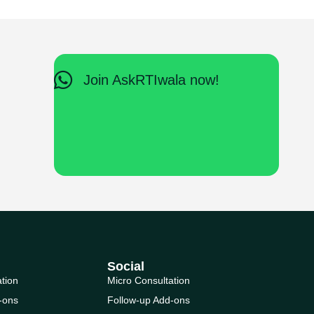
Join AskRTIwala now!
Social
ation
Micro Consultation
-ons
Follow-up Add-ons