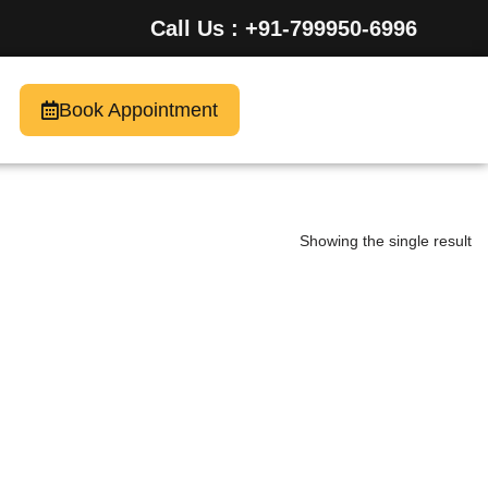
Call Us : +91-799950-6996
Book Appointment
Showing the single result