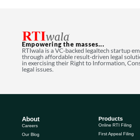
Empowering the masses...
RTIwala is a VC-backed legaltech startup e
through affordable result-driven legal solut
in exercising their Right to Information, Co
legal issues.
About
Products
Online RTI Filing
Careers
First Appeal Filing
Our Blog