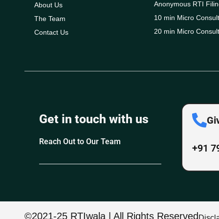
Anonymous RTI Filin
About Us
10 min Micro Consult
The Team
20 min Micro Consult
Contact Us
Get in touch with us
Gi
Reach Out to Our Team
+91 7
©2021-25 RTIwala | All Rights Reserved
Discl