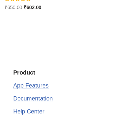
Rated
₹
650.00
₹
602.00
4.75
out of 5
Product
App Features
Documentation
Help Center