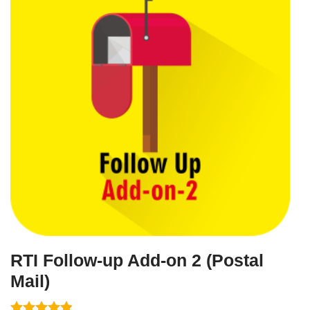
RTI Follow-up Add-on 2 (Postal
Mail)