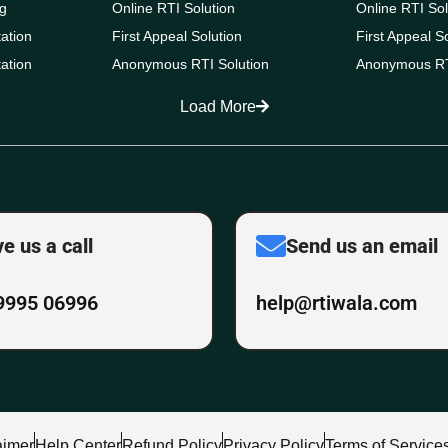
g
Online RTI Solution
Online RTI Sol
ation
First Appeal Solution
First Appeal S
ation
Anonymous RTI Solution
Anonymous RT
Load More
ve us a call
Send us an email
9995 06996
help@rtiwala.com
aimer
Help Center
Refund Policy
Privacy Policy
Terms of Service