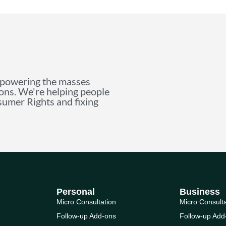
mpowering the masses
ions. We're helping people
nsumer Rights and fixing
Personal
Business
Micro Consultation
Micro Consult
Follow-up Add-ons
Follow-up Add