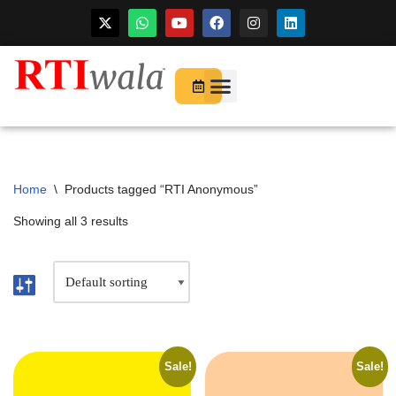
For Startups
About Us
Home
\
Products tagged “RTI Anonymous”
Showing all 3 results
Sale!
Sale!