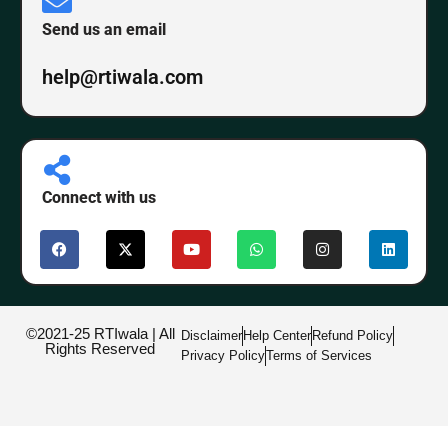
Send us an email
help@rtiwala.com
Connect with us
©2021-25 RTIwala | All
Disclaimer
Help Center
Refund Policy
Rights Reserved
Privacy Policy
Terms of Services