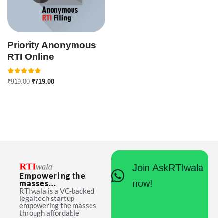
Priority Anonymous
RTI Online
Rated
₹
919.00
₹
719.00
5.00
out of 5
Join AskRTIwala
Empowering the
now!
masses...
RTIwala is a VC-backed
legaltech startup
empowering the masses
through affordable