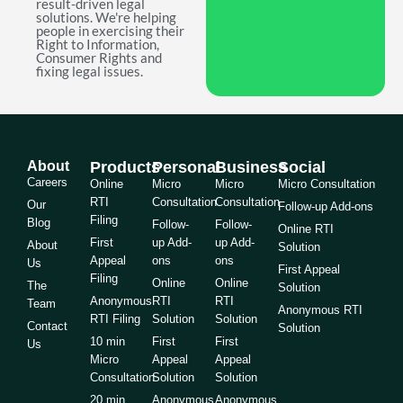
result-driven legal
solutions. We're helping
people in exercising their
Right to Information,
Consumer Rights and
fixing legal issues.
About
Products
Personal
Business
Social
Careers
Online
Micro
Micro
Micro Consultation
RTI
Consultation
Consultation
Our
Follow-up Add-ons
Filing
Blog
Follow-
Follow-
Online RTI
First
up Add-
up Add-
About
Solution
Appeal
ons
ons
Us
First Appeal
Filing
Online
Online
The
Solution
Anonymous
RTI
RTI
Team
Anonymous RTI
RTI Filing
Solution
Solution
Contact
Solution
10 min
First
First
Us
Micro
Appeal
Appeal
Consultation
Solution
Solution
20 min
Anonymous
Anonymous