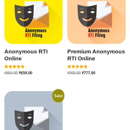
Anonymous RTI
Premium Anonymous
Online
RTI Online
Rated
Rated
₹
859.00
₹
659.00
₹
999.00
₹
777.00
4.82
5.00
out of 5
out of 5
Sale!