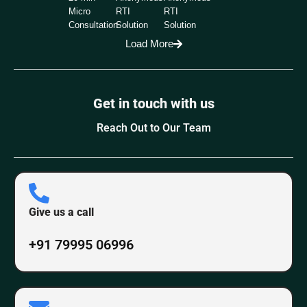
Micro
RTI
RTI
Consultation
Solution
Solution
Load More
Get in touch with us
Reach Out to Our Team
Give us a call
+91 79995 06996