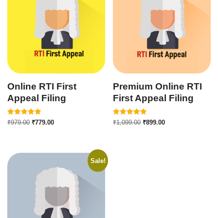
Online RTI First
Premium Online RTI
Appeal Filing
First Appeal Filing
Rated
Rated
₹
979.00
₹
779.00
₹
1,099.00
₹
899.00
5.00
5.00
out of 5
out of 5
Sale!