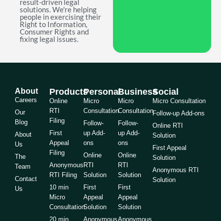
result-driven legal
solutions. We're helping
people in exercising their
Right to Information,
Consumer Rights and
fixing legal issues.
About
Products
Personal
Business
Social
Careers
Online
Micro
Micro
Micro Consultation
RTI
Consultation
Consultation
Our
Follow-up Add-ons
Filing
Blog
Follow-
Follow-
Online RTI
First
up Add-
up Add-
About
Solution
Appeal
ons
ons
Us
First Appeal
Filing
Online
Online
The
Solution
Anonymous
RTI
RTI
Team
Anonymous RTI
RTI Filing
Solution
Solution
Contact
Solution
10 min
First
First
Us
Micro
Appeal
Appeal
Consultation
Solution
Solution
20 min
Anonymous
Anonymous