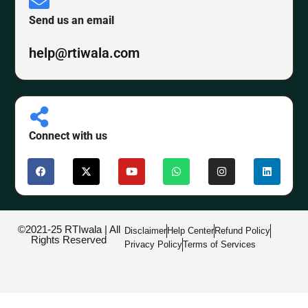
Send us an email
help@rtiwala.com
Connect with us
©2021-25 RTIwala | All
Disclaimer
Help Center
Refund Policy
Rights Reserved
Privacy Policy
Terms of Services