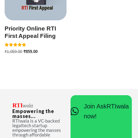
Priority Online RTI
First Appeal Filing
Rated
₹
1,059.00
₹
859.00
5.00
out of 5
Join AskRTIwala
Empowering the
now!
masses...
RTIwala is a VC-backed
legaltech startup
empowering the masses
through affordable