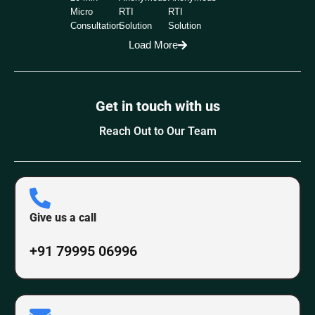
Micro
RTI
RTI
Consultation
Solution
Solution
Load More
Get in touch with us
Reach Out to Our Team
Give us a call
+91 79995 06996