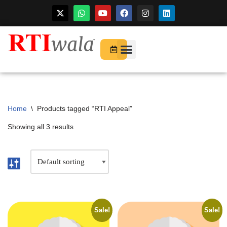
For Startups
About Us
Home
\
Products tagged “RTI Appeal”
Showing all 3 results
Sale!
Sale!