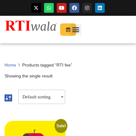
For Startups
About Us
Home
\
Products tagged “RTI fee”
Showing the single result
Sale!