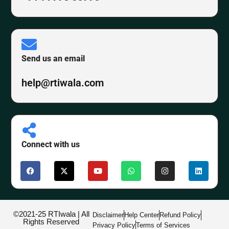
Send us an email
help@rtiwala.com
Connect with us
©2021-25 RTIwala | All
Disclaimer
Help Center
Refund Policy
Rights Reserved
Privacy Policy
Terms of Services