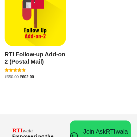
RTI Follow-up Add-on
2 (Postal Mail)
Rated
₹
650.00
₹
602.00
4.75
out of 5
Join AskRTIwala
Empowering the