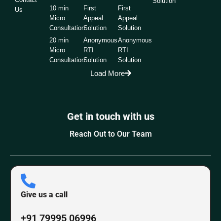
Solution
10 min
First
First
Us
Micro
Appeal
Appeal
Consultation
Solution
Solution
20 min
Anonymous
Anonymous
Micro
RTI
RTI
Consultation
Solution
Solution
Load More
Get in touch with us
Reach Out to Our Team
Give us a call
+91 79995 06996