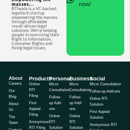
now!
masses...
RTIwala is a VC-backed
legaltech startup
empowering the masses
through affordable
result-driven legal
solutions. We're helping
people in exercising their
Right to Information,
Consumer Rights and
fixing legal issues.
About
Products
Personal
Business
Social
Careers
Online
Micro
Micro
Micro Consultation
RTI
Consultation
Consultation
Our
Follow-up Add-ons
Filing
Blog
Follow-
Follow-
Online RTI
First
up Add-
up Add-
About
Solution
Appeal
ons
ons
Us
First Appeal
Filing
Online
Online
The
Solution
Anonymous
RTI
RTI
Team
Anonymous RTI
RTI Filing
Solution
Solution
Contact