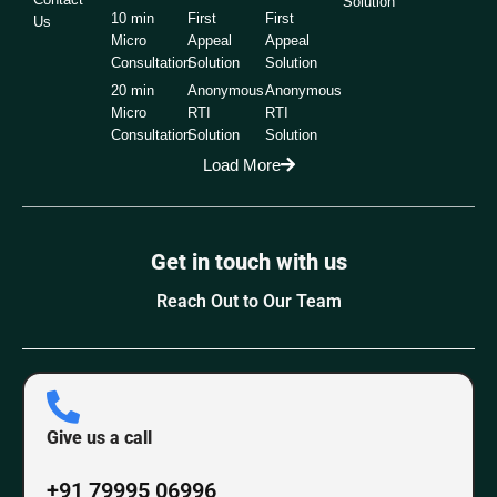
Solution
10 min
First
First
Us
Micro
Appeal
Appeal
Consultation
Solution
Solution
20 min
Anonymous
Anonymous
Micro
RTI
RTI
Consultation
Solution
Solution
Load More
Get in touch with us
Reach Out to Our Team
Give us a call
+91 79995 06996