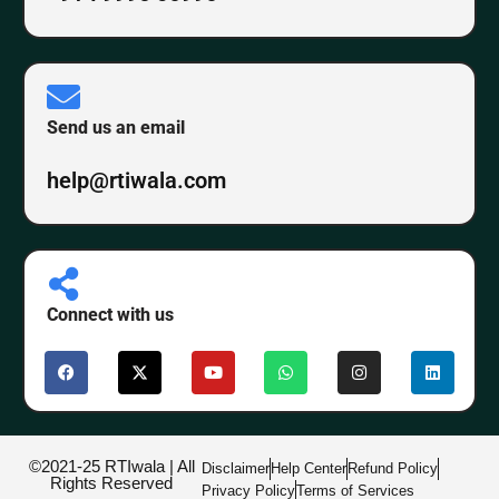
Send us an email
help@rtiwala.com
Connect with us
©2021-25 RTIwala | All
Disclaimer
Help Center
Refund Policy
Rights Reserved
Privacy Policy
Terms of Services