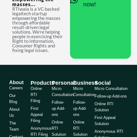
now!
masses...
RTIwala is a VC-backed
legaltech startup
empowering the masses
through affordable
result-driven legal
solutions. We're helping
people in exercising their
Right to Information,
Consumer Rights and
fixing legal issues.
About
Products
Personal
Business
Social
Careers
Online
Micro
Micro
Micro Consultation
RTI
Consultation
Consultation
Our
Follow-up Add-ons
Filing
Blog
Follow-
Follow-
Online RTI
First
up Add-
up Add-
About
Solution
Appeal
ons
ons
Us
First Appeal
Filing
Online
Online
The
Solution
Anonymous
RTI
RTI
Team
Anonymous RTI
RTI Filing
Solution
Solution
Contact