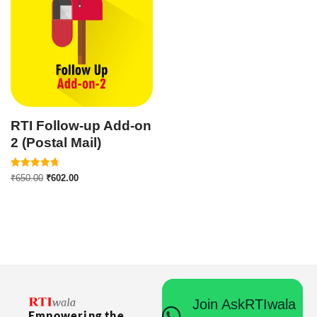
RTI Follow-up Add-on
2 (Postal Mail)
Rated
₹
650.00
₹
602.00
4.75
out of 5
Join AskRTIwala
Empowering the