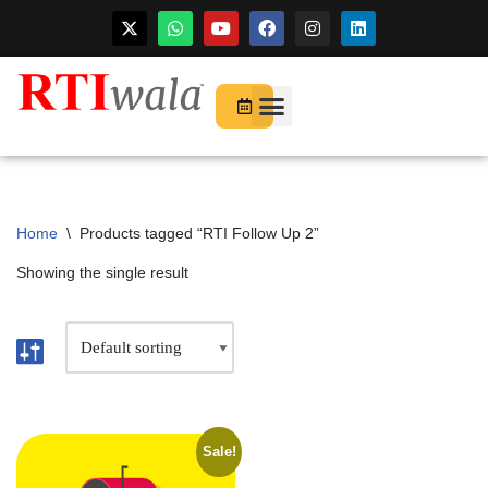
For Startups
About Us
Home
\
Products tagged “RTI Follow Up 2”
Showing the single result
Sale!