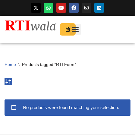
For Startups
About Us
Home
\
Products tagged “RTI Form”
No products were found matching your selection.