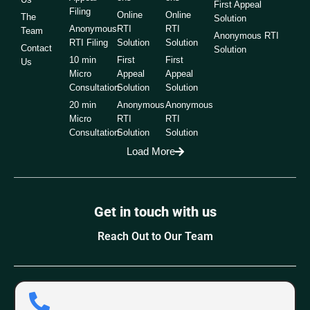
First Appeal
Filing
Online
Online
The
Solution
Anonymous
RTI
RTI
Team
Anonymous RTI
RTI Filing
Solution
Solution
Contact
Solution
10 min
First
First
Us
Micro
Appeal
Appeal
Consultation
Solution
Solution
20 min
Anonymous
Anonymous
Micro
RTI
RTI
Consultation
Solution
Solution
Load More
Get in touch with us
Reach Out to Our Team