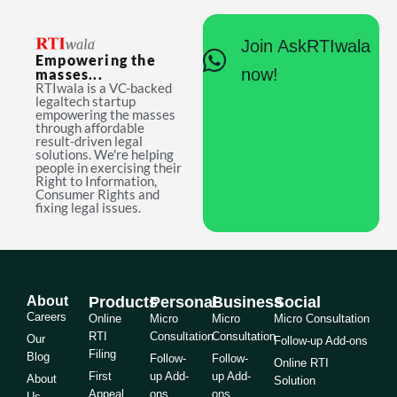
Join AskRTIwala
Empowering the
now!
masses...
RTIwala is a VC-backed
legaltech startup
empowering the masses
through affordable
result-driven legal
solutions. We're helping
people in exercising their
Right to Information,
Consumer Rights and
fixing legal issues.
About
Products
Personal
Business
Social
Careers
Online
Micro
Micro
Micro Consultation
RTI
Consultation
Consultation
Our
Follow-up Add-ons
Filing
Blog
Follow-
Follow-
Online RTI
First
up Add-
up Add-
About
Solution
Appeal
ons
ons
Us