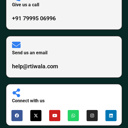
Give us a call
+91 79995 06996
Send us an email
help@rtiwala.com
Connect with us