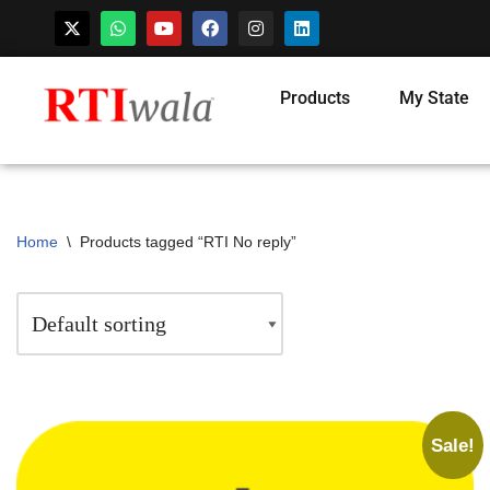
Products
My State
Home
\
Products tagged “RTI No reply”
Sale!