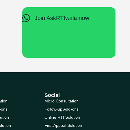
Join AskRTIwala now!
Social
ation
Micro Consultation
-ons
Follow-up Add-ons
ution
Online RTI Solution
olution
First Appeal Solution