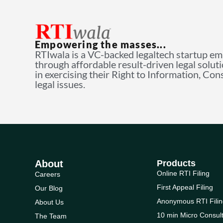
Empowering the masses...
RTIwala is a VC-backed legaltech startup e
through affordable result-driven legal solut
in exercising their Right to Information, Co
legal issues.
About
Products
Online RTI Filing
Careers
First Appeal Filing
Our Blog
Anonymous RTI Filin
About Us
10 min Micro Consult
The Team