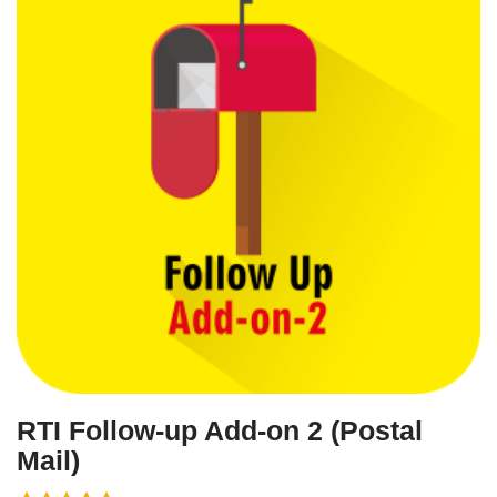
RTI Follow-up Add-on 2 (Postal
Mail)