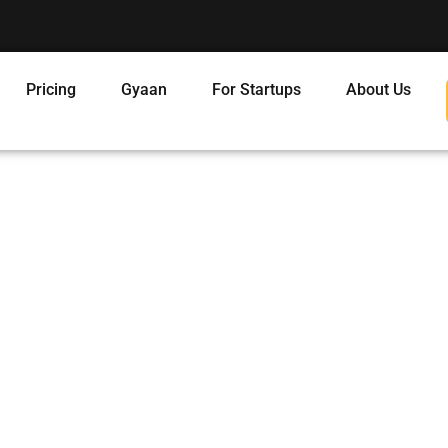
Pricing
Gyaan
For Startups
About Us