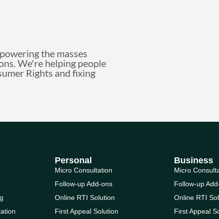
mpowering the masses
ions. We're helping people
nsumer Rights and fixing
Personal
Business
Micro Consultation
Micro Consult
Follow-up Add-ons
Follow-up Add
g
Online RTI Solution
Online RTI Sol
ation
First Appeal Solution
First Appeal S