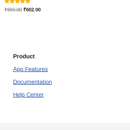
Rated
₹
650.00
₹
602.00
4.75
out of 5
Product
App Features
Documentation
Help Center