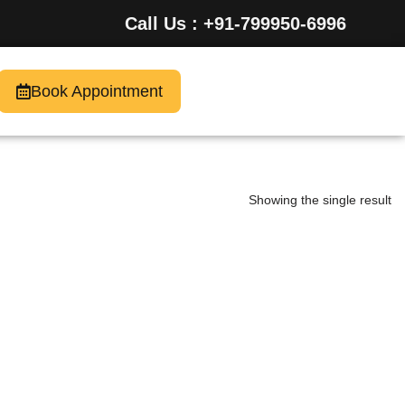
Call Us : +91-799950-6996
Book Appointment
Showing the single result