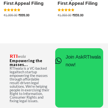
First Appeal Filing
First Appeal Filing
Rated
Rated
₹
1,099.00
₹
899.00
₹
1,059.00
₹
859.00
5.00
5.00
out of 5
out of 5
Join AskRTIwala
Empowering the
now!
masses...
RTIwala is a VC-backed
legaltech startup
empowering the masses
through affordable
result-driven legal
solutions. We're helping
people in exercising their
Right to Information,
Consumer Rights and
fixing legal issues.