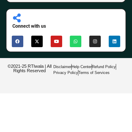
Connect with us
©2021-25 RTIwala | All
Disclaimer
Help Center
Refund Policy
Rights Reserved
Privacy Policy
Terms of Services