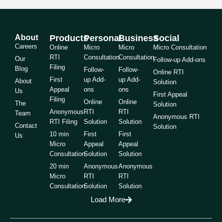
About
Products
Personal
Business
Social
Careers
Online
Micro
Micro
Micro Consultation
RTI
Consultation
Consultation
Our
Follow-up Add-ons
Filing
Blog
Follow-
Follow-
Online RTI
First
up Add-
up Add-
About
Solution
Appeal
ons
ons
Us
First Appeal
Filing
Online
Online
The
Solution
Anonymous
RTI
RTI
Team
Anonymous RTI
RTI Filing
Solution
Solution
Contact
Solution
10 min
First
First
Us
Micro
Appeal
Appeal
Consultation
Solution
Solution
20 min
Anonymous
Anonymous
Micro
RTI
RTI
Consultation
Solution
Solution
Load More