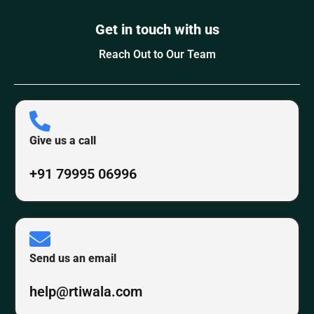
Get in touch with us
Reach Out to Our Team
Give us a call
+91 79995 06996
Send us an email
help@rtiwala.com