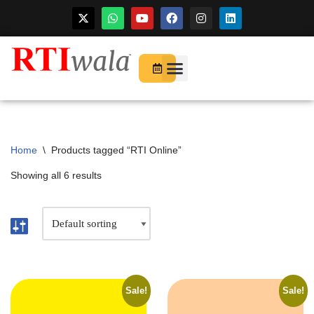
For Startups
About Us
Home
\
Products tagged “RTI Online”
Showing all 6 results
Sale!
Sale!