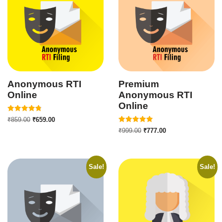
Anonymous RTI
Premium
Online
Anonymous RTI
Online
Rated
₹
859.00
₹
659.00
4.82
Rated
out of 5
₹
999.00
₹
777.00
5.00
out of 5
Sale!
Sale!