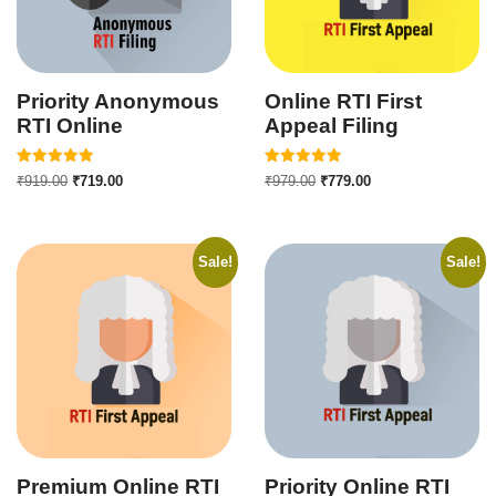
Priority Anonymous
Online RTI First
RTI Online
Appeal Filing
Rated
Rated
₹
919.00
₹
719.00
₹
979.00
₹
779.00
5.00
5.00
out of 5
out of 5
Sale!
Sale!
Premium Online RTI
Priority Online RTI