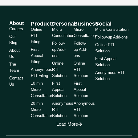
About
Products
Personal
Business
Social
Careers
Online
Micro
Micro
Micro Consultation
RTI
Consultation
Consultation
Our
Follow-up Add-ons
Filing
Blog
Follow-
Follow-
Online RTI
First
up Add-
up Add-
About
Solution
Appeal
ons
ons
Us
First Appeal
Filing
Online
Online
The
Solution
Anonymous
RTI
RTI
Team
Anonymous RTI
RTI Filing
Solution
Solution
Contact
Solution
10 min
First
First
Us
Micro
Appeal
Appeal
Consultation
Solution
Solution
20 min
Anonymous
Anonymous
Micro
RTI
RTI
Consultation
Solution
Solution
Load More