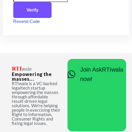
Verify
Resend Code
Join AskRTIwala
Empowering the
now!
masses...
RTIwala is a VC-backed
legaltech startup
empowering the masses
through affordable
result-driven legal
solutions. We're helping
people in exercising their
Right to Information,
Consumer Rights and
fixing legal issues.