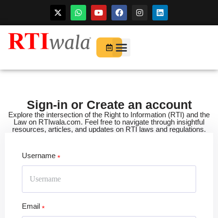
Skip
to
For Startups
About Us
content
Sign-in or Create an account
Explore the intersection of the Right to Information (RTI) and the
Law on RTIwala.com. Feel free to navigate through insightful
resources, articles, and updates on RTI laws and regulations.
Username
Email