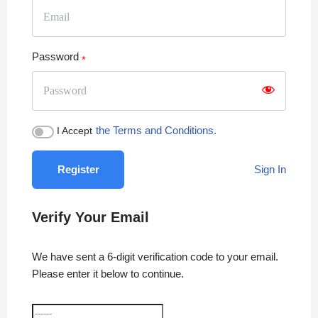
Password
the Terms and Conditions.
I Accept
Register
Sign In
Verify Your Email
We have sent a 6-digit verification code to your email.
Please enter it below to continue.