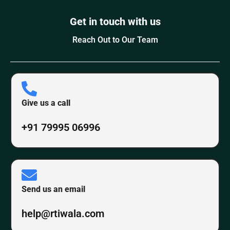
Get in touch with us
Reach Out to Our Team
Give us a call
+91 79995 06996
Send us an email
help@rtiwala.com