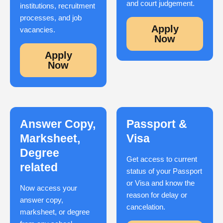
and court judgement.
institutions, recruitment
processes, and job
Apply
vacancies.
Now
Apply
Now
Answer Copy,
Passport &
Marksheet,
Visa
Degree
Get access to current
related
status of your Passport
or Visa and know the
Now access your
reason for delay or
answer copy,
cancelation.
marksheet, or degree