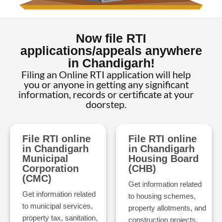
Now file RTI
applications/appeals anywhere
in Chandigarh!
Filing an Online RTI application will help
you or anyone in getting any significant
information, records or certificate at your
doorstep.
File RTI online
File RTI online
in Chandigarh
in Chandigarh
Municipal
Housing Board
Corporation
(CHB)
(CMC)
Get information related
Get information related
to housing schemes,
to municipal services,
property allotments, and
property tax, sanitation,
construction projects.