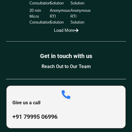
Consultation
Solution
Solution
20 min
Anonymous
Anonymous
Micro
RTI
RTI
Consultation
Solution
Solution
Load More
Get in touch with us
Reach Out to Our Team
Give us a call
+91 79995 06996