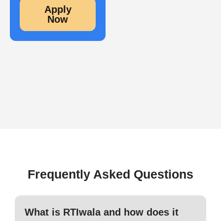
Apply
Now
Frequently Asked Questions
What is RTIwala and how does it