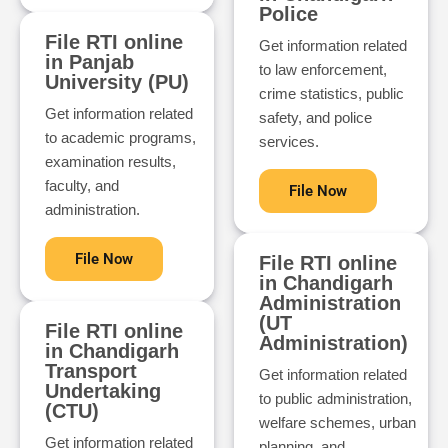
Police
File RTI online
Get information related
in Panjab
to law enforcement,
University (PU)
crime statistics, public
Get information related
safety, and police
to academic programs,
services.
examination results,
faculty, and
File Now
administration.
File Now
File RTI online
in Chandigarh
Administration
(UT
File RTI online
Administration)
in Chandigarh
Transport
Get information related
Undertaking
to public administration,
(CTU)
welfare schemes, urban
Get information related
planning, and