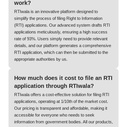
work?
RTIwala is an innovative platform designed to
simplify the process of filing Right to Information
(RTI) applications. Our advanced system drafts RTI
applications meticulously, ensuring a high success
rate of 93%. Users simply need to provide relevant
details, and our platform generates a comprehensive
RTI application, which can then be submitted to the
appropriate authorities by us.
How much does it cost to file an RTI
application through RTIwala?
RTIwala offers a cost-effective solution for filing RTI
applications, operating at 1/10th of the market cost.
Our pricing is transparent and affordable, making it
accessible for everyone who needs to seek
information from government bodies. All our products,