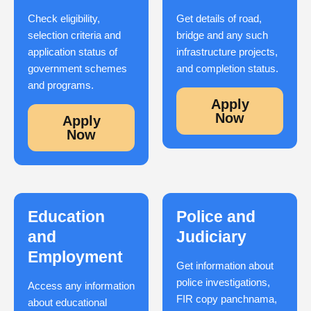
Check eligibility,
Get details of road,
selection criteria and
bridge and any such
application status of
infrastructure projects,
government schemes
and completion status.
and programs.
Apply
Now
Apply
Now
Education
Police and
and
Judiciary
Employment
Get information about
police investigations,
Access any information
FIR copy panchnama,
about educational