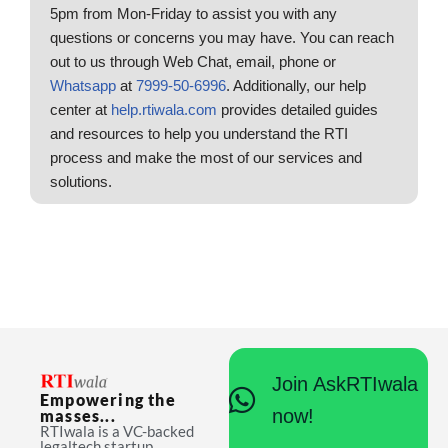
5pm from Mon-Friday to assist you with any
questions or concerns you may have. You can reach
out to us through Web Chat, email, phone or
Whatsapp
at
7999-50-6996
. Additionally, our help
center at
help.rtiwala.com
provides detailed guides
and resources to help you understand the RTI
process and make the most of our services and
solutions.
Join AskRTIwala
Empowering the
now!
masses...
RTIwala is a VC-backed
legaltech startup