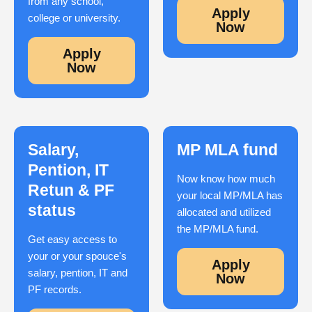
from any school,
Apply
college or university.
Now
Apply
Now
Salary,
MP MLA fund
Pention, IT
Now know how much
Retun & PF
your local MP/MLA has
status
allocated and utilized
the MP/MLA fund.
Get easy access to
your or your spouce's
Apply
salary, pention, IT and
Now
PF records.