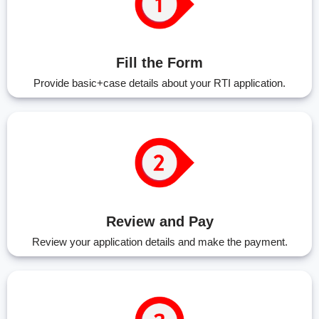
Fill the Form
Provide basic+case details about your RTI application.
Review and Pay
Review your application details and make the payment.