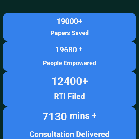
19000
+
Papers Saved
19680
+ 
People Empowered
12400
+
RTI Filed
7130
mins +
Consultation Delivered