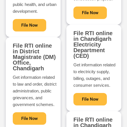
public health, and urban
development.
File Now
File Now
File RTI online
in Chandigarh
Electricity
File RTI online
Department
in District
(CED)
Magistrate (DM)
Office,
Get information related
Chandigarh
to electricity supply,
Get information related
billing, outages, and
to law and order, district
consumer services.
administration, public
grievances, and
File Now
government schemes.
File Now
File RTI online
in Chandigarh