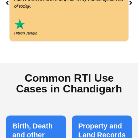
of today.
Hitesh Jangid
Common RTI Use
Cases in Chandigarh
Birth, Death
Property and
and other
Land Records