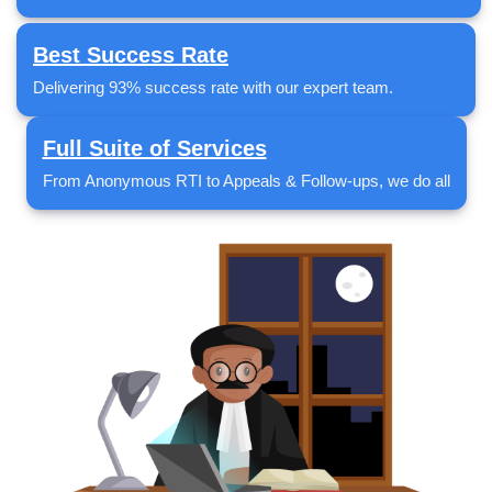
Best Success Rate
Delivering 93% success rate with our expert team.
Full Suite of Services
From Anonymous RTI to Appeals & Follow-ups, we do all