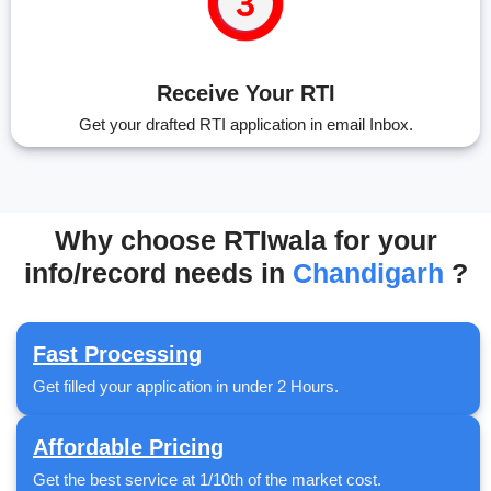
Receive Your RTI
Get your drafted RTI application in email Inbox.
Why choose RTIwala for your
info/record needs in
Chandigarh
?
Fast Processing
Get filled your application in under 2 Hours.
Affordable Pricing
Get the best service at 1/10th of the market cost.