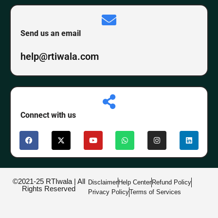
Send us an email
help@rtiwala.com
Connect with us
©2021-25 RTIwala | All
Disclaimer
Help Center
Refund Policy
Rights Reserved
Privacy Policy
Terms of Services