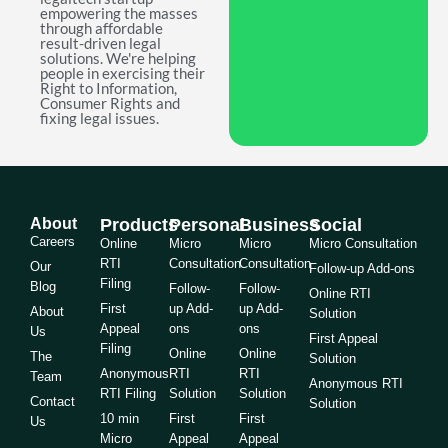
empowering the masses
through affordable
result-driven legal
solutions. We're helping
people in exercising their
Right to Information,
Consumer Rights and
fixing legal issues.
About
Products
Personal
Business
Social
Careers
Online
Micro
Micro
Micro Consultation
RTI
Consultation
Consultation
Our
Follow-up Add-ons
Filing
Blog
Follow-
Follow-
Online RTI
First
up Add-
up Add-
About
Solution
Appeal
ons
ons
Us
First Appeal
Filing
Online
Online
The
Solution
Anonymous
RTI
RTI
Team
Anonymous RTI
RTI Filing
Solution
Solution
Contact
Solution
10 min
First
First
Us
Micro
Appeal
Appeal