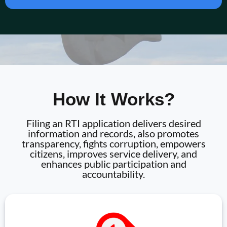
How It Works?
Filing an RTI application delivers desired
information and records, also promotes
transparency, fights corruption, empowers
citizens, improves service delivery, and
enhances public participation and
accountability.