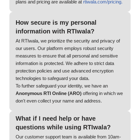
plans and pricing are available at
rtiwala.com/pricing.
How secure is my personal
information with RTIwala?
At RTIwala, we prioritize the security and privacy of
our users. Our platform employs robust security
measures to ensure that all personal and sensitive
information is protected. We adhere to strict data
protection policies and use advanced encryption
technologies to safeguard your data.
To further safeguard your identity, we have an
Anonymous RTI Online (ARO)
offering in which we
don't even collect your name and address.
What if I need help or have
questions while using RTIwala?
Our customer support team is available from 10am-