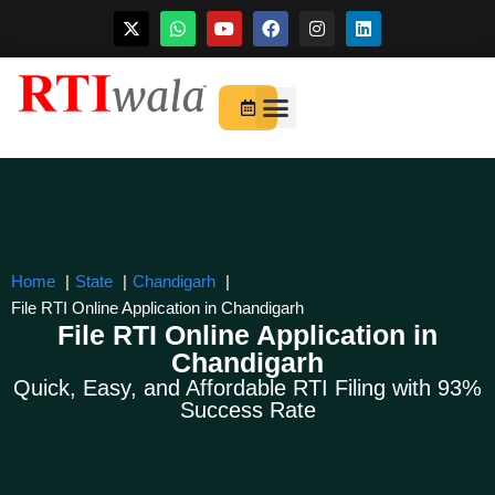
Skip
to
For Startups
About Us
content
Home
State
Chandigarh
File RTI Online Application in Chandigarh
File RTI Online Application in
Chandigarh
Quick, Easy, and Affordable RTI Filing with 93%
Success Rate