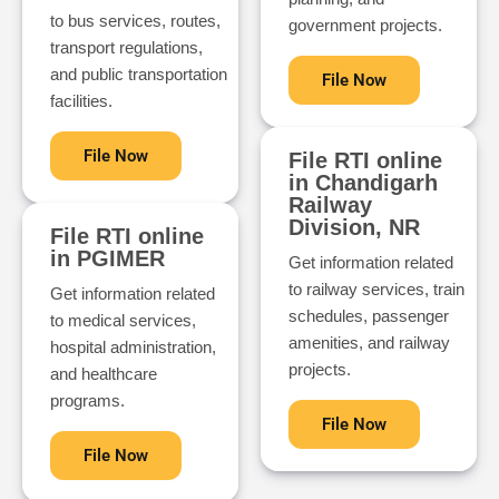
to bus services, routes,
government projects.
transport regulations,
and public transportation
File Now
facilities.
File Now
File RTI online
in Chandigarh
Railway
Division, NR
File RTI online
in PGIMER
Get information related
to railway services, train
Get information related
schedules, passenger
to medical services,
amenities, and railway
hospital administration,
projects.
and healthcare
programs.
File Now
File Now