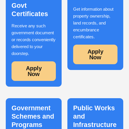
Govt
Get information about
Certificates
property ownership,
land records, and
Receive any such
encumbrance
government document
certificates.
or records conveniently
delivered to your
Apply
doorstep.
Now
Apply
Now
Government
Public Works
Schemes and
and
Programs
Infrastructure