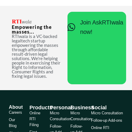
Join AskRTIwala
Empowering the
now!
masses...
RTIwala is a VC-backed
legaltech startup
empowering the masses
through affordable
result-driven legal
solutions. We're helping
people in exercising their
Right to Information,
Consumer Rights and
fixing legal issues.
About
Products
Personal
Business
Social
Careers
Online
Micro
Micro
Micro Consultation
RTI
Consultation
Consultation
Our
Follow-up Add-ons
Filing
Blog
Follow-
Follow-
Online RTI