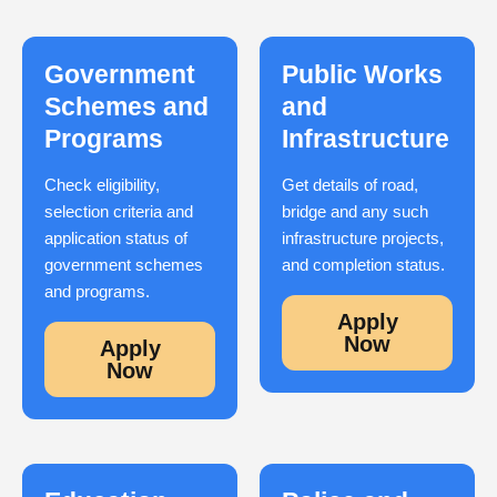
Government
Public Works
Schemes and
and
Programs
Infrastructure
Check eligibility,
Get details of road,
selection criteria and
bridge and any such
application status of
infrastructure projects,
government schemes
and completion status.
and programs.
Apply
Now
Apply
Now