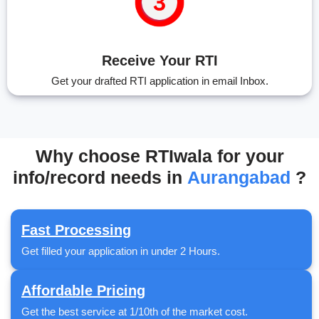
Receive Your RTI
Get your drafted RTI application in email Inbox.
Why choose RTIwala for your
info/record needs in
Aurangabad
?
Fast Processing
Get filled your application in under 2 Hours.
Affordable Pricing
Get the best service at 1/10th of the market cost.