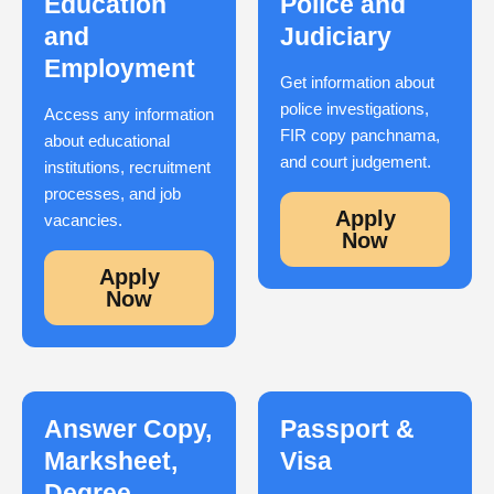
Education
Police and
and
Judiciary
Employment
Get information about
police investigations,
Access any information
FIR copy panchnama,
about educational
and court judgement.
institutions, recruitment
processes, and job
Apply
vacancies.
Now
Apply
Now
Answer Copy,
Passport &
Marksheet,
Visa
Degree