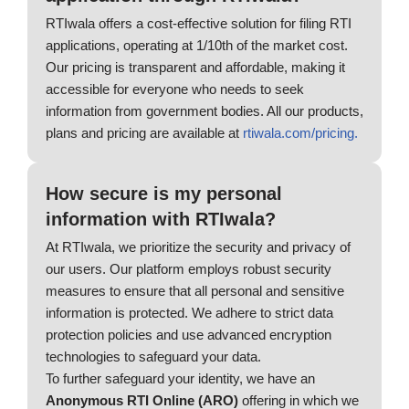
RTIwala offers a cost-effective solution for filing RTI
applications, operating at 1/10th of the market cost.
Our pricing is transparent and affordable, making it
accessible for everyone who needs to seek
information from government bodies. All our products,
plans and pricing are available at
rtiwala.com/pricing.
How secure is my personal
information with RTIwala?
At RTIwala, we prioritize the security and privacy of
our users. Our platform employs robust security
measures to ensure that all personal and sensitive
information is protected. We adhere to strict data
protection policies and use advanced encryption
technologies to safeguard your data.
To further safeguard your identity, we have an
Anonymous RTI Online (ARO)
offering in which we