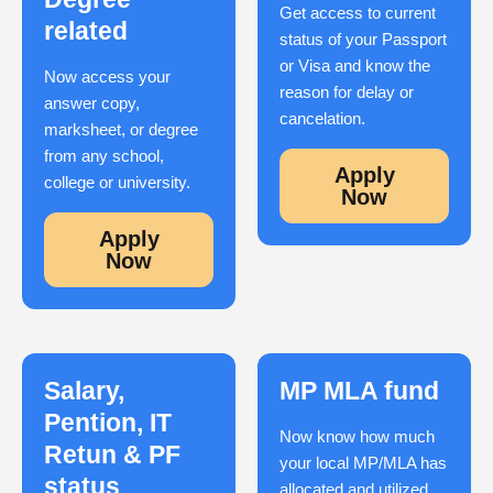
Get access to current
related
status of your Passport
or Visa and know the
Now access your
reason for delay or
answer copy,
cancelation.
marksheet, or degree
from any school,
Apply
college or university.
Now
Apply
Now
Salary,
MP MLA fund
Pention, IT
Now know how much
Retun & PF
your local MP/MLA has
status
allocated and utilized