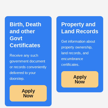
Birth, Death
Property and
and other
Land Records
Govt
Get information about
Certificates
property ownership,
land records, and
Receive any such
encumbrance
government document
certificates.
or records conveniently
delivered to your
Apply
doorstep.
Now
Apply
Now