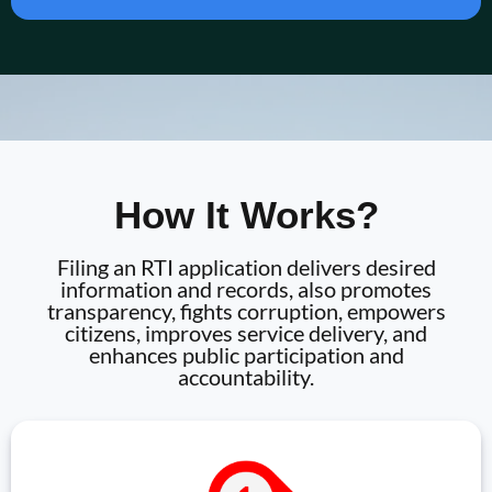
How It Works?
Filing an RTI application delivers desired
information and records, also promotes
transparency, fights corruption, empowers
citizens, improves service delivery, and
enhances public participation and
accountability.