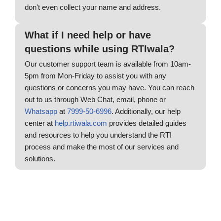
don't even collect your name and address.
What if I need help or have
questions while using RTIwala?
Our customer support team is available from 10am-
5pm from Mon-Friday to assist you with any
questions or concerns you may have. You can reach
out to us through Web Chat, email, phone or
Whatsapp
at
7999-50-6996
. Additionally, our help
center at
help.rtiwala.com
provides detailed guides
and resources to help you understand the RTI
process and make the most of our services and
solutions.