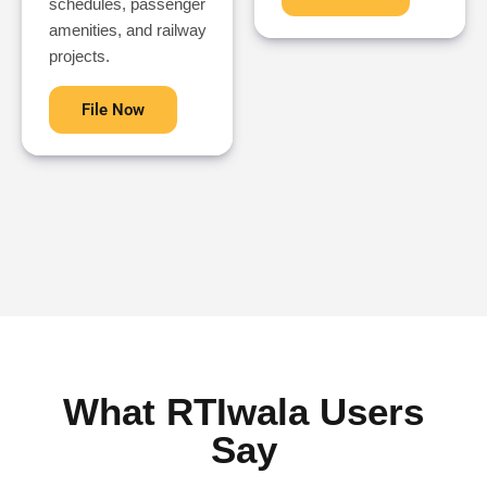
schedules, passenger
amenities, and railway
projects.
File Now
What RTIwala Users
Say