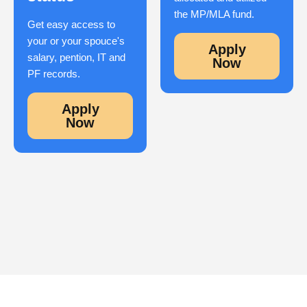
the MP/MLA fund.
Get easy access to
your or your spouce's
Apply
salary, pention, IT and
Now
PF records.
Apply
Now