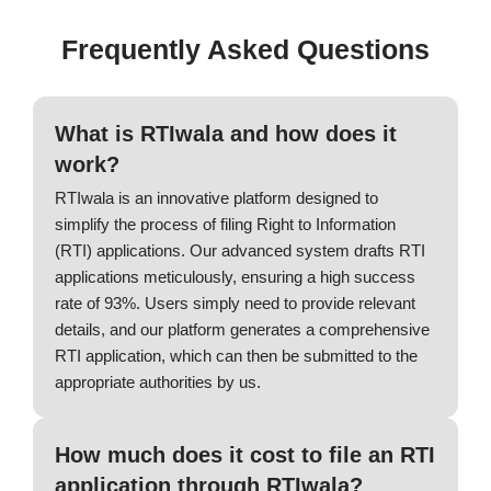
Frequently Asked Questions
What is RTIwala and how does it
work?
RTIwala is an innovative platform designed to
simplify the process of filing Right to Information
(RTI) applications. Our advanced system drafts RTI
applications meticulously, ensuring a high success
rate of 93%. Users simply need to provide relevant
details, and our platform generates a comprehensive
RTI application, which can then be submitted to the
appropriate authorities by us.
How much does it cost to file an RTI
application through RTIwala?