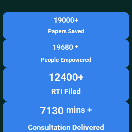
19000
+
Papers Saved
19680
+ 
People Empowered
12400
+
RTI Filed
7130
mins +
Consultation Delivered