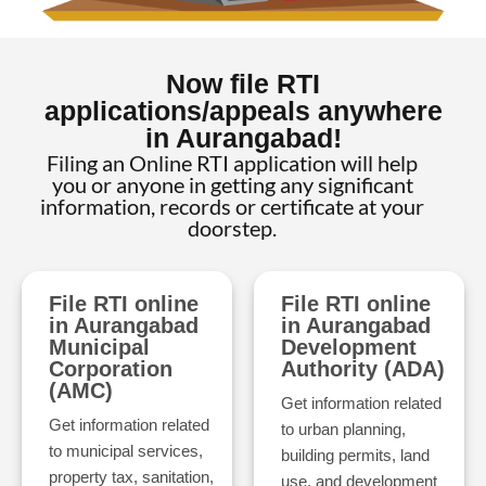
Now file RTI
applications/appeals anywhere
in Aurangabad!
Filing an Online RTI application will help
you or anyone in getting any significant
information, records or certificate at your
doorstep.
File RTI online
File RTI online
in Aurangabad
in Aurangabad
Municipal
Development
Corporation
Authority (ADA)
(AMC)
Get information related
Get information related
to urban planning,
to municipal services,
building permits, land
property tax, sanitation,
use, and development