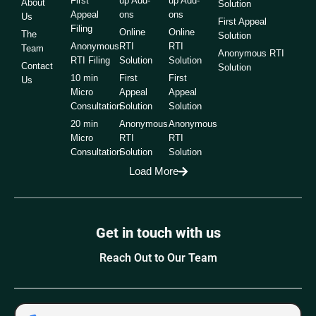
First
up Add-
up Add-
About
Solution
Appeal
ons
ons
Us
First Appeal
Filing
Online
Online
The
Solution
Anonymous
RTI
RTI
Team
Anonymous RTI
RTI Filing
Solution
Solution
Contact
Solution
10 min
First
First
Us
Micro
Appeal
Appeal
Consultation
Solution
Solution
20 min
Anonymous
Anonymous
Micro
RTI
RTI
Consultation
Solution
Solution
Load More
Get in touch with us
Reach Out to Our Team