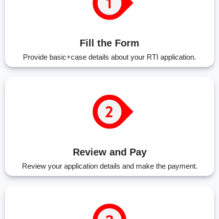
Fill the Form
Provide basic+case details about your RTI application.
Review and Pay
Review your application details and make the payment.