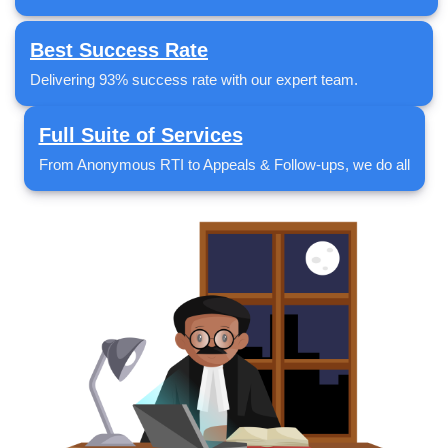
Best Success Rate
Delivering 93% success rate with our expert team.
Full Suite of Services
From Anonymous RTI to Appeals & Follow-ups, we do all