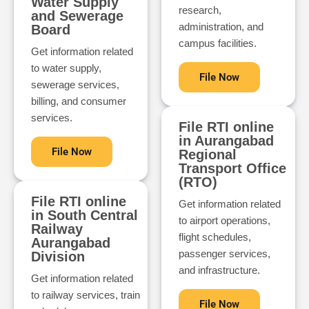
Water Supply
research,
and Sewerage
administration, and
Board
campus facilities.
Get information related
to water supply,
File Now
sewerage services,
billing, and consumer
services.
File RTI online
in Aurangabad
File Now
Regional
Transport Office
(RTO)
File RTI online
Get information related
in South Central
to airport operations,
Railway
flight schedules,
Aurangabad
passenger services,
Division
and infrastructure.
Get information related
to railway services, train
File Now