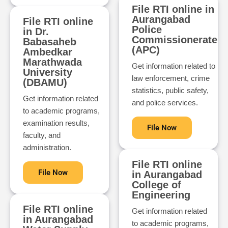
File RTI online in
Aurangabad
File RTI online
Police
in Dr.
Commissionerate
Babasaheb
(APC)
Ambedkar
Marathwada
Get information related to
University
law enforcement, crime
(DBAMU)
statistics, public safety,
Get information related
and police services.
to academic programs,
examination results,
File Now
faculty, and
administration.
File RTI online
File Now
in Aurangabad
College of
Engineering
File RTI online
Get information related
in Aurangabad
to academic programs,