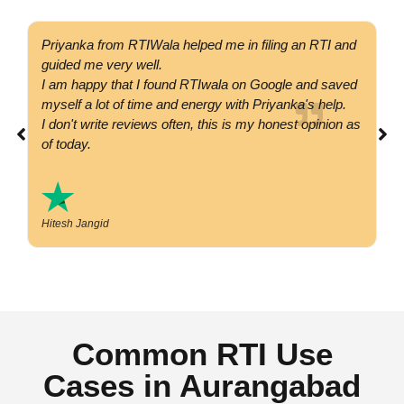
Priyanka from RTIWala helped me in filing an RTI and
Go
guided me very well.
co
I am happy that I found RTIwala on Google and saved
su
myself a lot of time and energy with Priyanka's help.
si
I don't write reviews often, this is my honest opinion as
co
of today.
Hitesh Jangid
Common RTI Use
Cases in Aurangabad