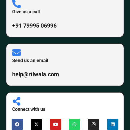
Give us a call
+91 79995 06996
Send us an email
help@rtiwala.com
Connect with us