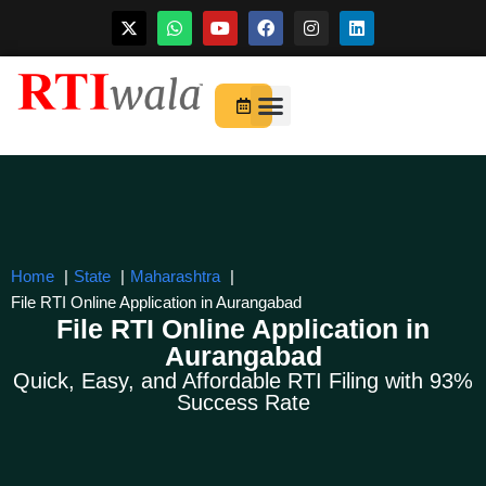
Skip
to
For Startups
About Us
content
Home
State
Maharashtra
File RTI Online Application in Aurangabad
File RTI Online Application in
Aurangabad
Quick, Easy, and Affordable RTI Filing with 93%
Success Rate