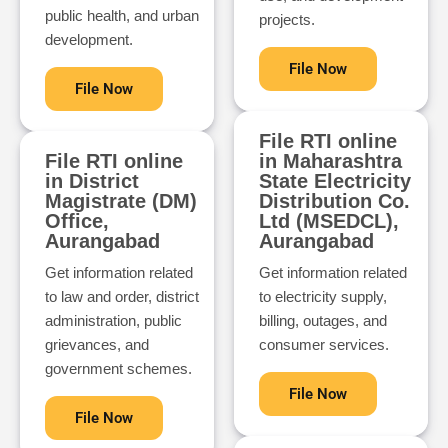
public health, and urban
projects.
development.
File Now
File Now
File RTI online
File RTI online
in Maharashtra
in District
State Electricity
Magistrate (DM)
Distribution Co.
Office,
Ltd (MSEDCL),
Aurangabad
Aurangabad
Get information related
Get information related
to law and order, district
to electricity supply,
administration, public
billing, outages, and
grievances, and
consumer services.
government schemes.
File Now
File Now