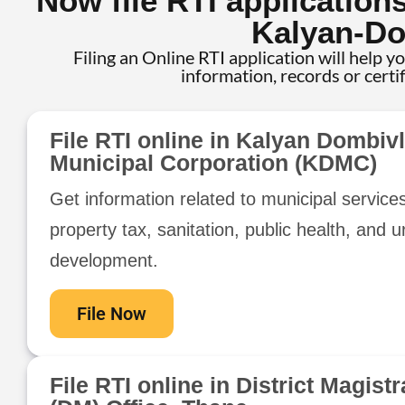
Now file RTI application
Kalyan-Do
Filing an Online RTI application will help y
information, records or certi
File RTI online in Kalyan Dombivl
Municipal Corporation (KDMC)
Get information related to municipal service
property tax, sanitation, public health, and 
development.
File Now
File RTI online in District Magistr