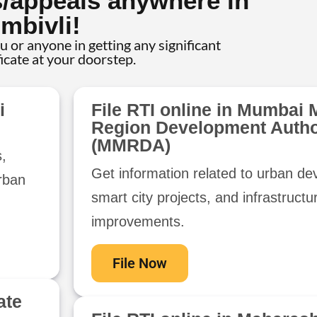
s/appeals anywhere in
mbivli!
ou or anyone in getting any significant
ficate at your doorstep.
i
File RTI online in Mumbai 
Region Development Autho
(MMRDA)
s,
Get information related to urban d
urban
smart city projects, and infrastructu
improvements.
File Now
ate