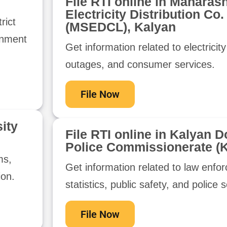
File RTI online in Maharash
Electricity Distribution Co.
rict
(MSEDCL), Kalyan
rnment
Get information related to electricity 
outages, and consumer services.
File Now
ity
File RTI online in Kalyan D
Police Commissionerate (
ms,
Get information related to law enfo
ion.
statistics, public safety, and police 
File Now