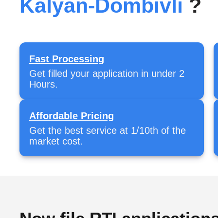
Kalyan-Dombivli
?
Fast Processing
Get filled your application in under 2
Hours.
Affordable Pricing
Get the best service at 1/10th of the
market cost.