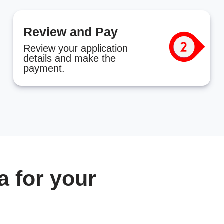
Review and Pay
Review your application
details and make the
payment.
 for your
n