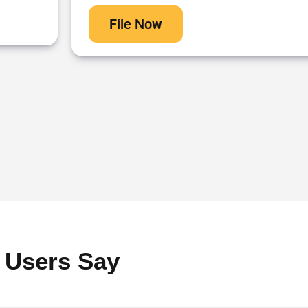
File Now
 Users Say