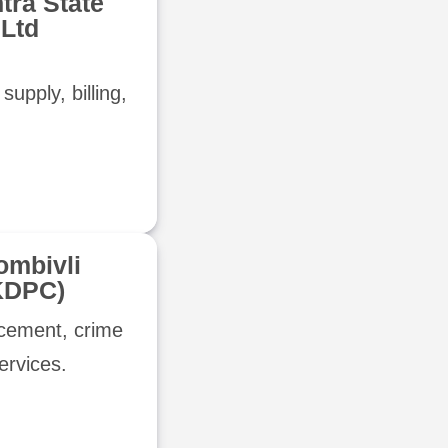
tra State
 Ltd
supply, billing,
ombivli
KDPC)
rcement, crime
services.