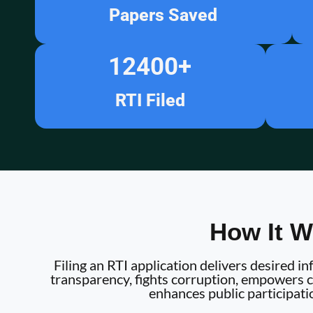
Papers Saved
12400
+
RTI Filed
How It W
Filing an RTI application delivers desired 
transparency, fights corruption, empowers ci
enhances public participati