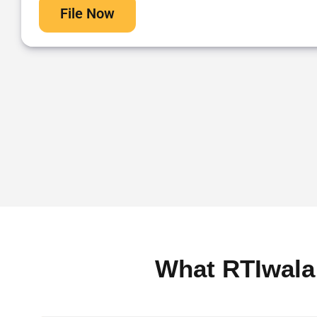
File Now
What RTIwala