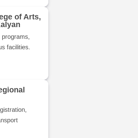
lege of Arts,
alyan
c programs,
 facilities.
egional
gistration,
ansport