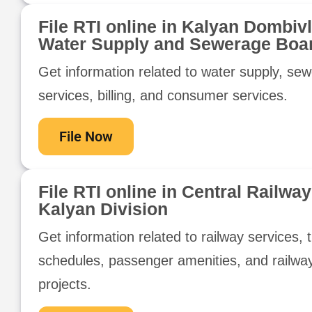
File RTI online in Kalyan Dombivl
Water Supply and Sewerage Boa
Get information related to water supply, se
services, billing, and consumer services.
File Now
File RTI online in Central Railway
Kalyan Division
Get information related to railway services, t
schedules, passenger amenities, and railwa
projects.