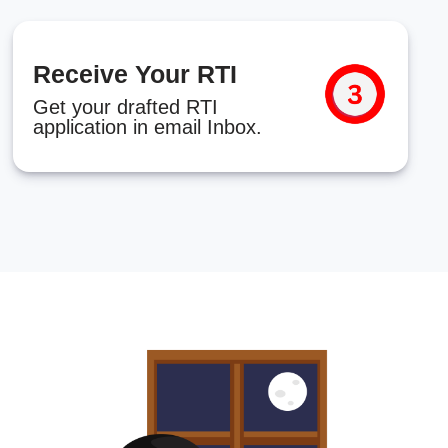
Receive Your RTI
Get your drafted RTI
application in email Inbox.