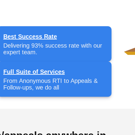
Best Success Rate
Delivering 93% success rate with our
expert team.
Full Suite of Services
From Anonymous RTI to Appeals &
Follow-ups, we do all