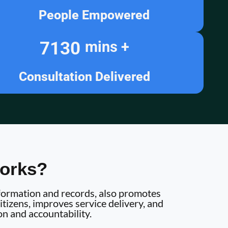
People Empowered
7130
mins +
Consultation Delivered
orks?
information and records, also promotes
tizens, improves service delivery, and
on and accountability.