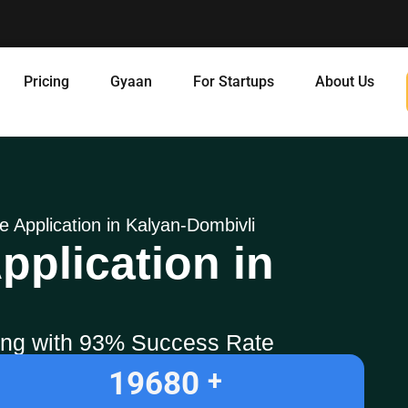
Pricing
Gyaan
For Startups
About Us
ne Application in Kalyan-Dombivli
pplication in
ling with 93% Success Rate
19680
+ 