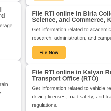
i
File RTI online in Birla Col
rd
Science, and Commerce, K
werage
Get information related to academi
research, administration, and campus
File Now
File RTI online in Kalyan R
Transport Office (RTO)
rain
Get information related to vehicle re
y
driving licenses, road safety, and tr
regulations.