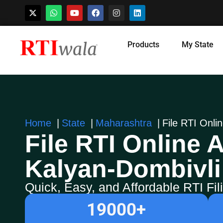
Skip
Products
My State
to
content
Home
State
Maharashtra
File RTI Onli
File RTI Online A
Kalyan-Dombivli
Quick, Easy, and Affordable RTI Fi
19000
+