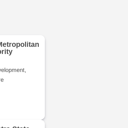
Metropolitan
rity
evelopment,
re