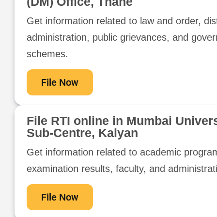
(DM) Office, Thane
Get information related to law and order, dist
administration, public grievances, and gove
schemes.
File Now
File RTI online in Mumbai Univers
Sub-Centre, Kalyan
Get information related to academic progra
examination results, faculty, and administrat
File Now