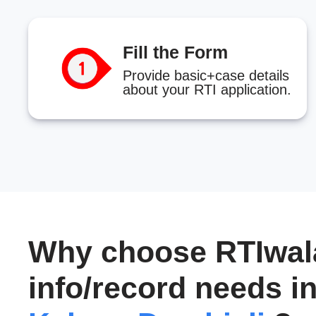
Fill the Form
Provide basic+case details
about your RTI application.
Why choose RTIwala
info/record needs i