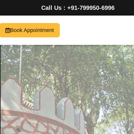
Call Us : +91-799950-6996
Book Appointment