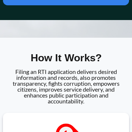
How It Works?
Filing an RTI application delivers desired
information and records, also promotes
transparency, fights corruption, empowers
citizens, improves service delivery, and
enhances public participation and
accountability.