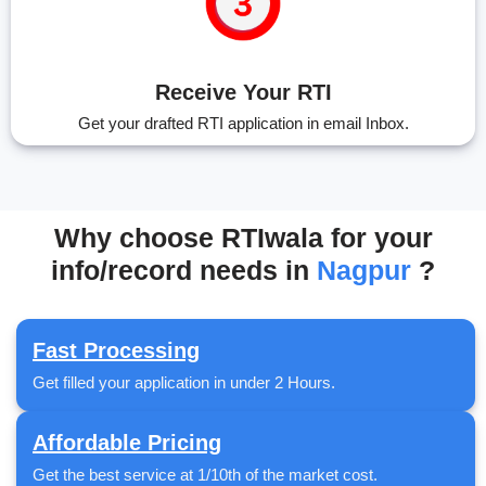
Receive Your RTI
Get your drafted RTI application in email Inbox.
Why choose RTIwala for your
info/record needs in
Nagpur
?
Fast Processing
Get filled your application in under 2 Hours.
Affordable Pricing
Get the best service at 1/10th of the market cost.