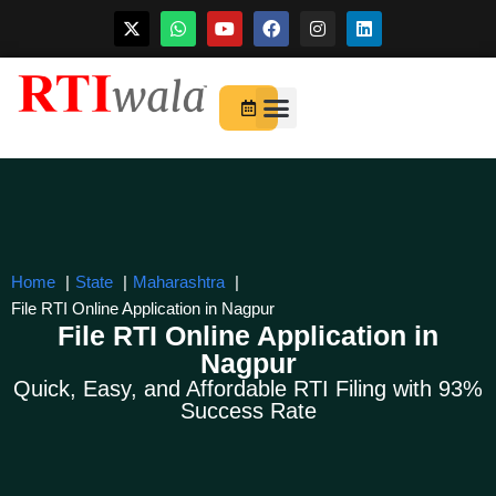
Skip
to
For Startups
About Us
content
Home
State
Maharashtra
File RTI Online Application in Nagpur
File RTI Online Application in
Nagpur
Quick, Easy, and Affordable RTI Filing with 93%
Success Rate