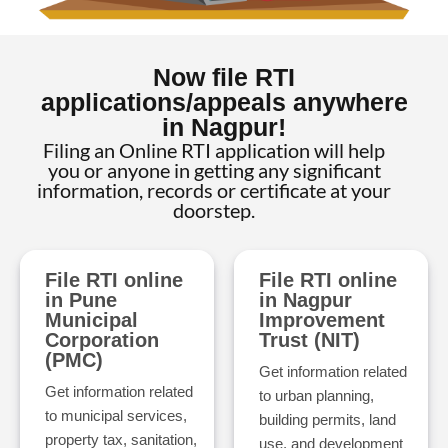
Now file RTI
applications/appeals anywhere
in Nagpur!
Filing an Online RTI application will help
you or anyone in getting any significant
information, records or certificate at your
doorstep.
File RTI online
File RTI online
in Pune
in Nagpur
Municipal
Improvement
Corporation
Trust (NIT)
(PMC)
Get information related
Get information related
to urban planning,
to municipal services,
building permits, land
property tax, sanitation,
use, and development