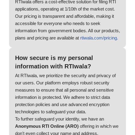
RTIwala offers a cost-effective solution for filing RTI
applications, operating at 1/10th of the market cost.
Our pricing is transparent and affordable, making it
accessible for everyone who needs to seek
information from government bodies. All our products,
plans and pricing are available at
rtiwala.com/pricing.
How secure is my personal
information with RTIwala?
At RTIwala, we prioritize the security and privacy of
our users. Our platform employs robust security
measures to ensure that all personal and sensitive
information is protected. We adhere to strict data
protection policies and use advanced encryption
technologies to safeguard your data.
To further safeguard your identity, we have an
Anonymous RTI Online (ARO)
offering in which we
don't even collect your name and address.