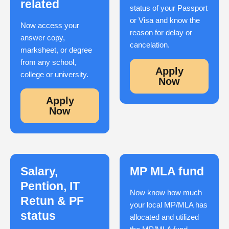
related
status of your Passport
or Visa and know the
Now access your
reason for delay or
answer copy,
cancelation.
marksheet, or degree
from any school,
Apply
college or university.
Now
Apply
Now
Salary,
MP MLA fund
Pention, IT
Now know how much
Retun & PF
your local MP/MLA has
status
allocated and utilized