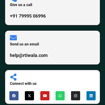
Give us a call
+91 79995 06996
Send us an email
help@rtiwala.com
Connect with us