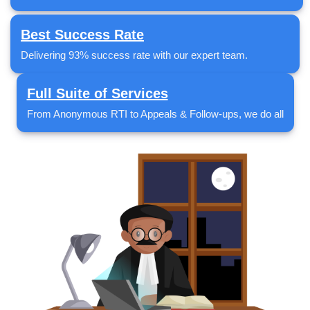
Best Success Rate
Delivering 93% success rate with our expert team.
Full Suite of Services
From Anonymous RTI to Appeals & Follow-ups, we do all