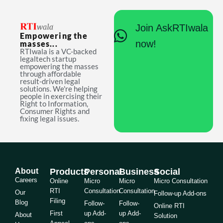
Join AskRTIwala
Empowering the
now!
masses...
RTIwala is a VC-backed
legaltech startup
empowering the masses
through affordable
result-driven legal
solutions. We're helping
people in exercising their
Right to Information,
Consumer Rights and
fixing legal issues.
About
Products
Personal
Business
Social
Careers
Online
Micro
Micro
Micro Consultation
RTI
Consultation
Consultation
Our
Follow-up Add-ons
Filing
Blog
Follow-
Follow-
Online RTI
First
up Add-
up Add-
About
Solution