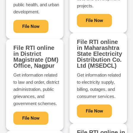
public health, and urban
projects.
development.
File Now
File Now
File RTI online
File RTI online
in Maharashtra
in District
State Electricity
Magistrate (DM)
Distribution Co.
Office, Nagpur
Ltd (MSEDCL)
Get information related
Get information related
to law and order, district
to electricity supply,
administration, public
billing, outages, and
grievances, and
consumer services.
government schemes.
File Now
File Now
File RTI online in