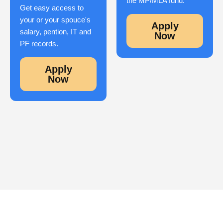
the MP/MLA fund.
Get easy access to
your or your spouce's
Apply
salary, pention, IT and
Now
PF records.
Apply
Now