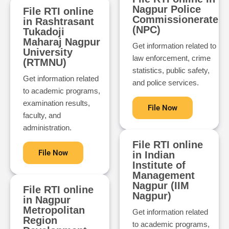
Nagpur Police
File RTI online
Commissionerate
in Rashtrasant
(NPC)
Tukadoji
Maharaj Nagpur
Get information related to
University
law enforcement, crime
(RTMNU)
statistics, public safety,
Get information related
and police services.
to academic programs,
examination results,
File Now
faculty, and
administration.
File RTI online
File Now
in Indian
Institute of
Management
Nagpur (IIM
File RTI online
Nagpur)
in Nagpur
Metropolitan
Get information related
Region
to academic programs,