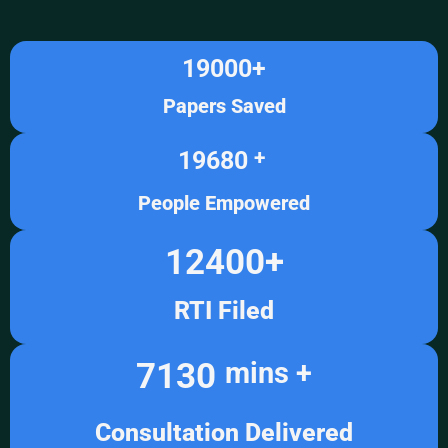
19000
+
Papers Saved
19680
+ 
People Empowered
12400
+
RTI Filed
7130
mins +
Consultation Delivered