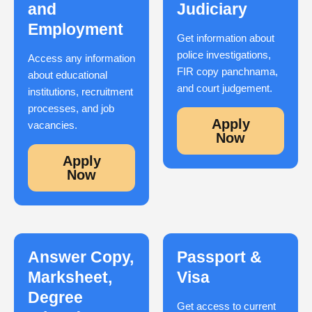
and
Judiciary
Employment
Get information about
police investigations,
Access any information
FIR copy panchnama,
about educational
and court judgement.
institutions, recruitment
processes, and job
Apply
vacancies.
Now
Apply
Now
Answer Copy,
Passport &
Marksheet,
Visa
Degree
Get access to current