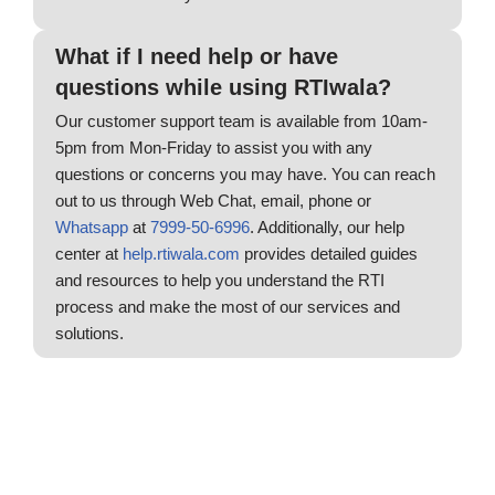
What if I need help or have
questions while using RTIwala?
Our customer support team is available from 10am-
5pm from Mon-Friday to assist you with any
questions or concerns you may have. You can reach
out to us through Web Chat, email, phone or
Whatsapp
at
7999-50-6996
. Additionally, our help
center at
help.rtiwala.com
provides detailed guides
and resources to help you understand the RTI
process and make the most of our services and
solutions.