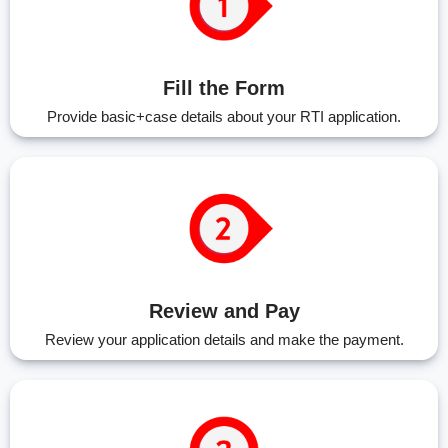
Fill the Form
Provide basic+case details about your RTI application.
Review and Pay
Review your application details and make the payment.