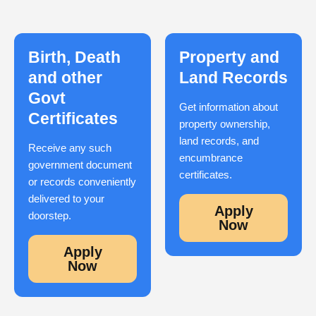
Birth, Death
Property and
and other
Land Records
Govt
Get information about
Certificates
property ownership,
land records, and
Receive any such
encumbrance
government document
certificates.
or records conveniently
delivered to your
Apply
doorstep.
Now
Apply
Now