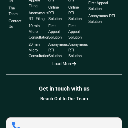
Appeal
ons
ons
Us
First Appeal
Filing
Online
Online
The
Solution
Anonymous
RTI
RTI
Team
Anonymous RTI
RTI Filing
Solution
Solution
Contact
Solution
10 min
First
First
Us
Micro
Appeal
Appeal
Consultation
Solution
Solution
20 min
Anonymous
Anonymous
Micro
RTI
RTI
Consultation
Solution
Solution
Load More
Get in touch with us
Reach Out to Our Team