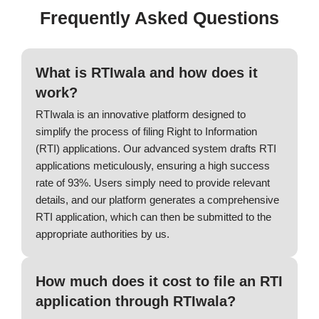
Frequently Asked Questions
What is RTIwala and how does it
work?
RTIwala is an innovative platform designed to
simplify the process of filing Right to Information
(RTI) applications. Our advanced system drafts RTI
applications meticulously, ensuring a high success
rate of 93%. Users simply need to provide relevant
details, and our platform generates a comprehensive
RTI application, which can then be submitted to the
appropriate authorities by us.
How much does it cost to file an RTI
application through RTIwala?