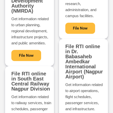
Development
research,
Authority
administration, and
(NMRDA)
campus facilities.
Get information related
to urban planning,
File Now
regional development,
infrastructure projects,
and public amenities.
File RTI online
in Dr.
File Now
Babasaheb
Ambedkar
International
Airport (Nagpur
File RTI online
Airport)
in South East
Central Railway
Get information related
Nagpur Division
to airport operations,
Get information related
flight schedules,
to railway services, train
passenger services,
schedules, passenger
and infrastructure.