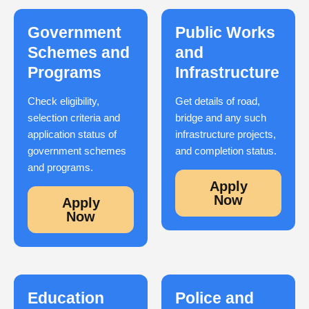
Government
Public Works
Schemes and
and
Programs
Infrastructure
Check eligibility,
Get details of road,
selection criteria and
bridge and any such
application status of
infrastructure projects,
government schemes
and completion status.
and programs.
Apply
Now
Apply
Now
Education
Police and