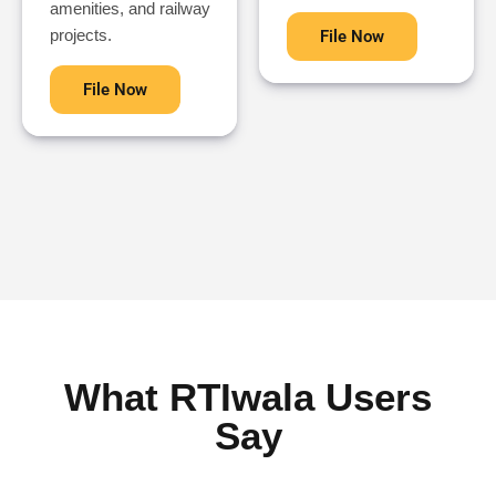
amenities, and railway
projects.
File Now
File Now
What RTIwala Users
Say