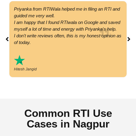
Priyanka from RTIWala helped me in filing an RTI and
Go
guided me very well.
co
I am happy that I found RTIwala on Google and saved
su
myself a lot of time and energy with Priyanka's help.
si
I don't write reviews often, this is my honest opinion as
co
of today.
Hitesh Jangid
Common RTI Use
Cases in Nagpur