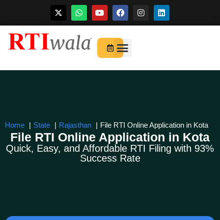
Skip
to
For Startups
About Us
content
Home
State
Rajasthan
File RTI Online Application in Kota
File RTI Online Application in Kota
Quick, Easy, and Affordable RTI Filing with 93%
Success Rate