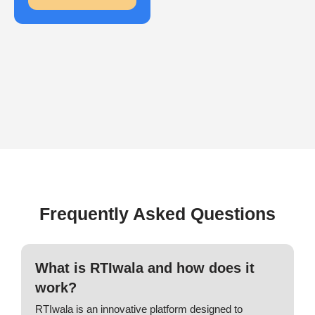
Frequently Asked Questions
What is RTIwala and how does it
work?
RTIwala is an innovative platform designed to