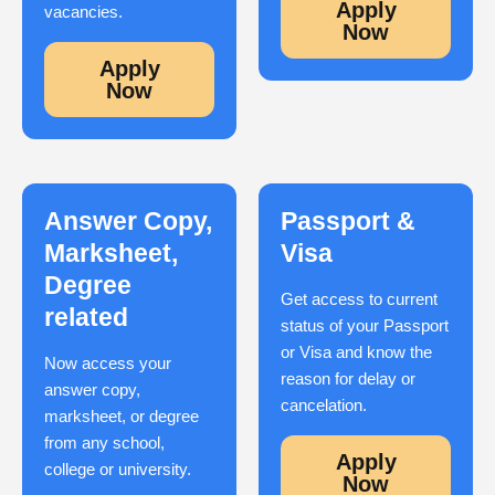
Apply
vacancies.
Now
Apply
Now
Answer Copy,
Passport &
Marksheet,
Visa
Degree
Get access to current
related
status of your Passport
or Visa and know the
Now access your
reason for delay or
answer copy,
cancelation.
marksheet, or degree
from any school,
Apply
college or university.
Now