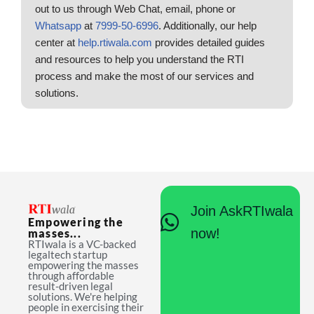
out to us through Web Chat, email, phone or
Whatsapp
at
7999-50-6996
. Additionally, our help
center at
help.rtiwala.com
provides detailed guides
and resources to help you understand the RTI
process and make the most of our services and
solutions.
Join AskRTIwala
Empowering the
now!
masses...
RTIwala is a VC-backed
legaltech startup
empowering the masses
through affordable
result-driven legal
solutions. We're helping
people in exercising their