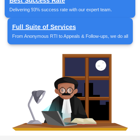
Best Success Rate
Delivering 93% success rate with our expert team.
Full Suite of Services
From Anonymous RTI to Appeals & Follow-ups, we do all