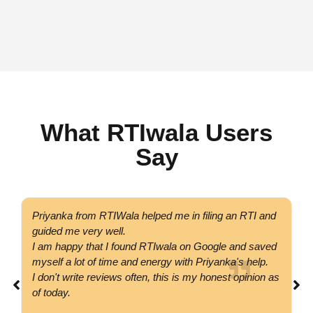
What RTIwala Users
Say
Priyanka from RTIWala helped me in filing an RTI and
Go
guided me very well.
co
I am happy that I found RTIwala on Google and saved
su
myself a lot of time and energy with Priyanka's help.
si
I don't write reviews often, this is my honest opinion as
co
of today.