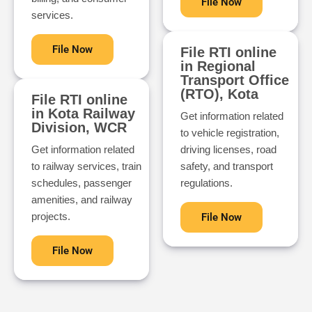
File Now
services.
File Now
File RTI online
in Regional
Transport Office
(RTO), Kota
File RTI online
in Kota Railway
Get information related
Division, WCR
to vehicle registration,
Get information related
driving licenses, road
to railway services, train
safety, and transport
schedules, passenger
regulations.
amenities, and railway
projects.
File Now
File Now