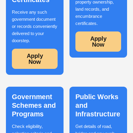
property ownership,
land records, and
Receive any such
encumbrance
government document
certificates.
or records conveniently
delivered to your
Apply
doorstep.
Now
Apply
Now
Government
Public Works
Schemes and
and
Programs
Infrastructure
Check eligibility,
Get details of road,