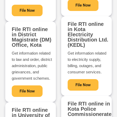
File Now
File Now
File RTI online
File RTI online
in Kota
in District
Electricity
Magistrate (DM)
Distribution Ltd.
Office, Kota
(KEDL)
Get information related
Get information related
to law and order, district
to electricity supply,
administration, public
billing, outages, and
grievances, and
consumer services.
government schemes.
File Now
File Now
File RTI online in
Kota Police
File RTI online
Commissionerate
in University of