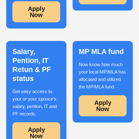
Apply
Now
Salary,
MP MLA fund
Pention, IT
Now know how much
Retun & PF
your local MP/MLA has
status
allocated and utilized
the MP/MLA fund.
Get easy access to
your or your spouce's
Apply
salary, pention, IT and
Now
PF records.
Apply
Now