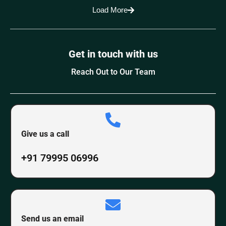
Load More
Get in touch with us
Reach Out to Our Team
Give us a call
+91 79995 06996
Send us an email