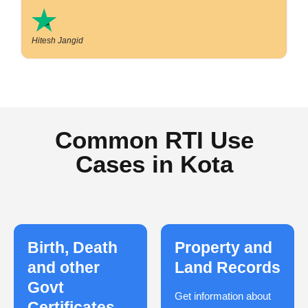
Hitesh Jangid
Common RTI Use
Cases in Kota
Birth, Death
Property and
and other
Land Records
Govt
Get information about
Certificates