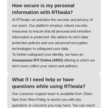
How secure is my personal
information with RTIwala?
At RTIwala, we prioritize the security and privacy of
our users. Our platform employs robust security
measures to ensure that all personal and sensitive
information is protected. We adhere to strict data
protection policies and use advanced encryption
technologies to safeguard your data.
To further safeguard your identity, we have an
Anonymous RTI Online (ARO)
offering in which we
don't even collect your name and address.
What if I need help or have
questions while using RTIwala?
Our customer support team is available from 10am-
5pm from Mon-Friday to assist you with any
questions or concerns you may have. You can reach