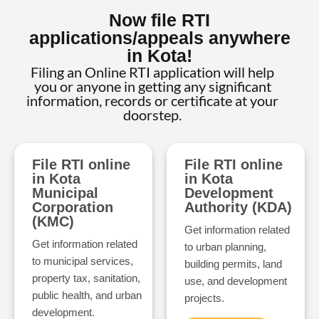
Now file RTI
applications/appeals anywhere
in Kota!
Filing an Online RTI application will help
you or anyone in getting any significant
information, records or certificate at your
doorstep.
File RTI online
File RTI online
in Kota
in Kota
Municipal
Development
Corporation
Authority (KDA)
(KMC)
Get information related
Get information related
to urban planning,
to municipal services,
building permits, land
property tax, sanitation,
use, and development
public health, and urban
projects.
development.