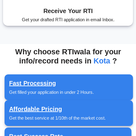
Receive Your RTI
Get your drafted RTI application in email Inbox.
Why choose RTIwala for your
info/record needs in
Kota
?
Fast Processing
Get filled your application in under 2 Hours.
Affordable Pricing
Get the best service at 1/10th of the market cost.