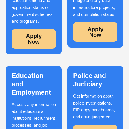
selection criteria and
bridge and any such
application status of
infrastructure projects,
government schemes
and completion status.
and programs.
Apply
Now
Apply
Now
Education
Police and
and
Judiciary
Employment
Get information about
police investigations,
Access any information
FIR copy panchnama,
about educational
and court judgement.
institutions, recruitment
processes, and job