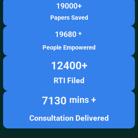
19000
+
Papers Saved
19680
+ 
People Empowered
12400
+
RTI Filed
7130
mins +
Consultation Delivered