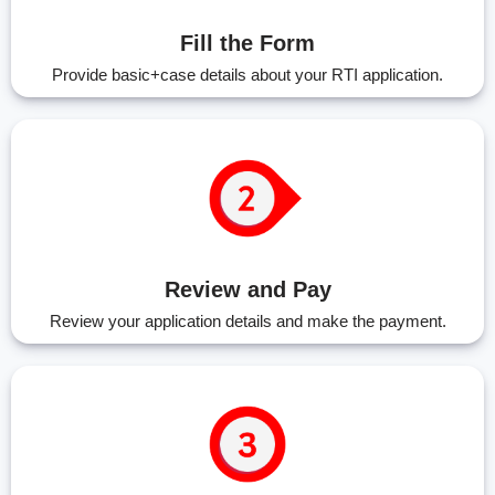
Fill the Form
Provide basic+case details about your RTI application.
Review and Pay
Review your application details and make the payment.