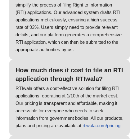
simplify the process of filing Right to Information
(RTI) applications. Our advanced system drafts RTI
applications meticulously, ensuring a high success
rate of 93%. Users simply need to provide relevant
details, and our platform generates a comprehensive
RTI application, which can then be submitted to the
appropriate authorities by us.
How much does it cost to file an RTI
application through RTIwala?
RTIwala offers a cost-effective solution for filing RTI
applications, operating at 1/10th of the market cost.
Our pricing is transparent and affordable, making it
accessible for everyone who needs to seek
information from government bodies. All our products,
plans and pricing are available at
rtiwala.com/pricing.