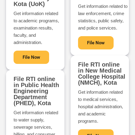
Kota (UoK)
Get information related to
Get information related
law enforcement, crime
to academic programs,
statistics, public safety,
examination results,
and police services.
faculty, and
administration.
File Now
File Now
File RTI online
in New Medical
College Hospital
File RTI online
(NMCH), Kota
in Public Health
Engineering
Get information related
Department
to medical services,
(PHED), Kota
hospital administration,
Get information related
and academic
to water supply,
programs.
sewerage services,
billing, and consumer