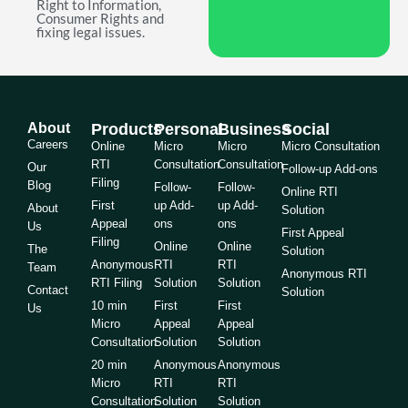
Right to Information,
Consumer Rights and
fixing legal issues.
About
Products
Personal
Business
Social
Careers
Online
Micro
Micro
Micro Consultation
RTI
Consultation
Consultation
Our
Follow-up Add-ons
Filing
Blog
Follow-
Follow-
Online RTI
First
up Add-
up Add-
About
Solution
Appeal
ons
ons
Us
First Appeal
Filing
Online
Online
The
Solution
Anonymous
RTI
RTI
Team
Anonymous RTI
RTI Filing
Solution
Solution
Contact
Solution
10 min
First
First
Us
Micro
Appeal
Appeal
Consultation
Solution
Solution
20 min
Anonymous
Anonymous
Micro
RTI
RTI
Consultation
Solution
Solution