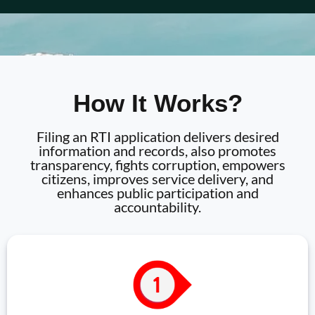
How It Works?
Filing an RTI application delivers desired
information and records, also promotes
transparency, fights corruption, empowers
citizens, improves service delivery, and
enhances public participation and
accountability.