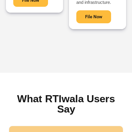
File Now
and infrastructure.
File Now
What RTIwala Users
Say