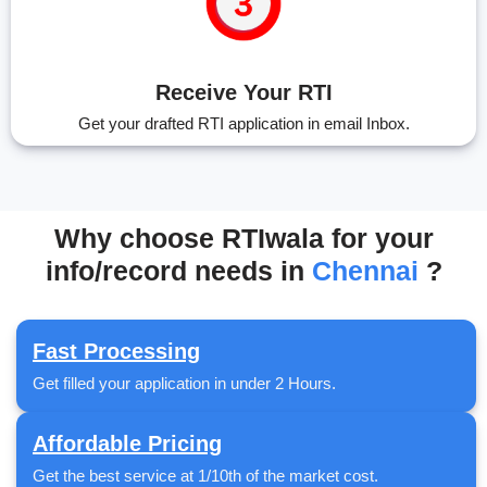
Receive Your RTI
Get your drafted RTI application in email Inbox.
Why choose RTIwala for your
info/record needs in
Chennai
?
Fast Processing
Get filled your application in under 2 Hours.
Affordable Pricing
Get the best service at 1/10th of the market cost.