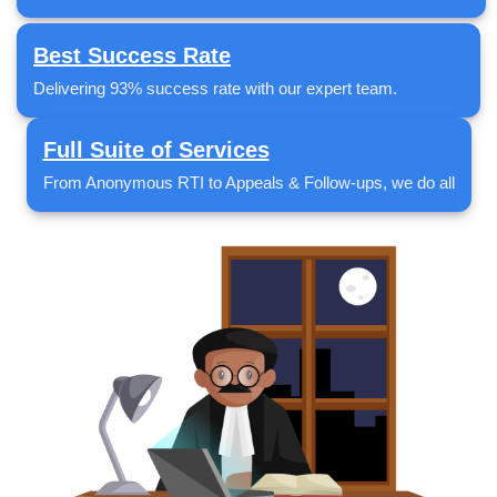
Best Success Rate
Delivering 93% success rate with our expert team.
Full Suite of Services
From Anonymous RTI to Appeals & Follow-ups, we do all