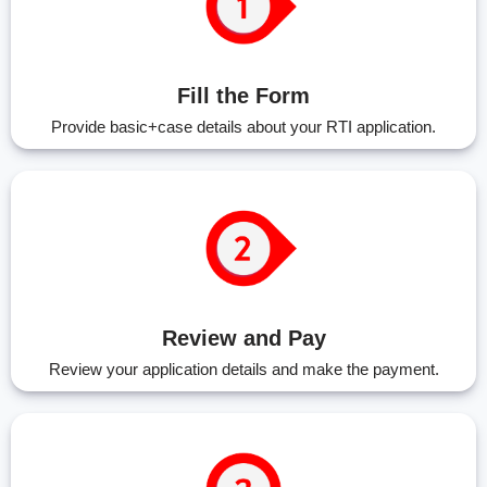
Fill the Form
Provide basic+case details about your RTI application.
Review and Pay
Review your application details and make the payment.