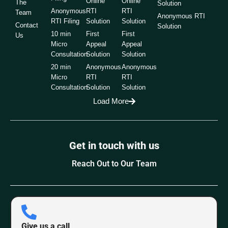
Online
Online
The
Solution
Anonymous
RTI
RTI
Team
Anonymous RTI
RTI Filing
Solution
Solution
Contact
Solution
10 min
First
First
Us
Micro
Appeal
Appeal
Consultation
Solution
Solution
20 min
Anonymous
Anonymous
Micro
RTI
RTI
Consultation
Solution
Solution
Load More
Get in touch with us
Reach Out to Our Team
Give us a call