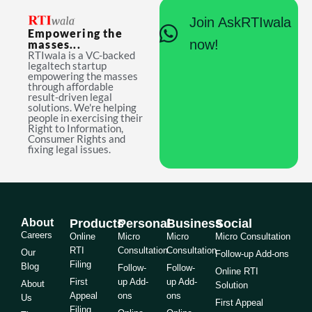
Join AskRTIwala
Empowering the
now!
masses...
RTIwala is a VC-backed
legaltech startup
empowering the masses
through affordable
result-driven legal
solutions. We're helping
people in exercising their
Right to Information,
Consumer Rights and
fixing legal issues.
About
Products
Personal
Business
Social
Careers
Online
Micro
Micro
Micro Consultation
RTI
Consultation
Consultation
Our
Follow-up Add-ons
Filing
Blog
Follow-
Follow-
Online RTI
First
up Add-
up Add-
About
Solution
Appeal
ons
ons
Us
First Appeal
Filing