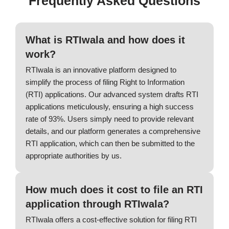
Frequently Asked Questions
What is RTIwala and how does it
work?
RTIwala is an innovative platform designed to
simplify the process of filing Right to Information
(RTI) applications. Our advanced system drafts RTI
applications meticulously, ensuring a high success
rate of 93%. Users simply need to provide relevant
details, and our platform generates a comprehensive
RTI application, which can then be submitted to the
appropriate authorities by us.
How much does it cost to file an RTI
application through RTIwala?
RTIwala offers a cost-effective solution for filing RTI