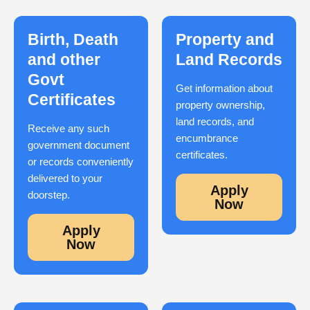
Birth, Death
Property and
and other
Land Records
Govt
Get information about
Certificates
property ownership,
land records, and
Receive any such
encumbrance
government document
certificates.
or records conveniently
delivered to your
Apply
doorstep.
Now
Apply
Now