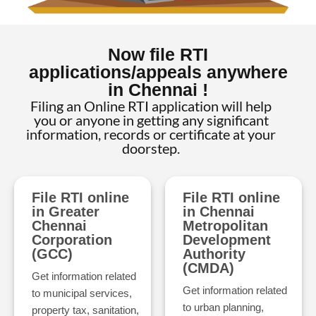
Now file RTI
applications/appeals anywhere
in Chennai !
Filing an Online RTI application will help
you or anyone in getting any significant
information, records or certificate at your
doorstep.
File RTI online
File RTI online
in Greater
in Chennai
Chennai
Metropolitan
Corporation
Development
(GCC)
Authority
(CMDA)
Get information related
Get information related
to municipal services,
to urban planning,
property tax, sanitation,