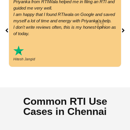
Priyanka from RTIWala helped me in filing an RTI and
Go
guided me very well.
co
I am happy that I found RTIwala on Google and saved
su
myself a lot of time and energy with Priyanka's help.
si
I don't write reviews often, this is my honest opinion as
co
of today.
Hitesh Jangid
Common RTI Use
Cases in Chennai