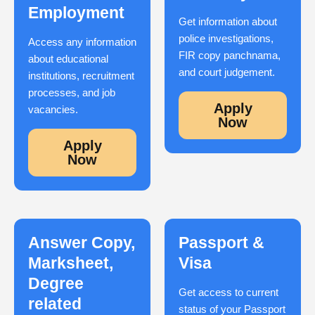
Employment
Get information about
police investigations,
Access any information
FIR copy panchnama,
about educational
and court judgement.
institutions, recruitment
processes, and job
Apply
vacancies.
Now
Apply
Now
Answer Copy,
Passport &
Marksheet,
Visa
Degree
Get access to current
related
status of your Passport