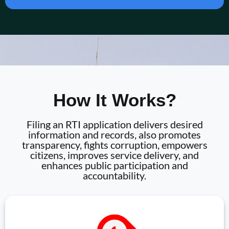
How It Works?
Filing an RTI application delivers desired
information and records, also promotes
transparency, fights corruption, empowers
citizens, improves service delivery, and
enhances public participation and
accountability.