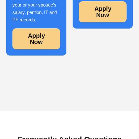
your or your spouce's
Apply
salary, pention, IT and
Now
PF records.
Apply
Now