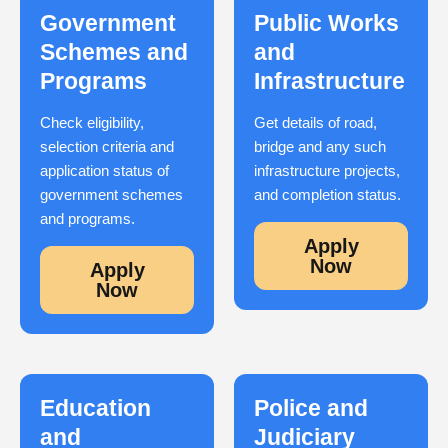
Government
Public Works
Schemes and
and
Programs
Infrastructure
Check eligibility,
Get details of road,
selection criteria and
bridge and any such
application status of
infrastructure projects,
government schemes
and completion status.
and programs.
Apply
Now
Apply
Now
Education
Police and
and
Judiciary