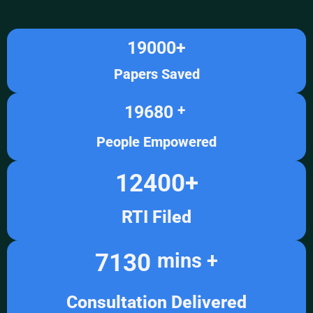
19000
+
Papers Saved
19680
+ 
People Empowered
12400
+
RTI Filed
7130
mins +
Consultation Delivered