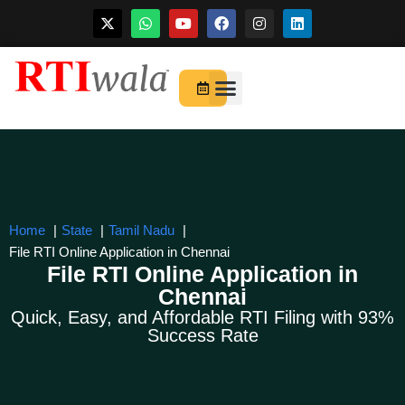
Skip
to
For Startups
About Us
content
Home
State
Tamil Nadu
File RTI Online Application in Chennai
File RTI Online Application in
Chennai
Quick, Easy, and Affordable RTI Filing with 93%
Success Rate