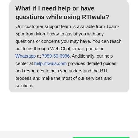
What if I need help or have
questions while using RTIwala?
Our customer support team is available from 10am-
5pm from Mon-Friday to assist you with any
questions or concerns you may have. You can reach
out to us through Web Chat, email, phone or
Whatsapp
at
7999-50-6996
. Additionally, our help
center at
help.rtiwala.com
provides detailed guides
and resources to help you understand the RTI
process and make the most of our services and
solutions.