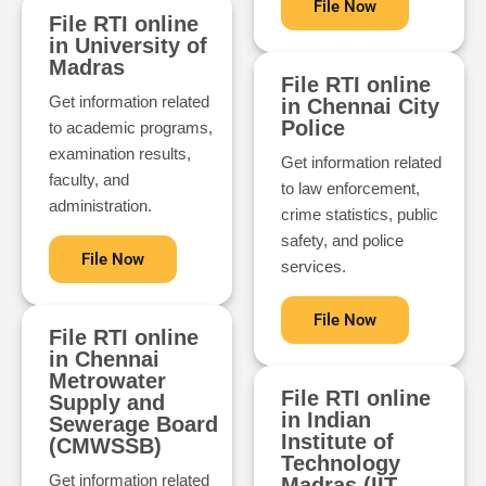
File Now
File RTI online
in University of
Madras
File RTI online
Get information related
in Chennai City
Police
to academic programs,
examination results,
Get information related
faculty, and
to law enforcement,
administration.
crime statistics, public
safety, and police
File Now
services.
File Now
File RTI online
in Chennai
Metrowater
File RTI online
Supply and
in Indian
Sewerage Board
Institute of
(CMWSSB)
Technology
Get information related
Madras (IIT