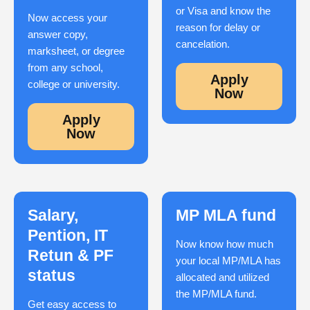
or Visa and know the
Now access your
reason for delay or
answer copy,
cancelation.
marksheet, or degree
from any school,
Apply
college or university.
Now
Apply
Now
Salary,
MP MLA fund
Pention, IT
Now know how much
Retun & PF
your local MP/MLA has
status
allocated and utilized
the MP/MLA fund.
Get easy access to