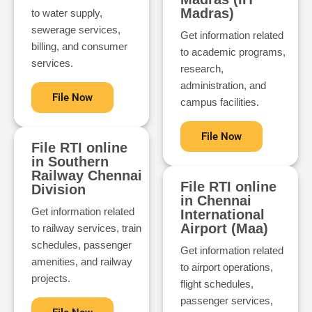
Madras)
to water supply,
sewerage services,
Get information related
billing, and consumer
to academic programs,
services.
research,
administration, and
File Now
campus facilities.
File Now
File RTI online
in Southern
Railway Chennai
File RTI online
Division
in Chennai
Get information related
International
Airport (Maa)
to railway services, train
schedules, passenger
Get information related
amenities, and railway
to airport operations,
projects.
flight schedules,
passenger services,