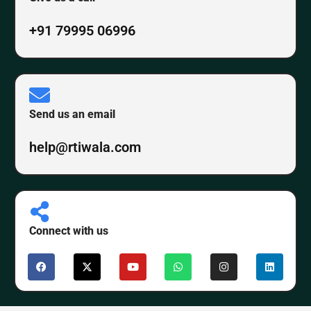
+91 79995 06996
Send us an email
help@rtiwala.com
Connect with us