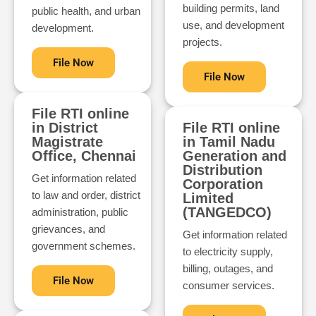
building permits, land
public health, and urban
use, and development
development.
projects.
File Now
File Now
File RTI online
in District
File RTI online
Magistrate
in Tamil Nadu
Office, Chennai
Generation and
Distribution
Get information related
Corporation
to law and order, district
Limited
(TANGEDCO)
administration, public
grievances, and
Get information related
government schemes.
to electricity supply,
billing, outages, and
File Now
consumer services.