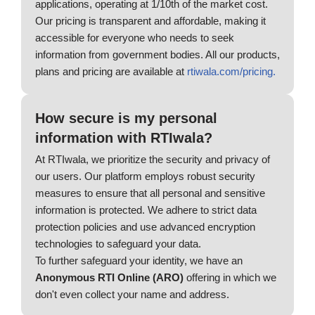
applications, operating at 1/10th of the market cost.
Our pricing is transparent and affordable, making it
accessible for everyone who needs to seek
information from government bodies. All our products,
plans and pricing are available at
rtiwala.com/pricing.
How secure is my personal
information with RTIwala?
At RTIwala, we prioritize the security and privacy of
our users. Our platform employs robust security
measures to ensure that all personal and sensitive
information is protected. We adhere to strict data
protection policies and use advanced encryption
technologies to safeguard your data.
To further safeguard your identity, we have an
Anonymous RTI Online (ARO)
offering in which we
don't even collect your name and address.