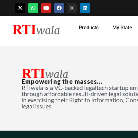
Skip
Products
My State
to
content
Empowering the masses...
RTIwala is a VC-backed legaltech startup e
through affordable result-driven legal solut
in exercising their Right to Information, Co
legal issues.