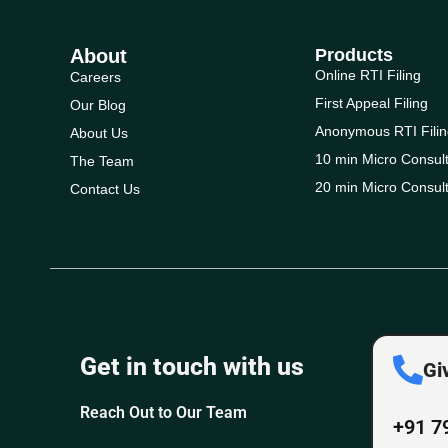
About
Products
Online RTI Filing
Careers
First Appeal Filing
Our Blog
Anonymous RTI Filin
About Us
10 min Micro Consult
The Team
20 min Micro Consult
Contact Us
Get in touch with us
Gi
Reach Out to Our Team
+91 7