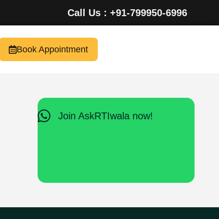
Call Us : +91-799950-6996
Book Appointment
Join AskRTIwala now!