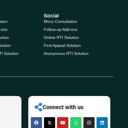
Social
ation
Micro Consultation
-ons
Follow-up Add-ons
ution
Online RTI Solution
olution
First Appeal Solution
I Solution
Anonymous RTI Solution
Connect with us