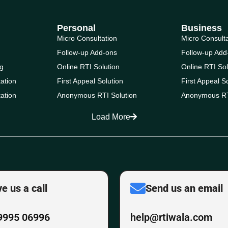
Personal
Business
Micro Consultation
Micro Consult
Follow-up Add-ons
Follow-up Add
g
Online RTI Solution
Online RTI Sol
ation
First Appeal Solution
First Appeal S
ation
Anonymous RTI Solution
Anonymous RT
Load More
ve us a call
Send us an email
9995 06996
help@rtiwala.com