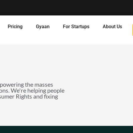
Pricing
Gyaan
For Startups
About Us
mpowering the masses
ions. We're helping people
nsumer Rights and fixing