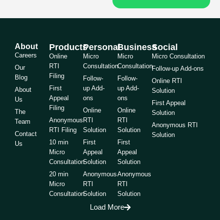
About
Products
Personal
Business
Social
Careers
Online
Micro
Micro
Micro Consultation
RTI
Consultation
Consultation
Our
Follow-up Add-ons
Filing
Blog
Follow-
Follow-
Online RTI
First
up Add-
up Add-
About
Solution
Appeal
ons
ons
Us
First Appeal
Filing
Online
Online
The
Solution
Anonymous
RTI
RTI
Team
Anonymous RTI
RTI Filing
Solution
Solution
Contact
Solution
10 min
First
First
Us
Micro
Appeal
Appeal
Consultation
Solution
Solution
20 min
Anonymous
Anonymous
Micro
RTI
RTI
Consultation
Solution
Solution
Load More