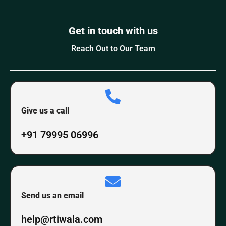
Get in touch with us
Reach Out to Our Team
Give us a call
+91 79995 06996
Send us an email
help@rtiwala.com