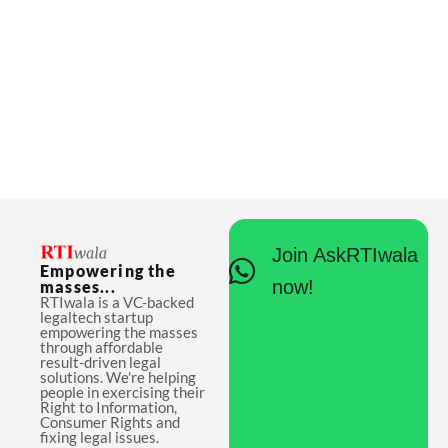
Join AskRTIwala
Empowering the
now!
masses...
RTIwala is a VC-backed
legaltech startup
empowering the masses
through affordable
result-driven legal
solutions. We're helping
people in exercising their
Right to Information,
Consumer Rights and
fixing legal issues.