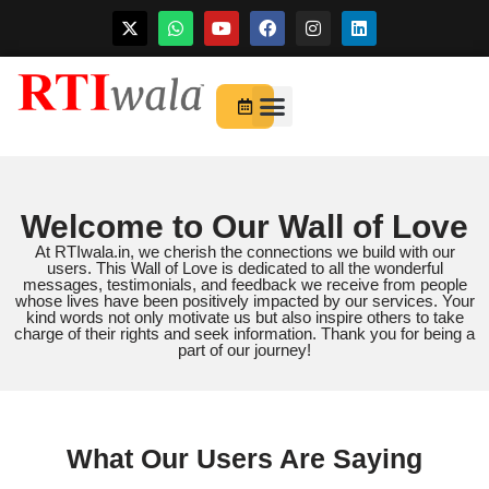
Skip
to
For Startups
About Us
content
Welcome to Our Wall of Love
At RTIwala.in, we cherish the connections we build with our
users. This Wall of Love is dedicated to all the wonderful
messages, testimonials, and feedback we receive from people
whose lives have been positively impacted by our services. Your
kind words not only motivate us but also inspire others to take
charge of their rights and seek information. Thank you for being a
part of our journey!
What Our Users Are Saying