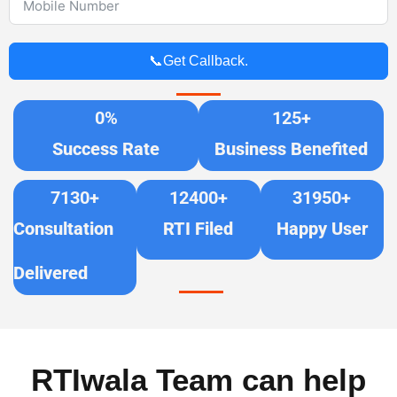
📞Get Callback.
0
%
125
+
Success Rate
Business Benefited
7130
+
12400
+
31950
+
Consultation
RTI Filed
Happy User
Delivered
RTIwala Team can help