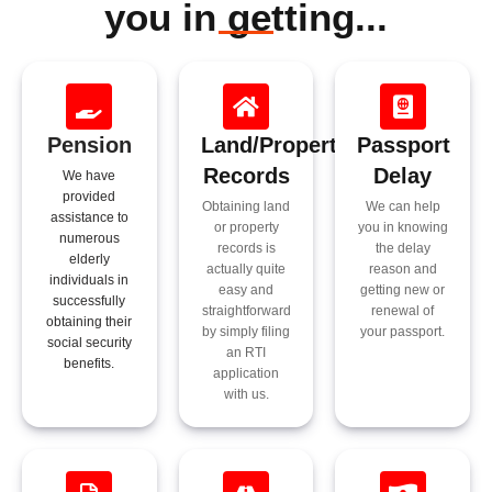
you in getting...​
Pension
Land/Property
Passport
Records
Delay
We have
provided
Obtaining land
We can help
assistance to
or property
you in knowing
numerous
records is
the delay
elderly
actually quite
reason and
individuals in
easy and
getting new or
successfully
straightforward
renewal of
obtaining their
by simply filing
your passport.
social security
an RTI
benefits.
application
with us.