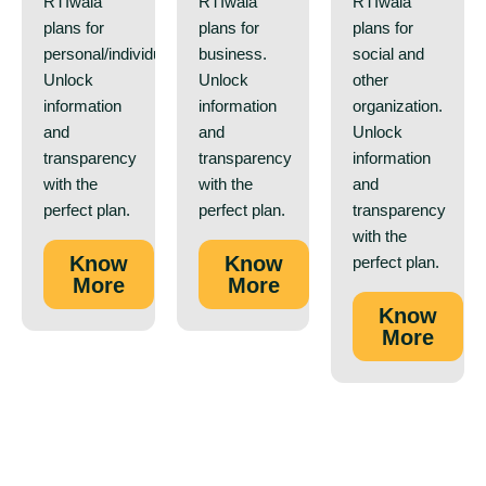
RTIwala
RTIwala
RTIwala
plans for
plans for
plans for
personal/individual.
business.
social and
Unlock
Unlock
other
information
information
organization.
and
and
Unlock
transparency
transparency
information
with the
with the
and
perfect plan.
perfect plan.
transparency
with the
Know
Know
perfect plan.
More
More
Know
More