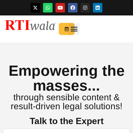
Skip
to
For Startups
About Us
content
Empowering the
masses...
through sensible content &
result-driven legal solutions!
Talk to the Expert