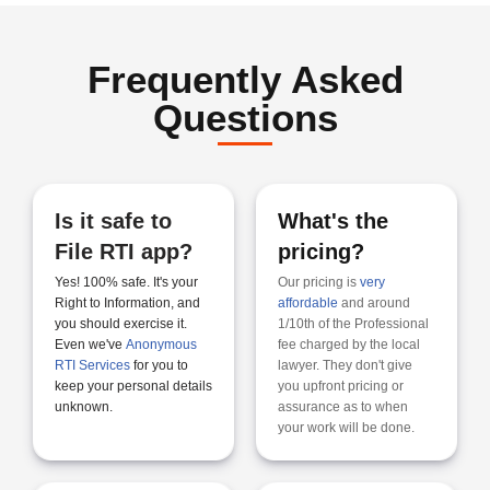
Frequently Asked
Questions
Is it safe to
What's the
File RTI app?​
pricing?
Yes! 100% safe. It's your
Our pricing is
very
Right to Information, and
affordable
and around
you should exercise it.
1/10th of the Professional
Even we've
Anonymous
fee charged by the local
RTI Services
for you to
lawyer. They don't give
keep your personal details
you upfront pricing or
unknown.
assurance as to when
your work will be done.