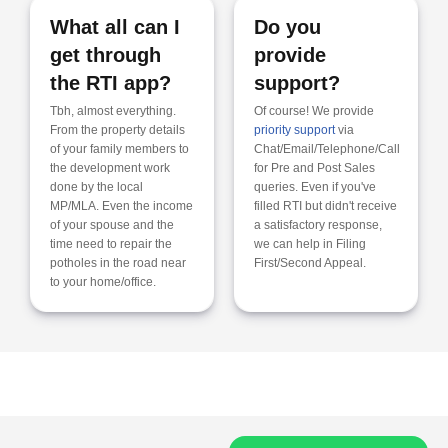
What all can I
Do you
get through
provide
the RTI app?
support?
Tbh, almost everything.
Of course! We provide
From the property details
priority support
via
of your family members to
Chat/Email/Telephone/Call
the development work
for Pre and Post Sales
done by the local
queries. Even if you've
MP/MLA. Even the income
filled RTI but didn't receive
of your spouse and the
a satisfactory response,
time need to repair the
we can help in Filing
potholes in the road near
First/Second Appeal.
to your home/office.