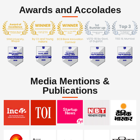
Awards and Accolades
Media Mentions &
Publications