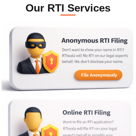
Our RTI Services