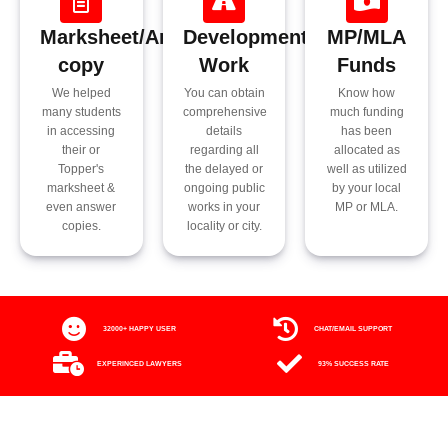
Marksheet/Answer
Development
MP/MLA
copy
Work
Funds
We helped
You can obtain
Know how
many students
comprehensive
much funding
in accessing
details
has been
their or
regarding all
allocated as
Topper's
the delayed or
well as utilized
marksheet &
ongoing public
by your local
even answer
works in your
MP or MLA.
copies.
locality or city.
32000+ HAPPY USER
CHAT/EMAIL SUPPORT
EXPERINCED LAWYERS
93% SUCCESS RATE