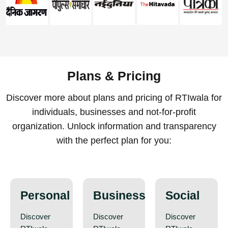
Plans & Pricing
Discover more about plans and pricing of RTIwala for
individuals, businesses and not-for-profit
organization. Unlock information and transparency
with the perfect plan for you:
Personal
Business
Social
Discover
Discover
Discover