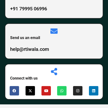
+91 79995 06996
Send us an email
help@rtiwala.com
Connect with us