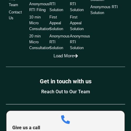
Anonymous
RTI
RTI
Team
Anonymous RTI
RTI Filing
Solution
Solution
Contact
Solution
10 min
First
First
Us
Micro
Appeal
Appeal
Consultation
Solution
Solution
20 min
Anonymous
Anonymous
Micro
RTI
RTI
Consultation
Solution
Solution
Load More
Get in touch with us
Reach Out to Our Team
Give us a call