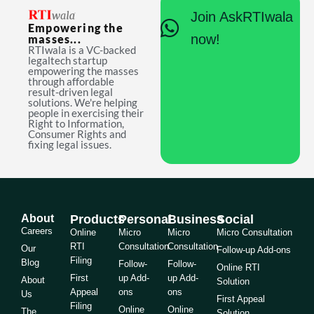
Join AskRTIwala
Empowering the
now!
masses...
RTIwala is a VC-backed
legaltech startup
empowering the masses
through affordable
result-driven legal
solutions. We're helping
people in exercising their
Right to Information,
Consumer Rights and
fixing legal issues.
About
Products
Personal
Business
Social
Careers
Online
Micro
Micro
Micro Consultation
RTI
Consultation
Consultation
Our
Follow-up Add-ons
Filing
Blog
Follow-
Follow-
Online RTI
First
up Add-
up Add-
About
Solution
Appeal
ons
ons
Us
First Appeal
Filing
Online
Online
The
Solution