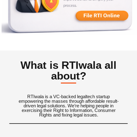
What is RTIwala all
about?
RTIwala is a VC-backed legaltech startup
empowering the masses through affordable result-
driven legal solutions. We’re helping people in
exercising their Right to Information, Consumer
Rights and fixing legal issues.