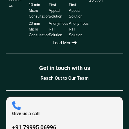
Solution
10 min
First
First
Us
Micro
Appeal
Appeal
Consultation
Solution
Solution
20 min
Anonymous
Anonymous
Micro
RTI
RTI
Consultation
Solution
Solution
Load More
Get in touch with us
Reach Out to Our Team
Give us a call
+91 79995 06996