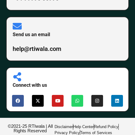
Send us an email
help@rtiwala.com
Connect with us
©2021-25 RTIwala | All
Disclaimer
Help Center
Refund Policy
Rights Reserved
Privacy Policy
Terms of Services