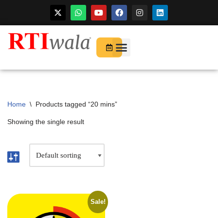
For Startups
About Us
Home
\
Products tagged “20 mins”
Showing the single result
Sale!