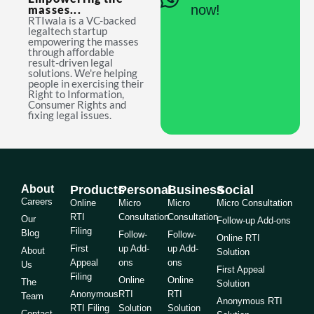
now!
masses...
RTIwala is a VC-backed
legaltech startup
empowering the masses
through affordable
result-driven legal
solutions. We're helping
people in exercising their
Right to Information,
Consumer Rights and
fixing legal issues.
About
Products
Personal
Business
Social
Careers
Online
Micro
Micro
Micro Consultation
RTI
Consultation
Consultation
Our
Follow-up Add-ons
Filing
Blog
Follow-
Follow-
Online RTI
First
up Add-
up Add-
About
Solution
Appeal
ons
ons
Us
First Appeal
Filing
Online
Online
The
Solution
Anonymous
RTI
RTI
Team
Anonymous RTI
RTI Filing
Solution
Solution
Contact