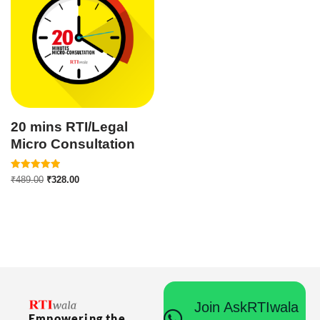
20 mins RTI/Legal
Micro Consultation
Rated
₹
489.00
₹
328.00
5.00
out of 5
Join AskRTIwala
Empowering the