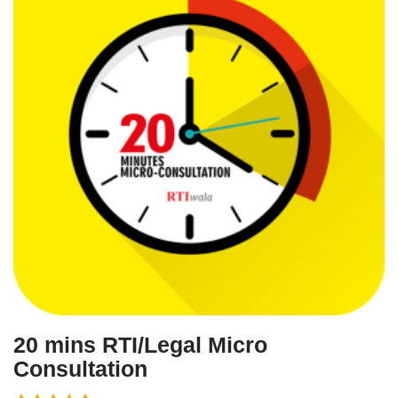
20 mins RTI/Legal Micro
Consultation