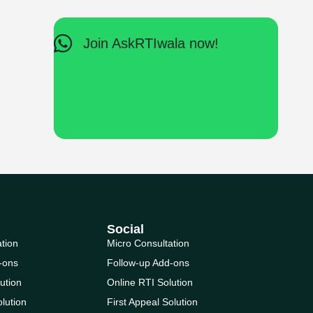
Join AskRTIwala now!
Social
ation
Micro Consultation
-ons
Follow-up Add-ons
ution
Online RTI Solution
olution
First Appeal Solution