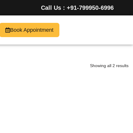
Call Us : +91-799950-6996
Book Appointment
Showing all 2 results