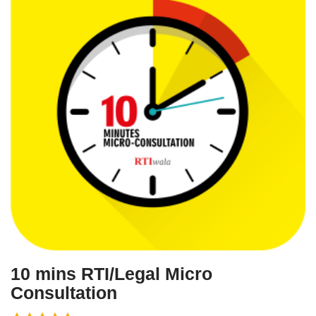
10 mins RTI/Legal Micro
Consultation