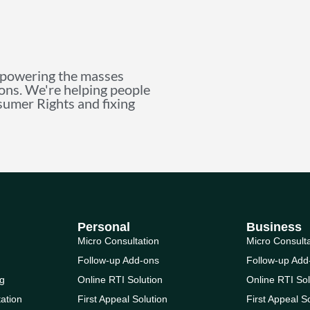
mpowering the masses
ions. We're helping people
nsumer Rights and fixing
Personal
Business
Micro Consultation
Micro Consult
Follow-up Add-ons
Follow-up Add
g
Online RTI Solution
Online RTI Sol
ation
First Appeal Solution
First Appeal S