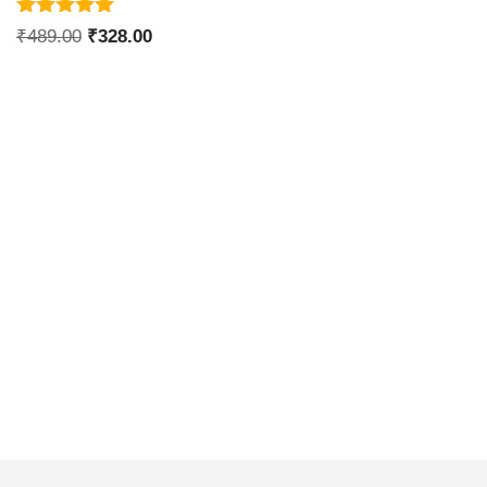
Rated
₹
489.00
₹
328.00
5.00
out of 5