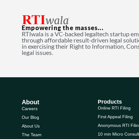
Empowering the masses...
RTIwala is a VC-backed legaltech startup e
through affordable result-driven legal solut
in exercising their Right to Information, Co
legal issues.
About
Products
Online RTI Filing
Careers
First Appeal Filing
Our Blog
Anonymous RTI Filin
About Us
10 min Micro Consult
The Team