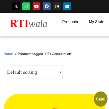
Products
My State
Home
\
Products tagged “RTI Consultation”
Sale!