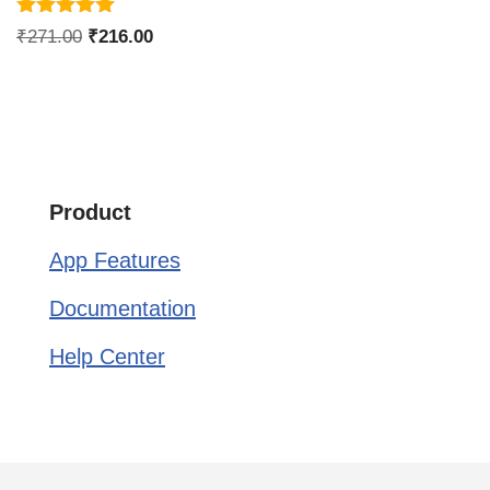
Rated
₹
271.00
₹
216.00
5.00
out of 5
Product
App Features
Documentation
Help Center