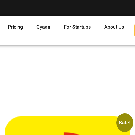
Pricing
Gyaan
For Startups
About Us
Sale!