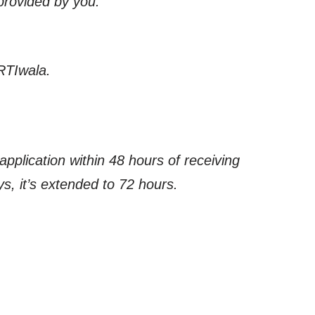
 provided by you.
RTIwala.
application within 48 hours of receiving
s, it’s extended to 72 hours.