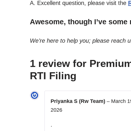
A. Excellent question, please visit the
Awesome, though I’ve some m
We’re here to help you; please reach 
1 review for
Premium
RTI Filing
Priyanka S (Rw Team)
–
March 1
2026
.