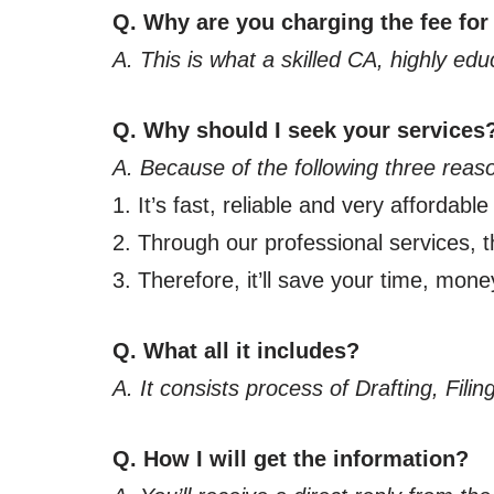
Q. Why are you charging the fee for
A. This is what a skilled CA, highly ed
Q. Why should I seek your services
A. Because of the following three reas
1. It’s fast, reliable and very affordable
2. Through our professional services, th
3. Therefore, it’ll save your time, mone
Q. What all it includes?
A. It consists process of Drafting, Fil
Q. How I will get the information?