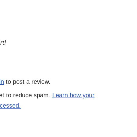
rt!
in
to post a review.
met to reduce spam.
Learn how your
ocessed.