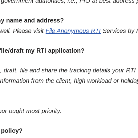
he government authorities, i.e., PIO at best address
 my name and address?
well. Please visit
File Anonymous RTI
Services by 
ile/draft my RTI application?
 draft, file and share the tracking details your RTI 
formation from the client, high workload or holiday
our ought most priority.
 policy?