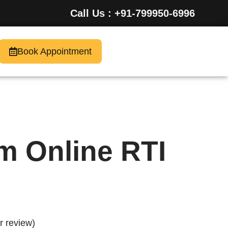
Call Us : +91-799950-6996
Book Appointment
m Online RTI
 review)