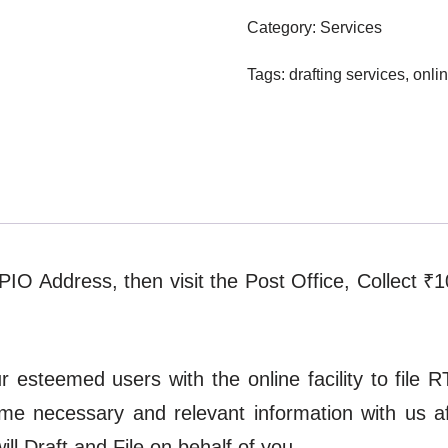
Category:
Services
Tags:
drafting services
,
onlin
t PIO Address, then visit the Post Office, Collect ₹
esteemed users with the online facility to file RT
ome necessary and relevant information with us 
l Draft and File on behalf of you.