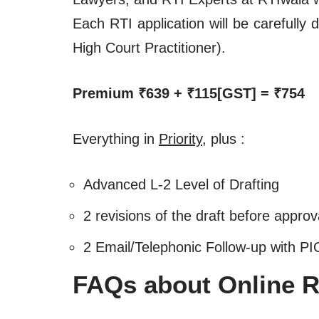
Each RTI application will be carefull
High Court Practitioner).
Premium ₹639 + ₹115[GST] = ₹754
Everything in
Priority
, plus :
Advanced L-2 Level of Drafting
2 revisions of the draft before approv
2 Email/Telephonic Follow-up with PI
FAQs about Online RT