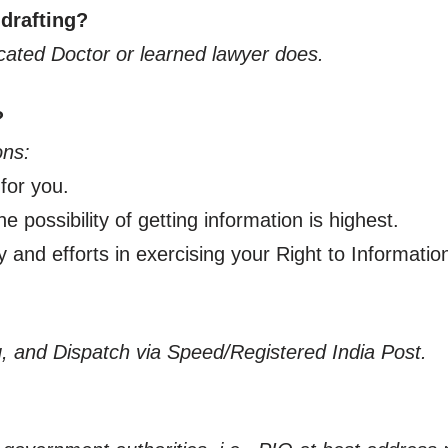
 drafting?
ucated Doctor or learned lawyer does.
?
ons:
 for you.
e possibility of getting information is highest.
y and efforts in exercising your Right to Informatio
ing, and Dispatch via Speed/Registered India Post.