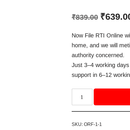
Rated
1
5.00
out of 5
₹
639.0
₹
839.00
based on
customer
rating
Now File RTI Online wi
home, and we will meti
authority concerned.
Just 3–4 working days 
support in 6–12 workin
SKU:
ORF-1-1