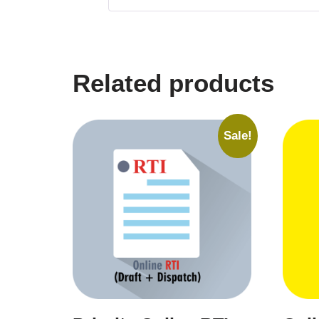
Related products
Sale!