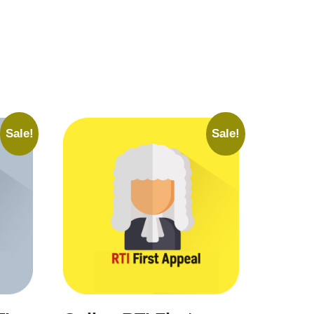
Sale!
Sale!