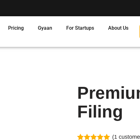
Pricing
Gyaan
For Startups
About Us
Premiu
Filing
(
1
customer