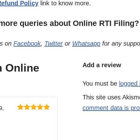
Refund Policy
link to know more.
ore queries about Online RTI Filing?
us on
Facebook
,
Twitter
or
Whatsapp
for any suppo
 Online
Add a review
You must be
logged 
This site uses Akis
comment data is pr
9,
Rated
5
out
of 5