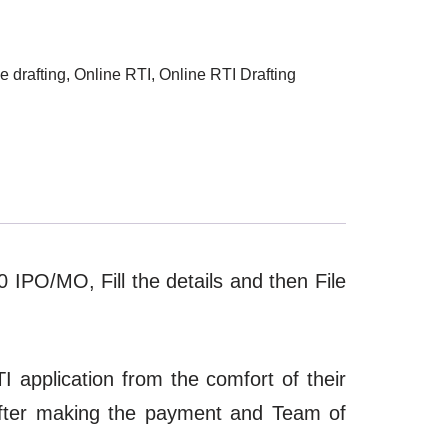
e drafting
,
Online RTI
,
Online RTI Drafting
10 IPO/MO, Fill the details and then File
I application from the comfort of their
after making the payment and Team of