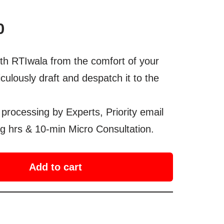
0
th RTIwala from the comfort of your
culously draft and despatch it to the
processing by Experts, Priority email
g hrs & 10-min Micro Consultation.
Add to cart