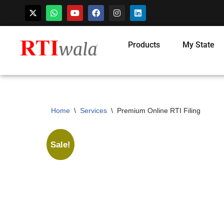
Skip
Products
My State
to
content
Home
\
Services
\
Premium Online RTI Filing
Sale!