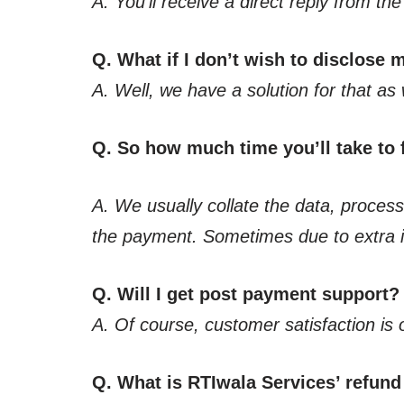
A. You’ll receive a direct reply from t
Q. What if I don’t wish to disclose
A. Well, we have a solution for that as 
Q. So how much time you’ll take to f
A. We usually collate the data, process,
the payment. Sometimes due to extra in
Q. Will I get post payment support?
A. Of course, customer satisfaction is 
Q. What is RTIwala Services’ refund