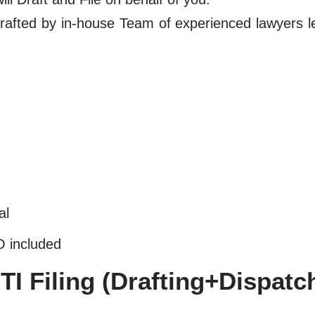
y drafted by in-house Team of experienced lawyers 
al
O included
I Filing (Drafting+Dispatc