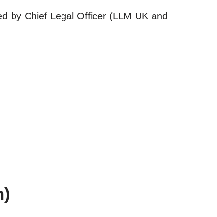
led by Chief Legal Officer (LLM UK and
h)