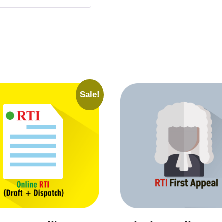
Sale!