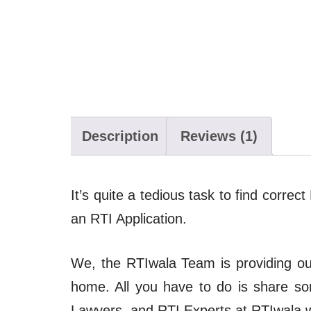
Description
Reviews (1)
It’s quite a tedious task to find correc
an RTI Application.
We, the RTIwala Team is providing our 
home. All you have to do is share s
Lawyers, and RTI Experts at RTIwala wil