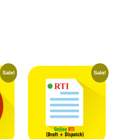
Sale!
Sale!