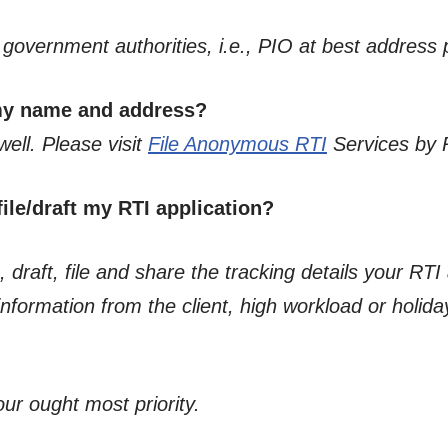
he government authorities, i.e., PIO at best address
 my name and address?
well. Please visit
File Anonymous RTI
Services by 
ile/draft my RTI application?
 draft, file and share the tracking details your RTI 
formation from the client, high workload or holiday
our ought most priority.