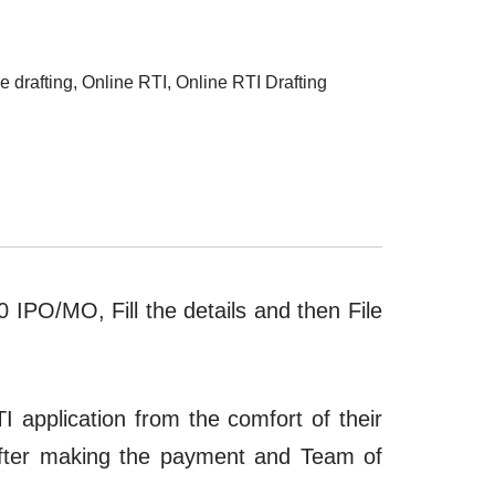
e drafting
,
Online RTI
,
Online RTI Drafting
10 IPO/MO, Fill the details and then File
I application from the comfort of their
after making the payment and Team of