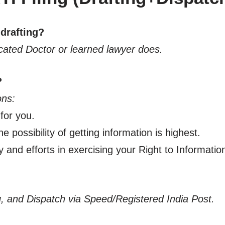
 drafting?
ucated Doctor or learned lawyer does.
?
ons:
 for you.
e possibility of getting information is highest.
y and efforts in exercising your Right to Informatio
ing, and Dispatch via Speed/Registered India Post.