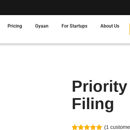
Pricing
Gyaan
For Startups
About Us
Priorit
Filing
(
1
customer