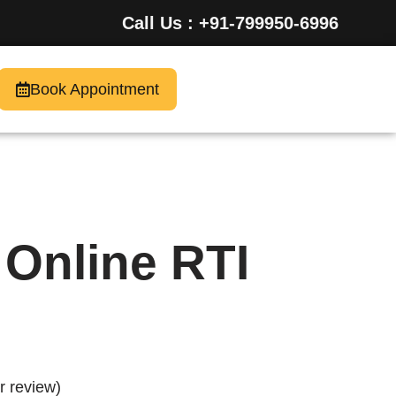
Call Us : +91-799950-6996
Book Appointment
y Online RTI
 review)