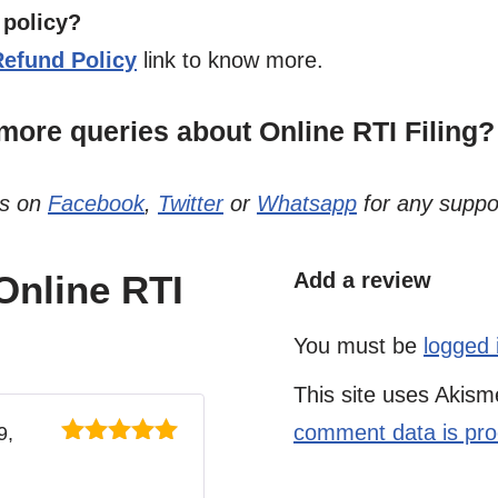
 policy?
Refund Policy
link to know more.
ore queries about Online RTI Filing?
us on
Facebook
,
Twitter
or
Whatsapp
for any suppo
 Online RTI
Add a review
You must be
logged 
This site uses Akis
comment data is pr
9,
Rated
5
out
of 5