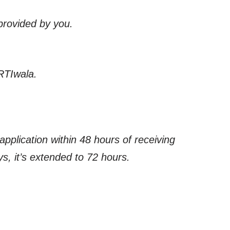
 provided by you.
RTIwala.
application within 48 hours of receiving
s, it’s extended to 72 hours.