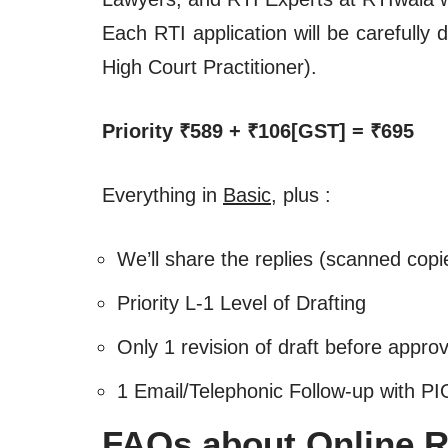
Each RTI application will be carefull
High Court Practitioner).
Priority ₹589 + ₹106[GST] = ₹695
Everything in
Basic
, plus :
We’ll share the replies (scanned copi
Priority L-1 Level of Drafting
Only 1 revision of draft before approv
1 Email/Telephonic Follow-up with PI
FAQs about Online RT