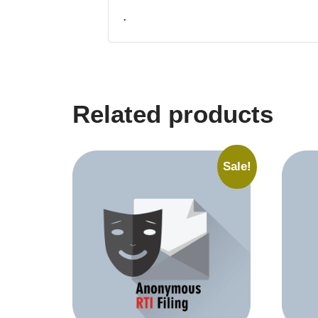
.
Related products
Sale!