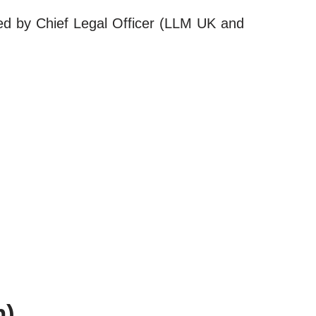
led by Chief Legal Officer (LLM UK and
h)