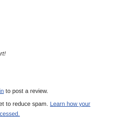
rt!
in
to post a review.
met to reduce spam.
Learn how your
ocessed.