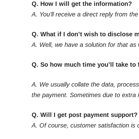
Q. How I will get the information?
A. You’ll receive a direct reply from t
Q. What if I don’t wish to disclose
A. Well, we have a solution for that as 
Q. So how much time you’ll take to f
A. We usually collate the data, process,
the payment. Sometimes due to extra in
Q. Will I get post payment support?
A. Of course, customer satisfaction is 