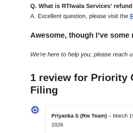
Q. What is RTIwala Services’ refund
A. Excellent question, please visit the
Awesome, though I’ve some m
We’re here to help you; please reach 
1 review for
Priority
Filing
Priyanka S (Rw Team)
–
March 1
2026