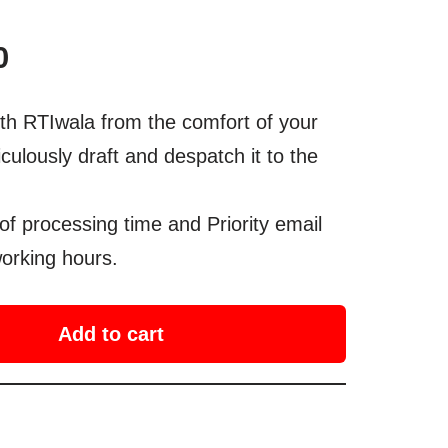
0
th RTIwala from the comfort of your
culously draft and despatch it to the
of processing time and Priority email
orking hours.
Add to cart