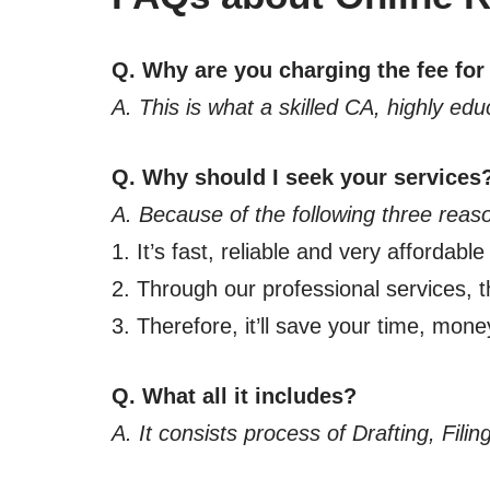
Q. Why are you charging the fee for
A. This is what a skilled CA, highly ed
Q. Why should I seek your services
A. Because of the following three reas
1. It’s fast, reliable and very affordable
2. Through our professional services, th
3. Therefore, it’ll save your time, mone
Q. What all it includes?
A. It consists process of Drafting, Fil