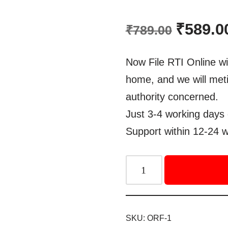
Rated
1
5.00
out of 5
₹
589.0
₹
789.00
based on
customer
rating
Now File RTI Online wi
home, and we will meti
authority concerned.
Just 3-4 working days 
Support within 12-24 w
SKU:
ORF-1