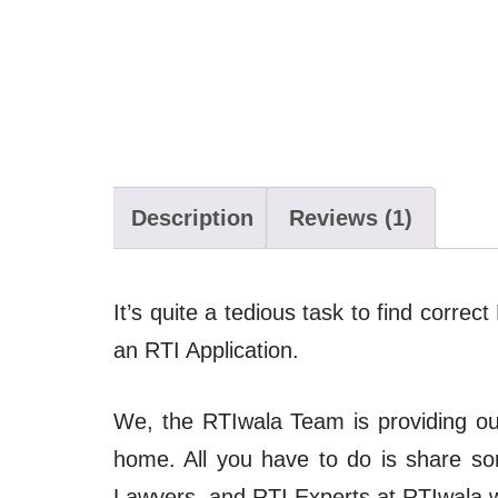
Description
Reviews (1)
It’s quite a tedious task to find correc
an RTI Application.
We, the RTIwala Team is providing our 
home. All you have to do is share s
Lawyers, and RTI Experts at RTIwala wil