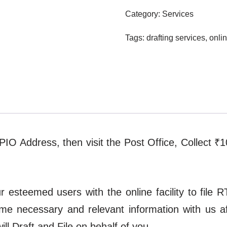
Category:
Services
Tags:
drafting services
,
onlin
t PIO Address, then visit the Post Office, Collect ₹
esteemed users with the online facility to file RT
ome necessary and relevant information with us 
l Draft and File on behalf of you.