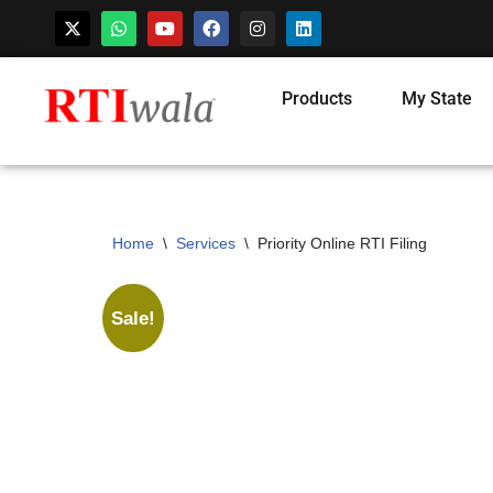
Skip
Products
My State
to
content
Home
\
Services
\
Priority Online RTI Filing
Sale!