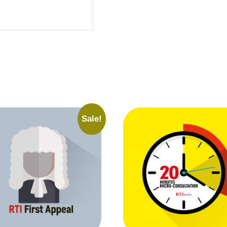
Sale!