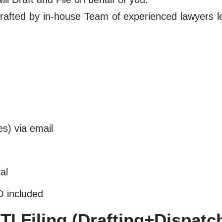
y drafted by in-house Team of experienced lawyers 
es) via email
al
O included
I Filing (Drafting+Dispatc