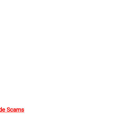
ode Scams