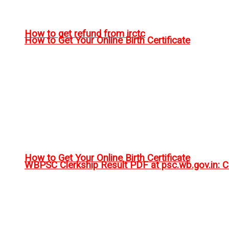
How to get refund from irctc
How to Get Your Online Birth Certificate
How to Get Your Online Birth Certificate
WBPSC Clerkship Result PDF at psc.wb.gov.in: Ch