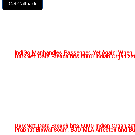
Get Callback
IndiGo Manhandles Passenger, Yet Again: When
DarkNet: Data Breach hits 6000 Indian Organiza
DarkNet: Data Breach hits 6000 Indian Organiza
Prabhat Biswal Scam: BJD MLA Arrested and Bu