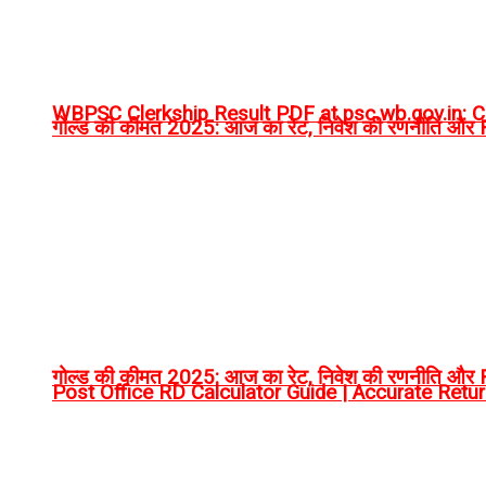
WBPSC Clerkship Result PDF at psc.wb.gov.in: Ch
गोल्ड की कीमत 2025: आज का रेट, निवेश की रणनीति और RT
गोल्ड की कीमत 2025: आज का रेट, निवेश की रणनीति और RT
Post Office RD Calculator Guide | Accurate Retu