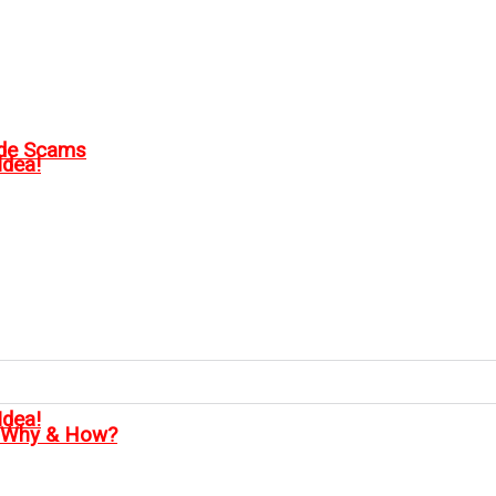
ode Scams
Idea!
Idea!
, Why & How?