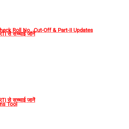
eck Roll No., Cut-Off & Part-II Updates
I से सच्चाई जानें
I से सच्चाई जानें
rns Tool