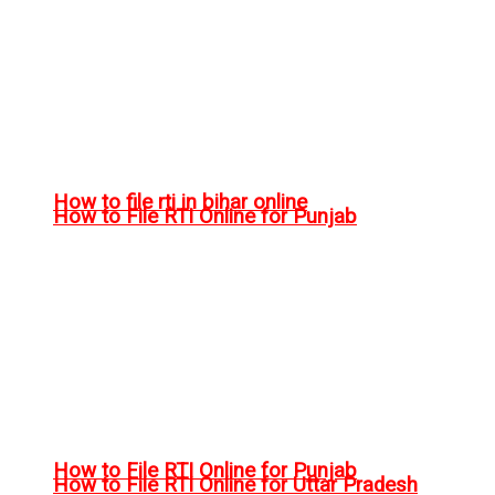
How to file rti in bihar online
How to File RTI Online for Punjab
How to File RTI Online for Punjab
How to File RTI Online for Uttar Pradesh