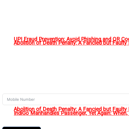
UPI Fraud Prevention: Avoid Phishing and QR C
Abolition of Death Penalty: A Fancied but Faulty 
Abolition of Death Penalty: A Fancied but Faulty 
IndiGo Manhandles Passenger, Yet Again: When