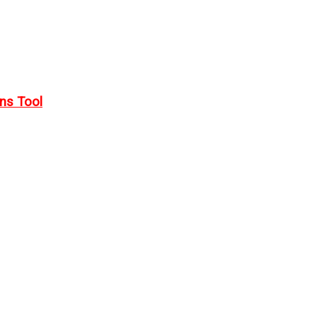
rns Tool