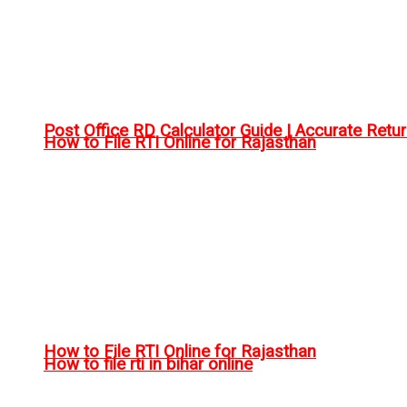
Post Office RD Calculator Guide | Accurate Retu
How to File RTI Online for Rajasthan
How to File RTI Online for Rajasthan
How to file rti in bihar online