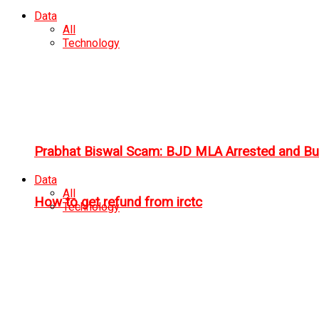
Data
All
Technology
Prabhat Biswal Scam: BJD MLA Arrested and Bu
Data
All
How to get refund from irctc
Technology