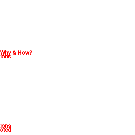
, Why & How?
tions
tions
sted