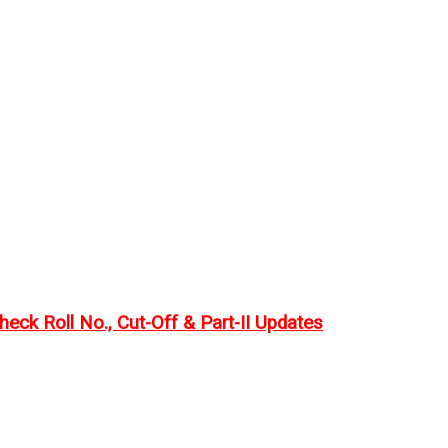
eck Roll No., Cut-Off & Part-II Updates