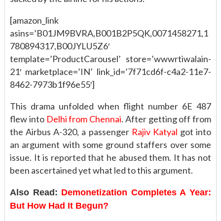
[amazon_link
asins=’B01JM9BVRA,B001B2P5QK,0071458271,1
780894317,B00JYLU5Z6′
template=’ProductCarousel’ store=’wwwrtiwalain-
21′ marketplace=’IN’ link_id=’7f71cd6f-c4a2-11e7-
8462-7973b1f96e55′]
This drama unfolded when flight number 6E 487
flew into
Delhi from Chennai
. After getting off from
the Airbus A-320, a passenger
Rajiv Katyal
got into
an argument with some ground staffers over some
issue. It is reported that he abused them. It has not
been ascertained yet what led to this argument.
Also Read:
Demonetization Completes A Year:
But How Had It Begun?