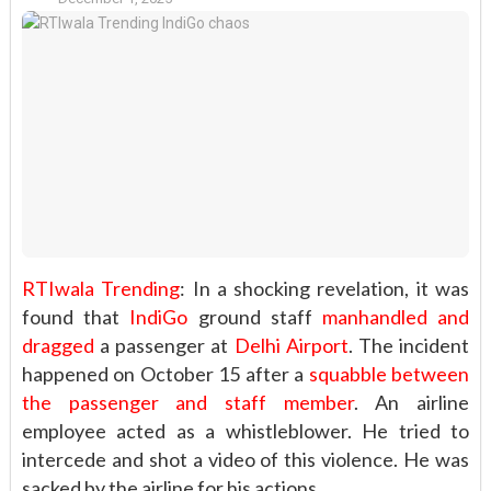
RTIwala Trending
: In a shocking revelation, it was
found that
IndiGo
ground staff
manhandled and
dragged
a passenger at
Delhi Airport
. The incident
happened on October 15 after a
squabble between
the passenger and staff member
. An airline
employee acted as a whistleblower. He tried to
intercede and shot a video of this violence. He was
sacked by the airline for his actions.