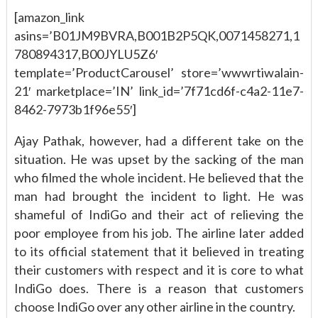
[amazon_link
asins=’B01JM9BVRA,B001B2P5QK,0071458271,1
780894317,B00JYLU5Z6′
template=’ProductCarousel’ store=’wwwrtiwalain-
21′ marketplace=’IN’ link_id=’7f71cd6f-c4a2-11e7-
8462-7973b1f96e55′]
Ajay Pathak, however, had a different take on the
situation. He was upset by the sacking of the man
who filmed the whole incident. He believed that the
man had brought the incident to light. He was
shameful of IndiGo and their act of relieving the
poor employee from his job. The airline later added
to its official statement that it believed in treating
their customers with respect and it is core to what
IndiGo does. There is a reason that customers
choose IndiGo over any other airline in the country.