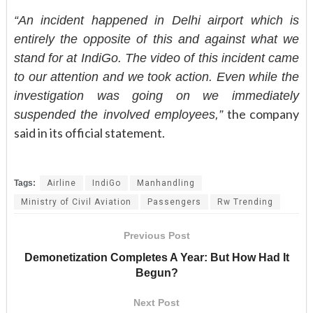
“An incident happened in Delhi airport which is
entirely the opposite of this and against what we
stand for at IndiGo. The video of this incident came
to our attention and we took action. Even while the
investigation was going on we immediately
the company
suspended the involved employees,”
said in its official statement.
Tags:
Airline
IndiGo
Manhandling
Ministry of Civil Aviation
Passengers
Rw Trending
Previous Post
Demonetization Completes A Year: But How Had It
Begun?
Next Post