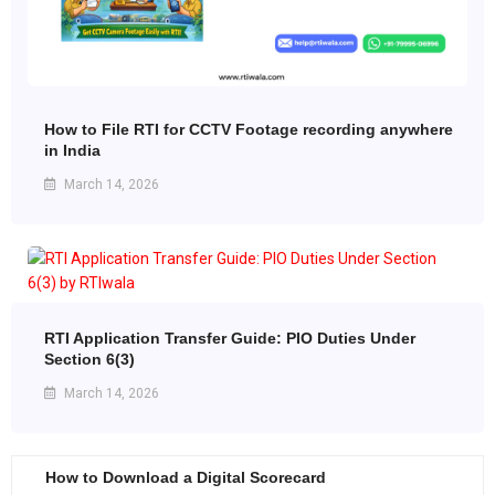
How to File RTI for CCTV Footage recording anywhere
in India
March 14, 2026
RTI Application Transfer Guide: PIO Duties Under
Section 6(3)
March 14, 2026
How to Download a Digital Scorecard