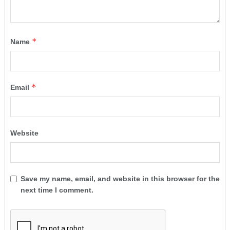
*
Name
*
Email
Website
Save my name, email, and website in this browser for the
next time I comment.