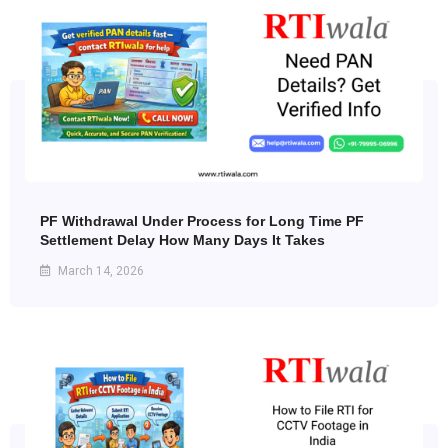
PF Withdrawal Under Process for Long Time PF
Settlement Delay How Many Days It Takes
March 14, 2026