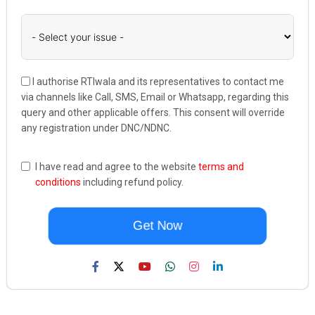
I authorise RTIwala and its representatives to contact me
via channels like Call, SMS, Email or Whatsapp, regarding this
query and other applicable offers. This consent will override
any registration under DNC/NDNC.
I have read and agree to the website
terms and
conditions
including refund policy.
Get Now