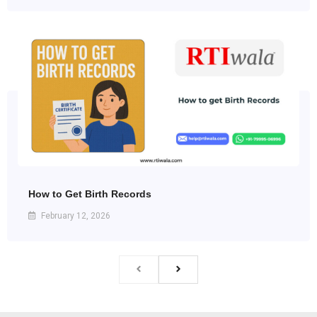
How to Get Birth Records
February 12, 2026