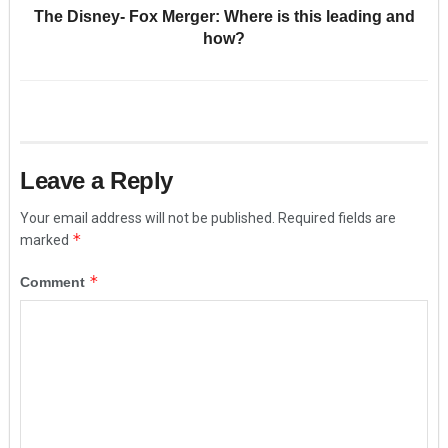
The Disney- Fox Merger: Where is this leading and
how?
Leave a Reply
Your email address will not be published.
Required fields are
*
marked
*
Comment