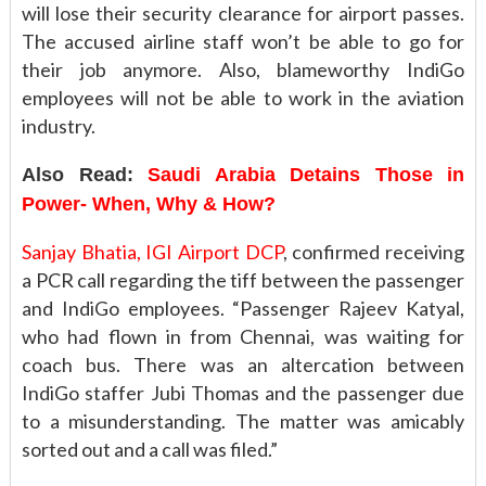
will lose their security clearance for airport passes.
The accused airline staff won’t be able to go for
their job anymore. Also, blameworthy IndiGo
employees will not be able to work in the aviation
industry.
Also Read:
Saudi Arabia Detains Those in
Power- When, Why & How?
Sanjay Bhatia, IGI Airport DCP
, confirmed receiving
a PCR call regarding the tiff between the passenger
and IndiGo employees. “Passenger Rajeev Katyal,
who had flown in from Chennai, was waiting for
coach bus. There was an altercation between
IndiGo staffer Jubi Thomas and the passenger due
to a misunderstanding. The matter was amicably
sorted out and a call was filed.”