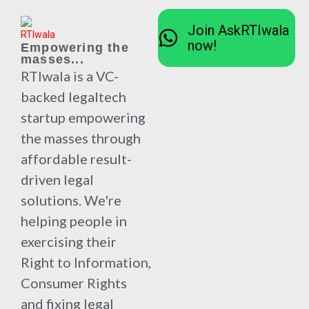
Join AskRTIwala
now!
Empowering the
masses...
RTIwala is a VC-
backed legaltech
startup empowering
the masses through
affordable result-
driven legal
solutions. We're
helping people in
exercising their
Right to Information,
Consumer Rights
and fixing legal