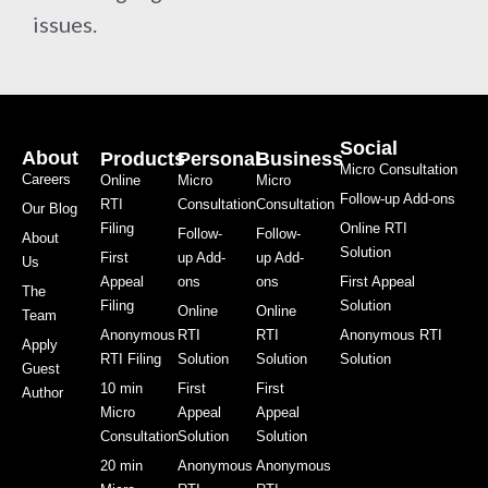
issues.
Social
About
Products
Personal
Business
Micro Consultation
Careers
Online
Micro
Micro
Follow-up Add-ons
RTI
Consultation
Consultation
Our Blog
Filing
Online RTI
Follow-
Follow-
About
Solution
First
up Add-
up Add-
Us
Appeal
ons
ons
First Appeal
The
Filing
Solution
Online
Online
Team
Anonymous
RTI
RTI
Anonymous RTI
Apply
RTI Filing
Solution
Solution
Solution
Guest
10 min
First
First
Author
Micro
Appeal
Appeal
Consultation
Solution
Solution
20 min
Anonymous
Anonymous