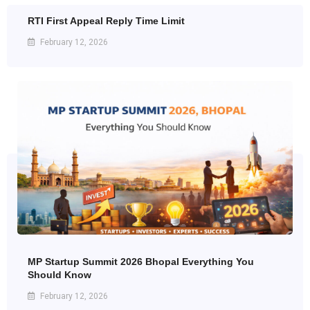
RTI First Appeal Reply Time Limit
February 12, 2026
MP Startup Summit 2026 Bhopal Everything You
Should Know
February 12, 2026