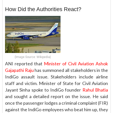
How Did the Authorities React?
(Image Source: Wikipedia)
ANI reported that
Minister of Civil Aviation Ashok
Gajapathi Raju
has summoned all stakeholders in the
IndiGo assault issue. Stakeholders include airline
staff and victim. Minister of State for Civil Aviation
Jayant Sinha spoke to IndiGo founder
Rahul Bhatia
and sought a detailed report on the issue. He said
once the passenger lodges a criminal complaint (FIR)
against the IndiGo employees who beat him up, they