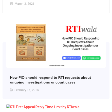
March 3, 2026
How PIO should respond to RTI requests about
ongoing investigations or court cases
February 16, 2026