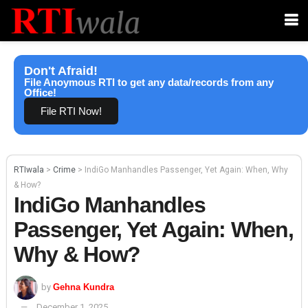
Don't Afraid!
File Anoymous RTI to get any data/records from any
Office!
File RTI Now!
RTIwala
>
Crime
>
IndiGo Manhandles Passenger, Yet Again: When, Why
& How?
IndiGo Manhandles
Passenger, Yet Again: When,
Why & How?
by
Gehna Kundra
December 1, 2025