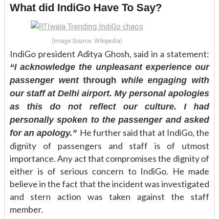
What did IndiGo Have To Say?
(Image Source: Wikipedia)
IndiGo president Aditya Ghosh, said in a statement:
“I acknowledge the unpleasant experience our
passenger went
through
while engaging with
our staff at Delhi airport. My personal apologies
as this do not reflect our culture. I had
personally spoken to the passenger and asked
He further said that at IndiGo, the
for an apology.”
dignity of passengers and staff is of utmost
importance. Any act that compromises the dignity of
either is of serious concern to IndiGo. He made
believe in the fact that the incident was investigated
and stern action was taken against the staff
member.