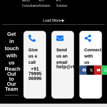
Micro
RTI
RTI
Consultation
Solution
Solution
Load More
Get
in
touch
Give
Send
Connect
with
us a
us an
with
us
call
email
us
help@rtiwala.com
Reach
+91
79995
Out
06996
to
Our
Team