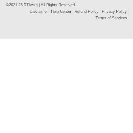
©2021-25 RTIwala | All Rights Reserved
Disclaimer
Help Center
Refund Policy
Privacy Policy
Terms of Services