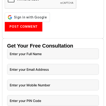
Get Your
Free
Consultation