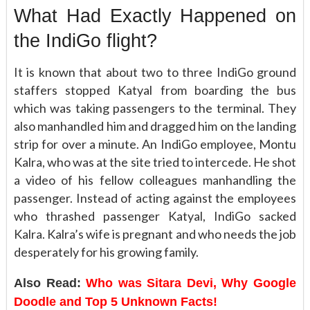
What Had Exactly Happened on
the IndiGo flight?
It is known that about two to three IndiGo ground
staffers stopped Katyal from boarding the bus
which was taking passengers to the terminal. They
also manhandled him and dragged him on the landing
strip for over a minute. An IndiGo employee, Montu
Kalra, who was at the site tried to intercede. He shot
a video of his fellow colleagues manhandling the
passenger. Instead of acting against the employees
who thrashed passenger Katyal, IndiGo sacked
Kalra. Kalra’s wife is pregnant and who needs the job
desperately for his growing family.
Also Read:
Who was Sitara Devi, Why Google
Doodle and Top 5 Unknown Facts!