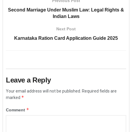
Previous Post
Second Marriage Under Muslim Law: Legal Rights &
Indian Laws
Next Post
Karnataka Ration Card Application Guide 2025
Leave a Reply
Your email address will not be published.
Required fields are
*
marked
*
Comment