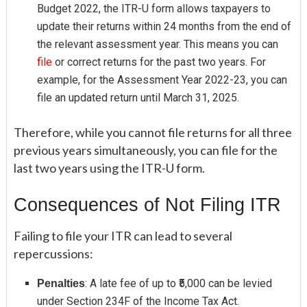
Budget 2022, the ITR-U form allows taxpayers to
update their returns within 24 months from the end of
the relevant assessment year. This means you can
file
or correct returns for the past two years. For
example, for the Assessment Year 2022-23, you can
file an updated return until March 31, 2025.
Therefore, while you cannot file returns for all three
previous years simultaneously, you can file for the
last two years using the ITR-U form.
Consequences of Not Filing ITR
Failing to file your ITR can lead to several
repercussions:
: A late fee of up to ₹5,000 can be levied
Penalties
under Section 234F of the Income Tax Act.