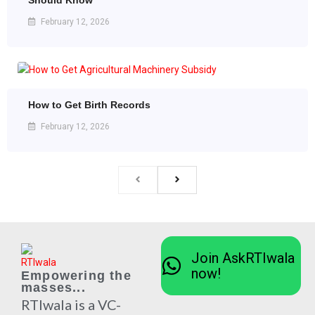
Should Know
February 12, 2026
How to Get Birth Records
February 12, 2026
Join AskRTIwala
now!
Empowering the
masses...
RTIwala is a VC-