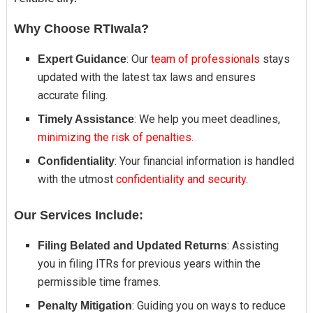
Why Choose RTIwala?
: Our
team of professionals
stays
Expert Guidance
updated with the latest tax laws and ensures
accurate filing.
: We help you meet deadlines,
Timely Assistance
minimizing the risk of penalties.
: Your financial information is handled
Confidentiality
with the utmost
confidentiality and security
.
Our Services Include:
: Assisting
Filing Belated and Updated Returns
you in filing ITRs for previous years within the
permissible time frames.
: Guiding you on ways to reduce
Penalty Mitigation