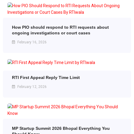
How PIO should respond to RTI requests about
ongoing investigations or court cases
February 16, 2026
RTI First Appeal Reply Time Limit
February 12, 2026
MP Startup Summit 2026 Bhopal Everything You