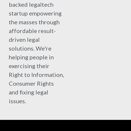
backed legaltech
startup empowering
the masses through
affordable result-
driven legal
solutions. We're
helping people in
exercising their
Right to Information,
Consumer Rights
and fixing legal
issues.