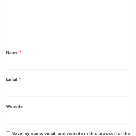
*
Name
*
Email
Website
Save my name, email, and website in this browser for the