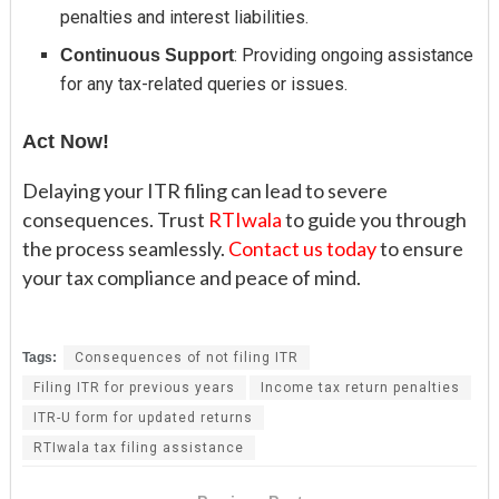
penalties and interest liabilities.
: Providing ongoing assistance
Continuous Support
for any tax-related queries or issues.
Act Now!
Delaying your ITR filing can lead to severe
consequences. Trust
RTIwala
to guide you through
the process seamlessly.
Contact us today
to ensure
your tax compliance and peace of mind.
Tags:
Consequences of not filing ITR
Filing ITR for previous years
Income tax return penalties
ITR-U form for updated returns
RTIwala tax filing assistance