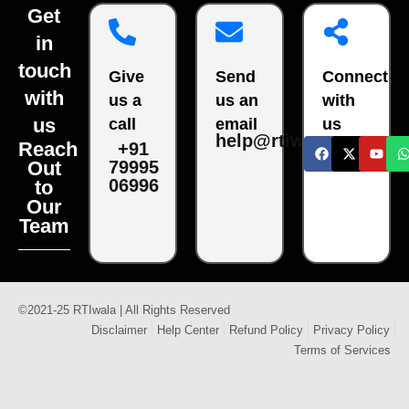
Get
in
touch
Give
Send
Connect
with
us a
us an
with
us
call
email
us
help@rtiwala.com
Reach
+91
79995
Out
06996
to
Our
Team
©2021-25 RTIwala | All Rights Reserved
Disclaimer
Help Center
Refund Policy
Privacy Policy
Terms of Services