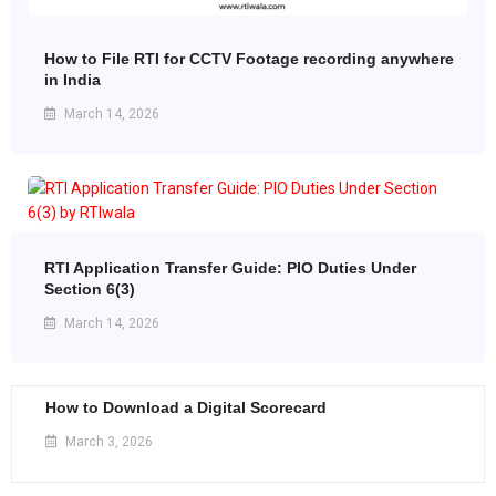
How to File RTI for CCTV Footage recording anywhere
in India
March 14, 2026
RTI Application Transfer Guide: PIO Duties Under
Section 6(3)
March 14, 2026
How to Download a Digital Scorecard
March 3, 2026