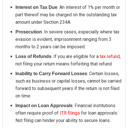
: An interest of 1% per month or
Interest on Tax Due
part thereof may be charged on the outstanding tax
amount under Section 234A.
: In severe cases, especially where tax
Prosecution
evasion is evident, imprisonment ranging from 3
months to 2 years can be imposed.
: If you are eligible for a
tax refund
,
Loss of Refunds
not filing your return means forfeiting that refund.
: Certain losses,
Inability to Carry Forward Losses
such as business or capital losses, cannot be carried
forward to subsequent years if the return is not filed
on time.
: Financial institutions
Impact on Loan Approvals
often require proof of
ITR filings
for loan approvals.
Not filing can hinder your ability to secure loans.