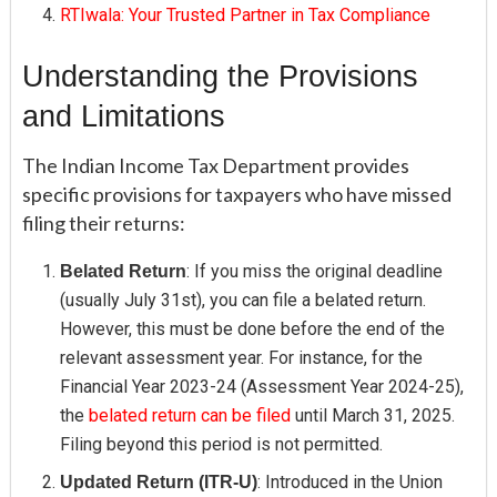
RTIwala: Your Trusted Partner in Tax Compliance
Understanding the Provisions
and Limitations
The Indian Income Tax Department provides
specific provisions for taxpayers who have missed
filing their returns:
: If you miss the original deadline
Belated Return
(usually July 31st), you can file a belated return.
However, this must be done before the end of the
relevant assessment year. For instance, for the
Financial Year 2023-24 (Assessment Year 2024-25),
the
belated return can be filed
until March 31, 2025.
Filing beyond this period is not permitted.
: Introduced in the Union
Updated Return (ITR-U)