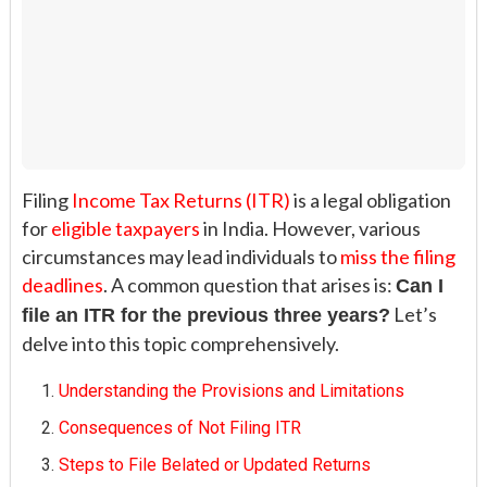
Filing
Income Tax Returns (ITR)
is a legal obligation
for
eligible taxpayers
in India. However, various
circumstances may lead individuals to
miss the filing
deadlines
. A common question that arises is:
Can I
Let’s
file an ITR for the previous three years?
delve into this topic comprehensively.
Understanding the Provisions and Limitations
Consequences of Not Filing ITR
Steps to File Belated or Updated Returns