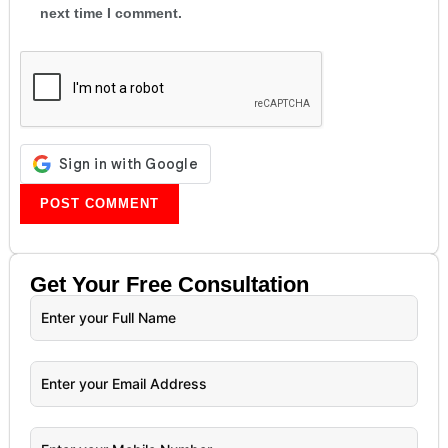
next time I comment.
Get Your
Free
Consultation