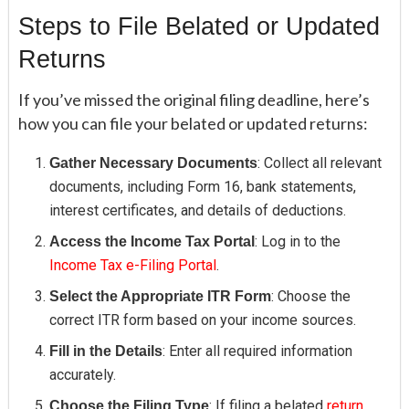
Steps to File Belated or Updated
Returns
If you’ve missed the original filing deadline, here’s
how you can file your belated or updated returns:
: Collect all relevant
Gather Necessary Documents
documents, including Form 16, bank statements,
interest certificates, and details of deductions.
: Log in to the
Access the Income Tax Portal
Income Tax e-Filing Portal
.
: Choose the
Select the Appropriate ITR Form
correct ITR form based on your income sources.
: Enter all required information
Fill in the Details
accurately.
: If filing a belated
return
,
Choose the Filing Type