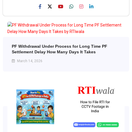
PF Withdrawal Under Process for Long Time PF
Settlement Delay How Many Days It Takes
March 14, 2026