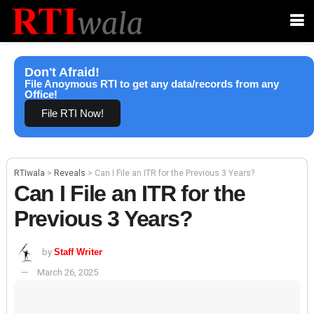
Don't Afraid!
File Anoymous RTI to get any data/records from any
Office!
File RTI Now!
RTIwala
>
Reveals
>
Can I File an ITR for the Previous 3 Years?
Can I File an ITR for the
Previous 3 Years?
by
Staff Writer
March 26, 2025