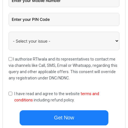
I authorise RTIwala and its representatives to contact me
via channels like Call, SMS, Email or Whatsapp, regarding this
query and other applicable offers. This consent will override
any registration under DNC/NDNC.
I have read and agree to the website
terms and
conditions
including refund policy.
Get Now