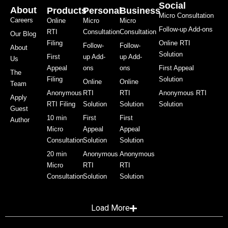
Social
About
Products
Personal
Business
Micro Consultation
Careers
Online
Micro
Micro
Follow-up Add-ons
RTI
Consultation
Consultation
Our Blog
Filing
Online RTI
Follow-
Follow-
About
Solution
First
up Add-
up Add-
Us
Appeal
ons
ons
First Appeal
The
Filing
Solution
Online
Online
Team
Anonymous
RTI
RTI
Anonymous RTI
Apply
RTI Filing
Solution
Solution
Solution
Guest
10 min
First
First
Author
Micro
Appeal
Appeal
Consultation
Solution
Solution
20 min
Anonymous
Anonymous
Micro
RTI
RTI
Consultation
Solution
Solution
Load More