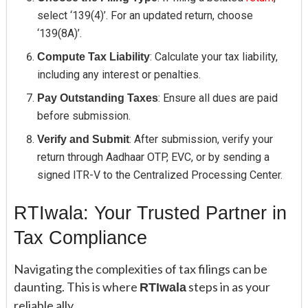
select ‘139(4)’. For an updated return, choose
‘139(8A)’.
: Calculate your tax liability,
Compute Tax Liability
including any interest or penalties.
: Ensure all dues are paid
Pay Outstanding Taxes
before submission.
: After submission, verify your
Verify and Submit
return through Aadhaar OTP, EVC, or by sending a
signed ITR-V to the Centralized Processing Center.
RTIwala: Your Trusted Partner in
Tax Compliance
Navigating the complexities of tax filings can be
daunting. This is where
steps in as your
RTIwala
reliable ally.