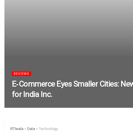
REVIEWS
E‑Commerce Eyes Smaller Cities: Ne
for India Inc.
RTIwala
>
Data
>
Technology