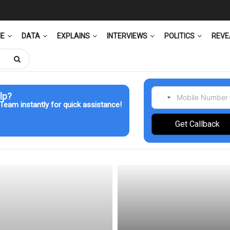
ME
DATA
EXPLAINS
INTERVIEWS
POLITICS
REVE
lp?
Team instantly for quick assistance!
Get Callback