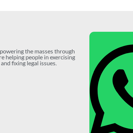
mpowering the masses through
re helping people in exercising
nd fixing legal issues.