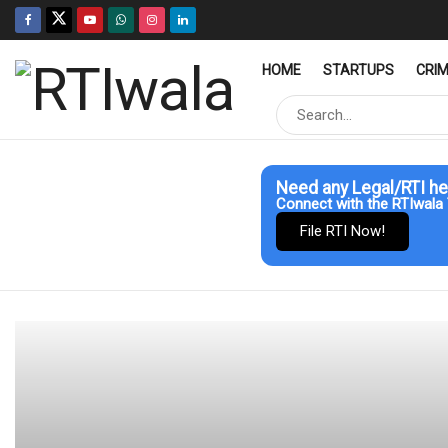
HOME
STARTUPS
CRI
Need any Legal/RTI he
Connect with the RTIwala 
File RTI Now!