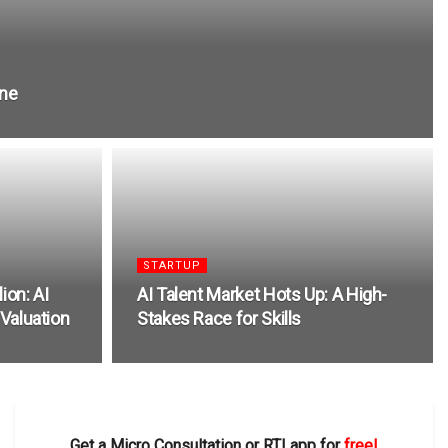
one
STARTUP
ion: AI
AI Talent Market Hots Up: A High-
 Valuation
Stakes Race for Skills
Get a Micro Consultation or RTI app for
free!