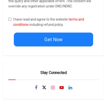
this query and other applicable offers. This consent will
override any registration under DNC/NDNC.
I have read and agree to the website
terms and
conditions
including refund policy.
Get Now
Stay Connected