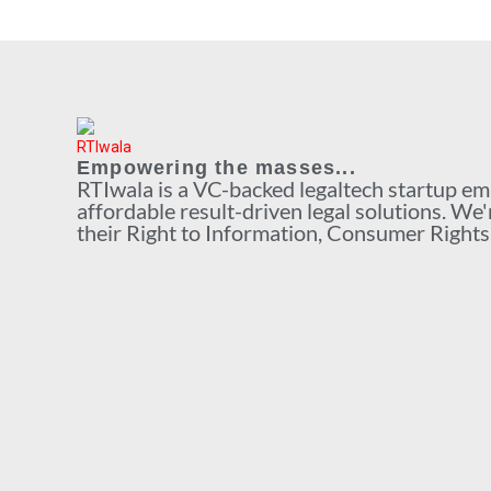
Empowering the masses...
RTIwala is a VC-backed legaltech startup e
affordable result-driven legal solutions. We'
their Right to Information, Consumer Rights a