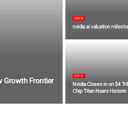
DATA
nvidia ai valuation milest
DATA
w Growth Frontier
Nvidia Closes in on $4 Trill
Chip Titan Nears Historic