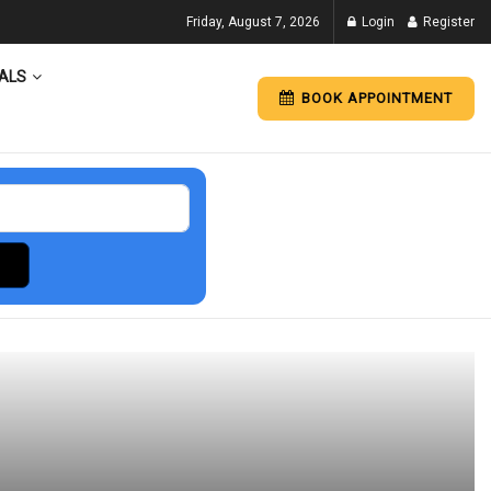
Friday, August 7, 2026
Login
Register
ALS
BOOK APPOINTMENT