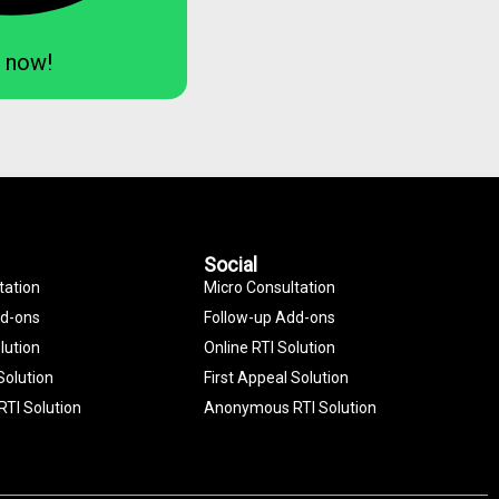
 now!
Social
tation
Micro Consultation
dd-ons
Follow-up Add-ons
lution
Online RTI Solution
Solution
First Appeal Solution
TI Solution
Anonymous RTI Solution