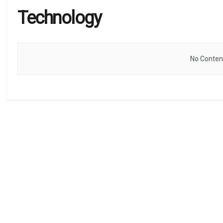
Technology
No Content