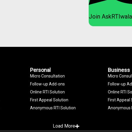
Join AskRTIwala
Personal
Business
Micro Consultation
Micro Consul
Follow-up Add-ons
Follow-up A
Online RTI Solution
Online RTI So
n
First Appeal Solution
First Appeal 
n
Anonymous RTI Solution
Anonymous R
Load More