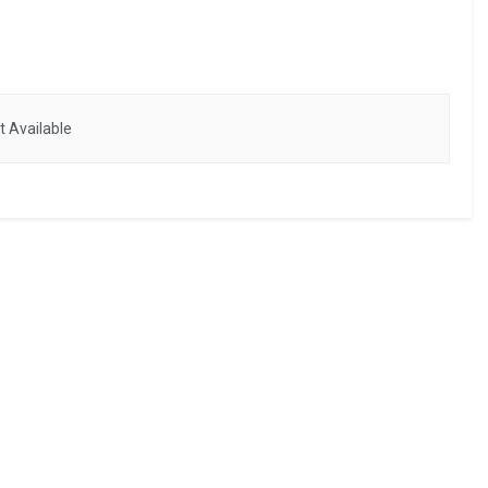
 Available