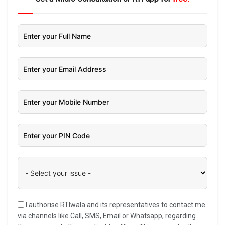
I authorise RTIwala and its representatives to contact me
via channels like Call, SMS, Email or Whatsapp, regarding