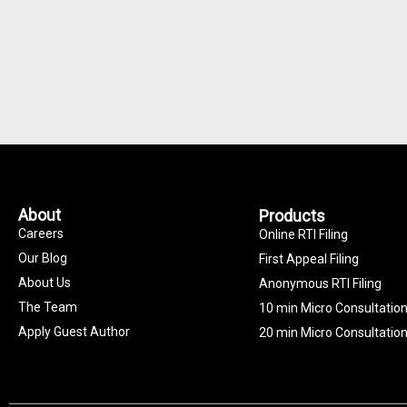
About
Products
Careers
Online RTI Filing
Our Blog
First Appeal Filing
About Us
Anonymous RTI Filing
The Team
10 min Micro Consultatio
Apply Guest Author
20 min Micro Consultatio