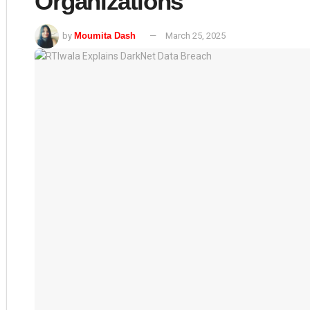
Organizations
by
Moumita Dash
March 25, 2025