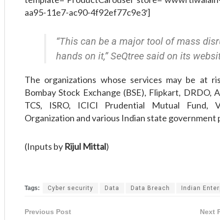
aa95-11e7-ac90-4f92ef77c9e3′]
“This can be a major tool of mass disru
hands on it,” SeQtree said on its websi
The organizations whose services may be at ri
Bombay Stock Exchange (BSE), Flipkart, DRDO, Ai
TCS, ISRO, ICICI Prudential Mutual Fund, 
Organization and various Indian state government 
(Inputs by
Rijul Mittal
)
Tags:
Cyber security
Data
Data Breach
Indian Enter
Previous Post
Next 