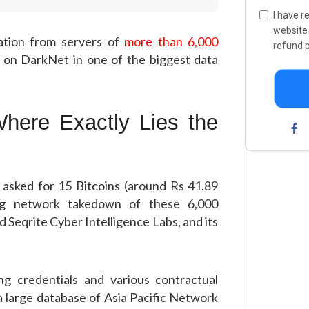
I have r
websit
ation from servers of
more than 6,000
refund p
 on DarkNet in one of the biggest data
here Exactly Lies the
 asked for 15 Bitcoins (around Rs 41.89
ing network takedown of these 6,000
 Seqrite Cyber Intelligence Labs, and its
ing credentials and various contractual
 large database of Asia Pacific Network