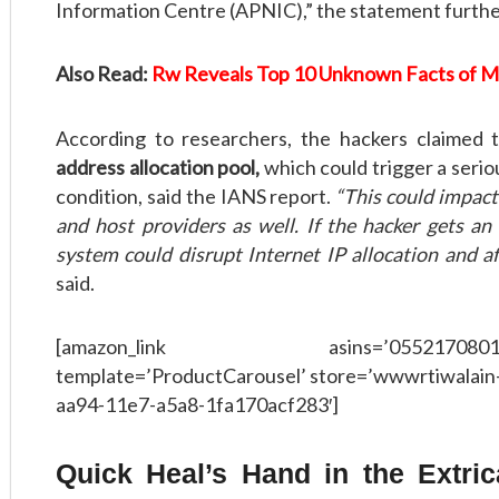
Information Centre (APNIC),” the statement further
Also Read:
Rw Reveals Top 10 Unknown Facts of 
According to researchers, the hackers claimed
address allocation pool,
which could trigger a serio
condition, said the IANS report.
“This could impact
and host providers as well. If the hacker gets an
system could disrupt Internet IP allocation and aff
said.
[amazon_link asins=’0552170801,8126
template=’ProductCarousel’ store=’wwwrtiwalain-
aa94-11e7-a5a8-1fa170acf283′]
Quick Heal’s Hand in the Extric