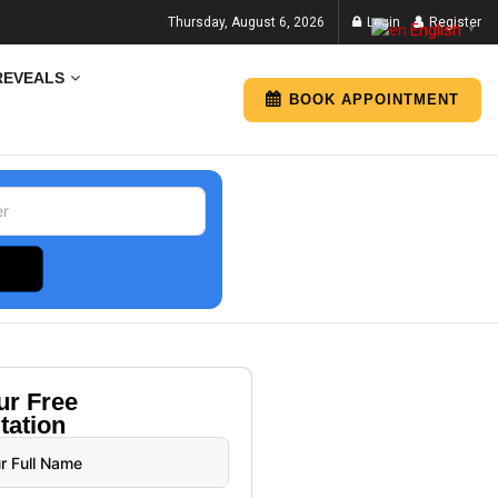
Thursday, August 6, 2026
Login
Register
English
▼
REVEALS
BOOK APPOINTMENT
our
Free
tation