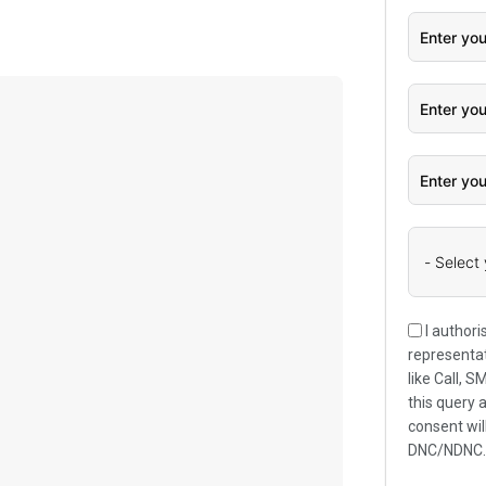
I authori
representat
like Call, 
this query 
consent wil
DNC/NDNC