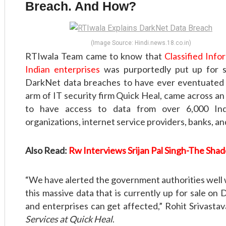
Breach. And How?
(Image Source: Hindi.news.18.co.in)
RTIwala Team came to know that
Classified Inf
Indian enterprises
was purportedly put up for s
DarkNet data breaches to have ever eventuated i
arm of IT security firm Quick Heal, came across a
to have access to data from over 6,000 Ind
organizations, internet service providers, banks, an
Also Read:
Rw Interviews Srijan Pal Singh-The Shad
“We have alerted the government authorities well w
this massive data that is currently up for sale on
and enterprises can get affected,” Rohit Srivastav
Services at Quick Heal
.