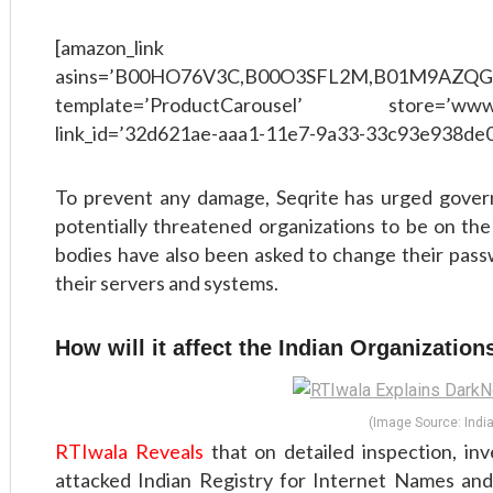
[amazon_link
asins=’B00HO76V3C,B00O3SFL2M,B01M9AZQ
template=’ProductCarousel’ store=’www
link_id=’32d621ae-aaa1-11e7-9a33-33c93e938de0
To prevent any damage, Seqrite has urged gover
potentially threatened organizations to be on the
bodies have also been asked to change their pass
their servers and systems.
How will it affect the Indian Organizations i
(Image Source: India
RTIwala Reveals
that on detailed inspection, in
attacked Indian Registry for Internet Names a