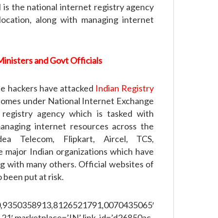
is the national internet registry agency
location, along with managing internet
inisters and Govt Officials
the hackers have attacked
Indian Registry
comes under National Internet Exchange
t registry agency which is tasked with
managing internet resources across the
a Telecom, Flipkart, Aircel, TCS,
e major Indian organizations which have
g with many others. Official websites of
been put at risk.
358913,8126521791,0070435065′
21′ marketplace=’IN’ link_id=’d26850ac-