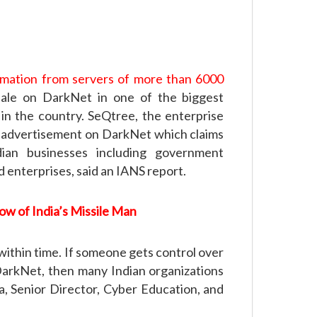
ormation from servers of more than 6000
ale on DarkNet in one of the biggest
n the country. SeQtree, the enterprise
n advertisement on DarkNet which claims
ian businesses including government
d enterprises, said an IANS report.
ow of India’s Missile Man
ithin time. If someone gets control over
 DarkNet, then many Indian organizations
a, Senior Director, Cyber Education, and