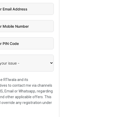
se RTIwala and its
ives to contact me via channels
SMS, Email or Whatsapp, regarding
and other applicable offers. This
l override any registration under
.