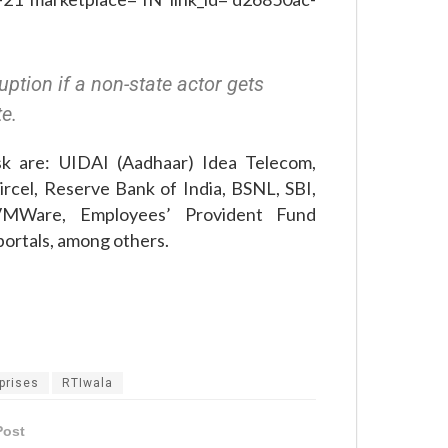
ption if a non-state actor gets
te.
sk are: UIDAI (Aadhaar) Idea Telecom,
rcel, Reserve Bank of India, BSNL, SBI,
VMWare, Employees’ Provident Fund
portals, among others.
prises
RTIwala
Post