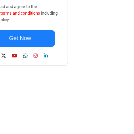
ead and agree to the
e
terms and conditions
including
olicy.
Get Now