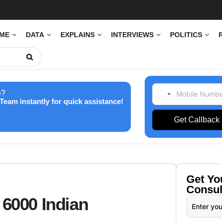
IME
DATA
EXPLAINS
INTERVIEWS
POLITICS
p?
Team instantly for quick assistance!
Get Callback
Get Y
Consul
 6000 Indian