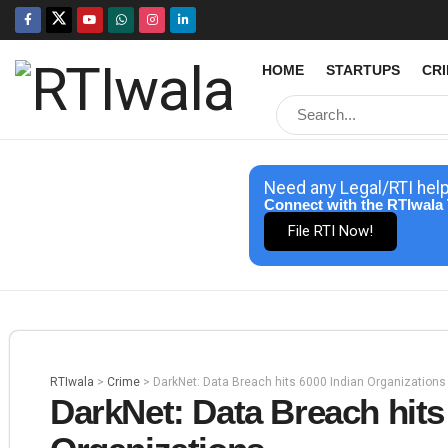
HOME
STARTUPS
CR
Need any Legal/RTI hel
Connect with the RTIwala 
File RTI Now!
RTIwala
>
Crime
>
DarkNet: Data Breach hits 6000 Indian Organizations
DarkNet: Data Breach hits