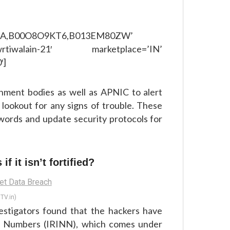
GA,B00O8O9KT6,B013EM80ZW’
rtiwalain-21′ marketplace=’IN’
′]
nment bodies as well as APNIC to alert
 lookout for any signs of trouble. These
words and update security protocols for
f it isn’t fortified?
TV.in)
vestigators found that the hackers have
nd Numbers (IRINN), which comes under