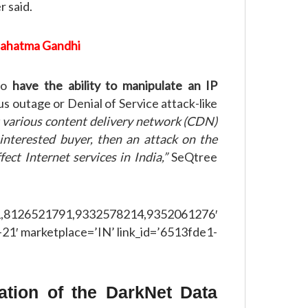
 said.
Mahatma Gandhi
 to
have the ability to manipulate an IP
us outage or Denial of Service attack-like
 various content delivery network (CDN)
 interested buyer, then an attack on the
ect Internet services in India,”
SeQtree
521791,9332578214,9352061276′
21′ marketplace=’IN’ link_id=’6513fde1-
ation of the DarkNet Data