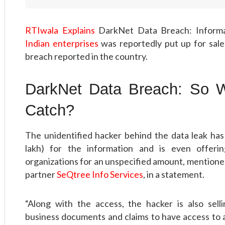
RTIwala Explains
DarkNet Data Breach: Inform
Indian enterprises
was reportedly put up for sale
breach reported in the country.
DarkNet Data Breach: So W
Catch?
The unidentified hacker behind the data leak has
lakh) for the information and is even offer
organizations for an unspecified amount, mentioned
partner
SeQtree Info Services
, in a statement.
“Along with the access, the hacker is also sell
business documents and claims to have access to a