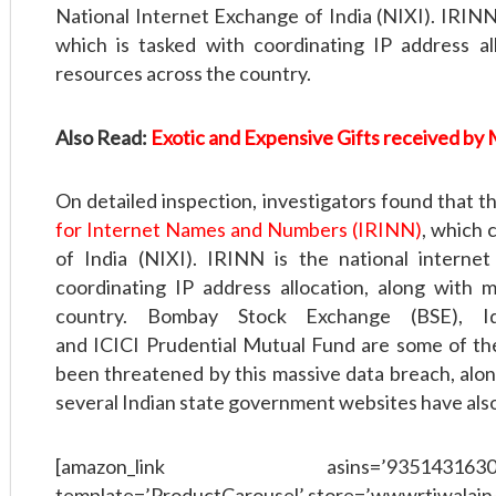
National Internet Exchange of India (NIXI). IRINN 
which is tasked with coordinating IP address al
resources across the country.
Also Read:
Exotic and Expensive Gifts received by M
On detailed inspection, investigators found that 
for Internet Names and Numbers (IRINN)
, which 
of India (NIXI). IRINN is the national interne
coordinating IP address allocation, along with 
country. Bombay Stock Exchange (BSE), Ide
and ICICI Prudential Mutual Fund are some of th
been threatened by this massive data breach, alon
several Indian state government websites have also 
[amazon_link asins=’9351431630,9350
template=’ProductCarousel’ store=’wwwrtiwalain-