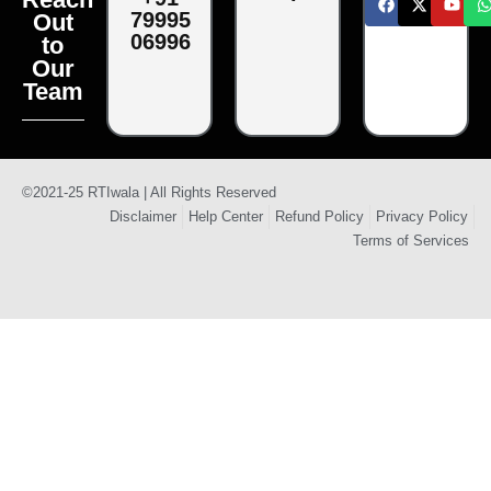
79995
Out
06996
to
Our
Team
©2021-25 RTIwala | All Rights Reserved
Disclaimer
Help Center
Refund Policy
Privacy Policy
Terms of Services