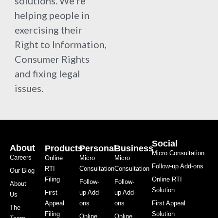
solutions. We're
helping people in
exercising their
Right to Information,
Consumer Rights
and fixing legal
issues.
Social
About
Products
Personal
Business
Micro Consultation
Careers
Online
Micro
Micro
Follow-up Add-ons
RTI
Consultation
Consultation
Our Blog
Filing
Online RTI
Follow-
Follow-
About
Solution
First
up Add-
up Add-
Us
Appeal
ons
ons
First Appeal
The
Filing
Solution
Online
Online