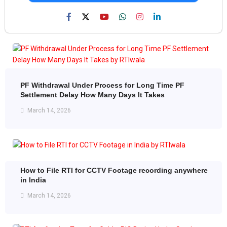
PF Withdrawal Under Process for Long Time PF
Settlement Delay How Many Days It Takes
March 14, 2026
How to File RTI for CCTV Footage recording anywhere
in India
March 14, 2026