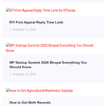
RTI First Appeal Reply Time Limit
February 12, 2026
MP Startup Summit 2026 Bhopal Everything You
Should Know
February 12, 2026
How to Get Birth Records