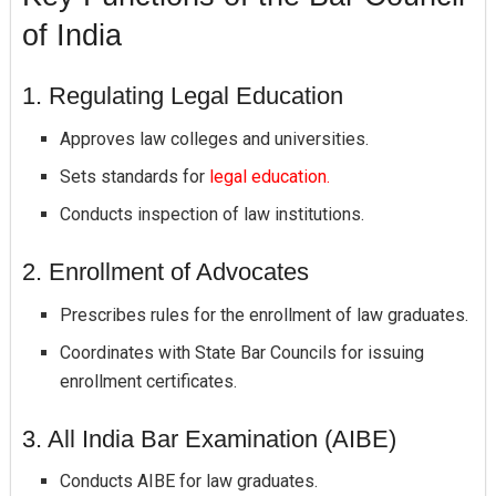
of India
1. Regulating Legal Education
Approves law colleges and universities.
Sets standards for
legal education.
Conducts inspection of law institutions.
2. Enrollment of Advocates
Prescribes rules for the enrollment of law graduates.
Coordinates with State Bar Councils for issuing
enrollment certificates.
3. All India Bar Examination (AIBE)
Conducts AIBE for law graduates.