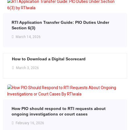
RTI Application Transfer Guide: PIO Duties Under
Section 6(3)
March 14, 2026
How to Download a Digital Scorecard
March 3, 2026
How PIO should respond to RTI requests about
ongoing investigations or court cases
February 16, 2026