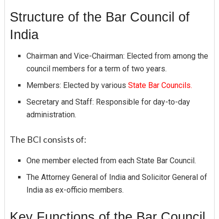
Structure of the Bar Council of
India
Chairman and Vice-Chairman: Elected from among the
council members for a term of two years.
Members: Elected by various
State Bar Councils.
Secretary and Staff: Responsible for day-to-day
administration.
The BCI consists of:
One member elected from each State Bar Council.
The Attorney General of India and Solicitor General of
India as ex-officio members.
Key Functions of the Bar Council