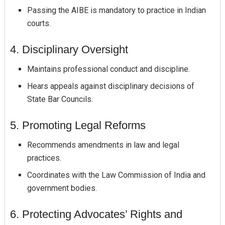
Passing the AIBE is mandatory to practice in Indian
courts.
4. Disciplinary Oversight
Maintains professional conduct and discipline.
Hears appeals against disciplinary decisions of
State Bar Councils.
5. Promoting Legal Reforms
Recommends amendments in law and legal
practices.
Coordinates with the Law Commission of India and
government bodies.
6. Protecting Advocates’ Rights and