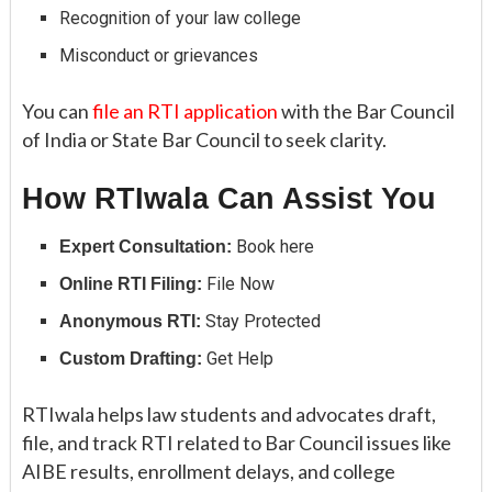
Recognition of your law college
Misconduct or grievances
You can
file an RTI application
with the Bar Council
of India or State Bar Council to seek clarity.
How RTIwala Can Assist You
Book here
Expert Consultation:
File Now
Online RTI Filing:
Stay Protected
Anonymous RTI:
Get Help
Custom Drafting:
RTIwala helps law students and advocates draft,
file, and track RTI related to Bar Council issues like
AIBE results, enrollment delays, and college