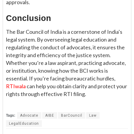
approvals.
Conclusion
The Bar Council of India is a cornerstone of India’s
legal system. By overseeing legal education and
regulating the conduct of advocates, it ensures the
integrity and efficiency of the justice system.
Whether you’re a law aspirant, practicing advocate,
or institution, knowing how the BCI works is
essential. If you’re facing bureaucratic hurdles,
RTIwala
can help you obtain clarity and protect your
rights through effective RTI filing.
Tags:
Advocate
AIBE
BarCouncil
Law
LegalEducation