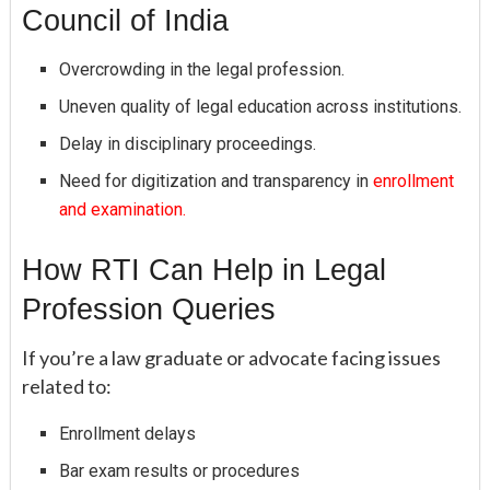
Council of India
Overcrowding in the legal profession.
Uneven quality of legal education across institutions.
Delay in disciplinary proceedings.
Need for digitization and transparency in
enrollment
and examination.
How RTI Can Help in Legal
Profession Queries
If you’re a law graduate or advocate facing issues
related to:
Enrollment delays
Bar exam results or procedures