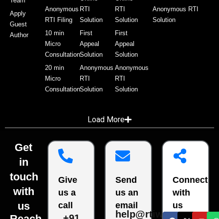
Team
Anonymous
RTI
RTI
Anonymous RTI
Apply
RTI Filing
Solution
Solution
Solution
Guest
10 min
First
First
Author
Micro
Appeal
Appeal
Consultation
Solution
Solution
20 min
Anonymous
Anonymous
Micro
RTI
RTI
Consultation
Solution
Solution
Load More
Get
in
touch
Give
Send
Connect
with
us a
us an
with
us
call
email
us
help@rtiwala.com
Reach
+91