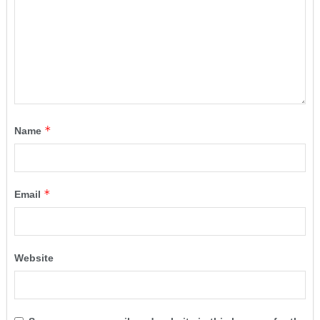
*
Name
*
Email
Website