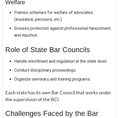
Welfare
Frames schemes for welfare of advocates
(insurance, pensions, etc.).
Ensures protection against professional harassment
and injustice.
Role of State Bar Councils
Handle enrollment and regulation at the state level.
Conduct disciplinary proceedings.
Organize seminars and training programs.
Each state has its own Bar Council that works under
the supervision of the BCI.
Challenges Faced by the Bar