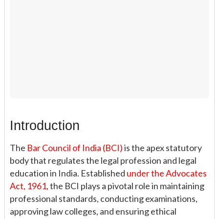
Introduction
The
Bar Council of India (BCI)
is the apex statutory
body that regulates the legal profession and legal
education in India. Established
under the Advocates
Act, 1961
, the BCI plays a pivotal role in maintaining
professional standards, conducting examinations,
approving law colleges, and ensuring ethical