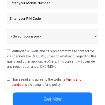
I authorise RTIwala and its representatives to contact me
via channels like Call, SMS, Email or Whatsapp, regarding this
query and other applicable offers. This consent will override
any registration under DNC/NDNC.
I have read and agree to the website
terms and
conditions
including refund policy.
Get Now