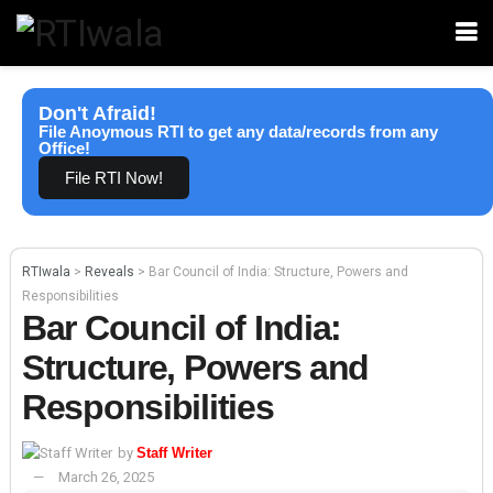
Don't Afraid!
File Anoymous RTI to get any data/records from any
Office!
File RTI Now!
RTIwala
>
Reveals
>
Bar Council of India: Structure, Powers and
Responsibilities
Bar Council of India:
Structure, Powers and
Responsibilities
by
Staff Writer
March 26, 2025