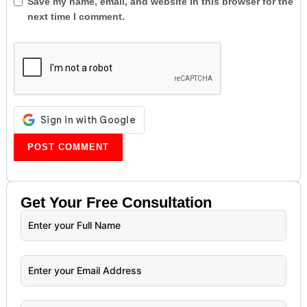
Save my name, email, and website in this browser for the
next time I comment.
Get Your
Free
Consultation