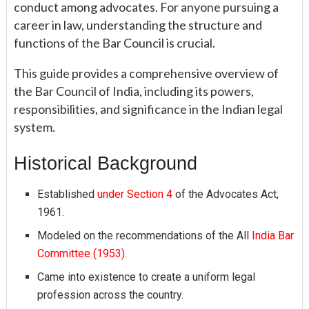
conduct among advocates. For anyone pursuing a
career in law, understanding the structure and
functions of the Bar Council is crucial.
This guide provides a comprehensive overview of
the Bar Council of India, including its powers,
responsibilities, and significance in the Indian legal
system.
Historical Background
Established
under Section 4
of the Advocates Act,
1961.
Modeled on the recommendations of the All
India Bar
Committee (1953).
Came into existence to create a uniform legal
profession across the country.