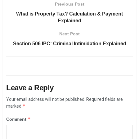
Previous Post
What is Property Tax? Calculation & Payment
Explained
Next Post
Section 506 IPC: Criminal Intimidation Explained
Leave a Reply
Your email address will not be published.
Required fields are
*
marked
*
Comment