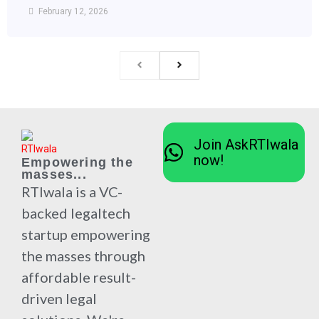
February 12, 2026
Join AskRTIwala
now!
Empowering the
masses...
RTIwala is a VC-
backed legaltech
startup empowering
the masses through
affordable result-
driven legal