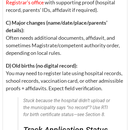
Registrar’s office
with supporting proof (hospital
record, parents’ IDs, affidavit if required).
C) Major changes (name/date/place/parents’
details):
Often needs additional documents, affidavit, and
sometimes Magistrate/competent authority order,
depending on local rules.
D) Old births (no digital record):
You may need to register late using hospital records,
school records, vaccination card, or other admissible
proofs + affidavits. Expect field verification.
Stuck because the hospital didn’t upload or
the municipality says “no record”? Use RTI
for birth certificate status—see Section 8.
Track Application Status