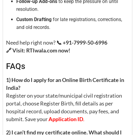
Follow-up Add-ons
to keep the pressure on until
resolution.
Custom Drafting
for late registrations, corrections,
and old records.
Need help right now?
📞 +91-7999-50-6996
🔗 Visit: RTIwala.com now!
FAQs
1) How do I apply for an Online Birth Certificate in
India?
Register on your state/municipal civil registration
portal, choose Register Birth, fill details as per
hospital record, upload documents, pay fees, and
submit. Save your
Application ID
.
2) I can’t find my certificate online. What should I