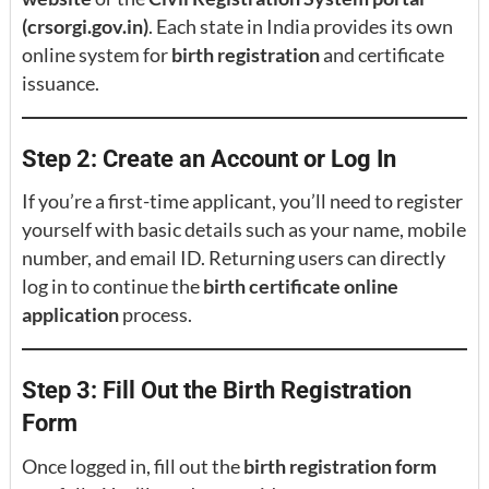
(crsorgi.gov.in)
. Each state in India provides its own
online system for
birth registration
and certificate
issuance.
Step 2: Create an Account or Log In
If you’re a first-time applicant, you’ll need to register
yourself with basic details such as your name, mobile
number, and email ID. Returning users can directly
log in to continue the
birth certificate online
application
process.
Step 3: Fill Out the Birth Registration
Form
Once logged in, fill out the
birth registration form