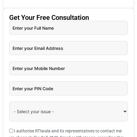
Get Your
Free
Consultation
I authorise RTIwala and its representatives to contact me