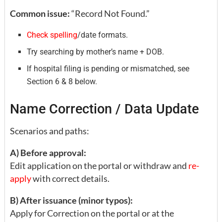
Common issue:
“Record Not Found.”
Check spelling
/date formats.
Try searching by mother’s name + DOB.
If hospital filing is pending or mismatched, see
Section 6 & 8 below.
Name Correction / Data Update
Scenarios and paths:
A) Before approval:
Edit application on the portal or withdraw and
re-
apply
with correct details.
B) After issuance (minor typos):
Apply for Correction on the portal or at the