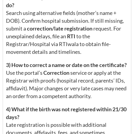
do?
Search using alternative fields (mother’s name +
DOB). Confirm hospital submission. If still missing,
submit a
correction/late registration
request. For
unexplained delays, file an
RTI
to the
Registrar/Hospital via RTIwala to obtain file-
movement details and timelines.
3) How to correct a name or date on the certificate?
Use the portal’s
Correction
service or apply at the
Registrar with proofs (hospital record, parents’ IDs,
affidavit). Major changes or very late cases may need
an order from a competent authority.
4) What if the birth was not registered within 21/30
days?
Late registration is possible with additional
documents, affidavits, fees, and sometimes