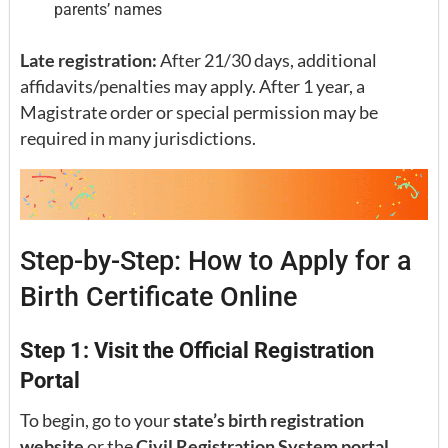
parents’ names
Late registration:
After 21/30 days, additional
affidavits/penalties may apply. After 1 year, a
Magistrate order or special permission may be
required in many jurisdictions.
Step-by-Step: How to Apply for a
Birth Certificate Online
Step 1: Visit the Official Registration
Portal
To begin, go to your
state’s birth registration
website
or the
Civil Registration System portal