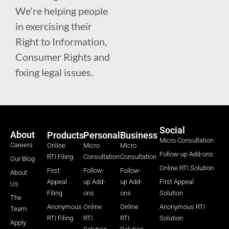
We're helping people
in exercising their
Right to Information,
Consumer Rights and
fixing legal issues.
Social
About
Products
Personal
Business
Micro Consultation
Careers
Online
Micro
Micro
Follow-up Add-ons
RTI Filing
Consultation
Consultation
Our Blog
Online RTI Solution
First
Follow-
Follow-
About
Appeal
up Add-
up Add-
First Appeal
Us
Filing
ons
ons
Solution
The
Anonymous
Online
Online
Anonymous RTI
Team
RTI Filing
RTI
RTI
Solution
Apply