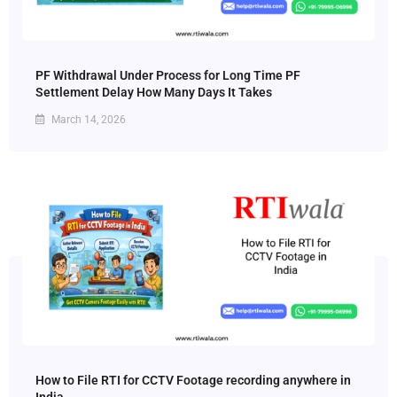
PF Withdrawal Under Process for Long Time PF
Settlement Delay How Many Days It Takes
March 14, 2026
How to File RTI for CCTV Footage recording anywhere in