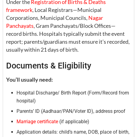
Under the
Registration of Births & Deaths
framework
, Local Registrars—Municipal
Corporations, Municipal Councils,
Nagar
Panchayats
, Gram Panchayats/Block Offices—
record births. Hospitals typically submit the event
report; parents/guardians must ensure it’s recorded,
usually within 21 days of birth.
Documents & Eligibility
You’ll usually need:
Hospital Discharge/ Birth Report (Form/Record from
hospital)
Parents’ ID (Aadhaar/PAN/Voter ID), address proof
Marriage certificate
(if applicable)
Application details: child’s name, DOB, place of birth,