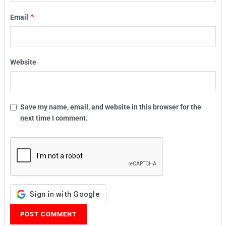
*
Email
Website
Save my name, email, and website in this browser for the
next time I comment.