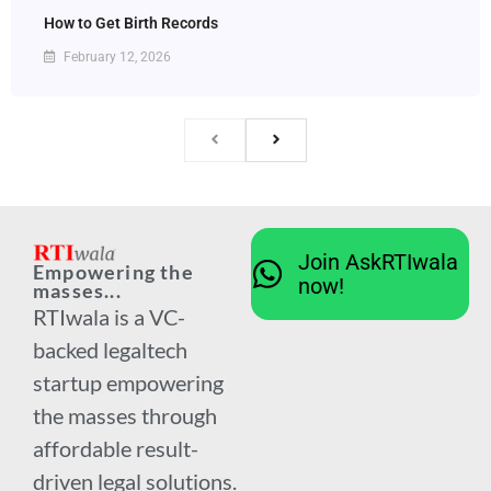
How to Get Birth Records
February 12, 2026
Join AskRTIwala
Empowering the
now!
masses...
RTIwala is a VC-
backed legaltech
startup empowering
the masses through
affordable result-
driven legal solutions.