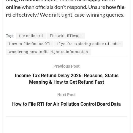
online
when officials don’t respond. Unsure
how file
rti
effectively? We draft tight, case-winning queries.
Tags:
file online rti
File with RTIwala
How to File Online RTI
If you’re exploring online rti india
wondering how to file right to information
Previous Post
Income Tax Refund Delay 2026: Reasons, Status
Meaning & How to Get Refund Fast
Next Post
How to File RTI for Air Pollution Control Board Data