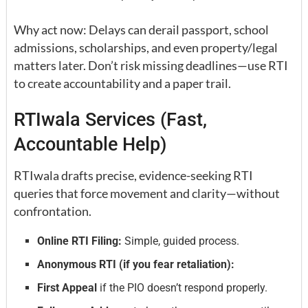
Why act now: Delays can derail passport, school
admissions, scholarships, and even property/legal
matters later. Don’t risk missing deadlines—use RTI
to create accountability and a paper trail.
RTIwala Services (Fast,
Accountable Help)
RTIwala drafts precise, evidence-seeking RTI
queries that force movement and clarity—without
confrontation.
Online RTI Filing:
Simple, guided process.
Anonymous RTI (if you fear retaliation):
First Appeal
if the PIO doesn’t respond properly.