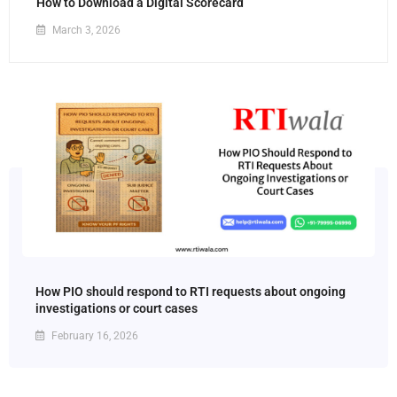
How to Download a Digital Scorecard
March 3, 2026
How PIO should respond to RTI requests about ongoing
investigations or court cases
February 16, 2026