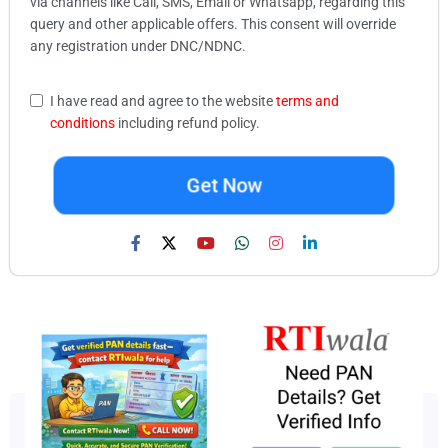
via channels like Call, SMS, Email or Whatsapp, regarding this
query and other applicable offers. This consent will override
any registration under DNC/NDNC.
I have read and agree to the website
terms and
conditions
including refund policy.
Get Now