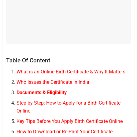
Table Of Content
What is an Online Birth Certificate & Why It Matters
Who Issues the Certificate in India
Documents & Eligibility
Step-by-Step: How to Apply for a Birth Certificate
Online
Key Tips Before You Apply Birth Certificate Online
How to Download or Re-Print Your Certificate