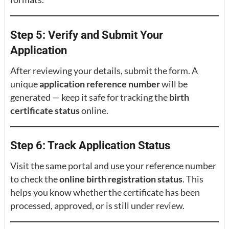
Step 5: Verify and Submit Your
Application
After reviewing your details, submit the form. A
unique
application reference number
will be
generated — keep it safe for tracking the
birth
certificate status
online.
Step 6: Track Application Status
Visit the same portal and use your reference number
to check the
online birth registration status
. This
helps you know whether the certificate has been
processed, approved, or is still under review.