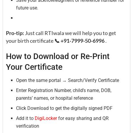
Save your acknowledgment or reference number for
future use.
Pro-tip:
Just call RTIwala we will help you to get
your birth certificate
📞 +91-7999-50-6996
.
How to Download or Re-Print
Your Certificate
Open the same portal → Search/Verify Certificate
Enter Registration Number, child’s name, DOB,
parents’ names, or hospital reference
Click Download to get the digitally signed PDF
Add it to
DigiLocker
for easy sharing and QR
verification