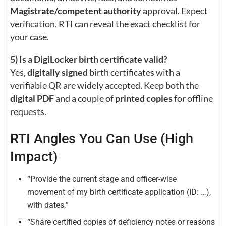
Magistrate/competent authority
approval. Expect
verification. RTI can reveal the exact checklist for
your case.
5) Is a DigiLocker birth certificate valid?
Yes,
digitally signed
birth certificates with a
verifiable QR are widely accepted. Keep both the
digital PDF
and a couple of
printed copies
for offline
requests.
RTI Angles You Can Use (High
Impact)
“Provide the current stage and officer-wise
movement of my birth certificate application (ID: …),
with dates.”
“Share certified copies of deficiency notes or reasons