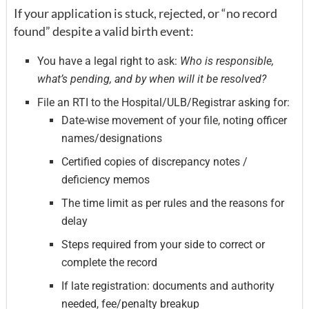
If your application is stuck, rejected, or “no record
found” despite a valid birth event:
You have a legal right to ask:
Who is responsible,
what’s pending, and by when will it be resolved?
File an RTI to the Hospital/ULB/Registrar asking for:
Date-wise movement of your file, noting officer
names/designations
Certified copies of discrepancy notes /
deficiency memos
The time limit as per rules and the reasons for
delay
Steps required from your side to correct or
complete the record
If late registration: documents and authority
needed, fee/penalty breakup