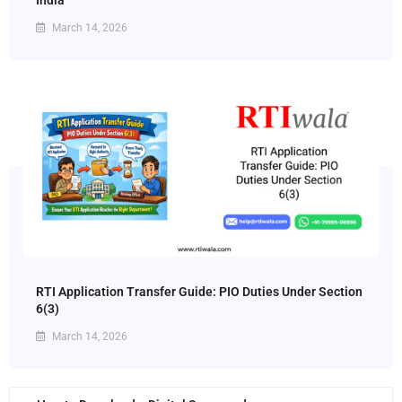
India
March 14, 2026
RTI Application Transfer Guide: PIO Duties Under Section
6(3)
March 14, 2026