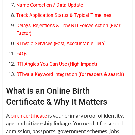
Name Correction / Data Update
Track Application Status & Typical Timelines
Delays, Rejections & How RTI Forces Action (Fear
Factor)
RTIwala Services (Fast, Accountable Help)
FAQs
RTI Angles You Can Use (High Impact)
RTIwala Keyword Integration (for readers & search)
What is an Online Birth
Certificate & Why It Matters
A
birth certificate
is your primary proof of
identity
,
age
, and
citizenship linkage
. You need it for school
admission, passports, government schemes, jobs,