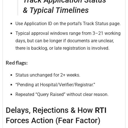
& Typical Timelines
Use Application ID on the portal’s Track Status page.
Typical approval windows range from 3–21 working
days, but can be longer if documents are unclear,
there is backlog, or late registration is involved.
Red flags:
Status unchanged for 2+ weeks.
“Pending at Hospital/Verifier/Registrar.”
Repeated “Query Raised” without clear reason.
Delays, Rejections & How
RTI
Forces Action (Fear Factor)