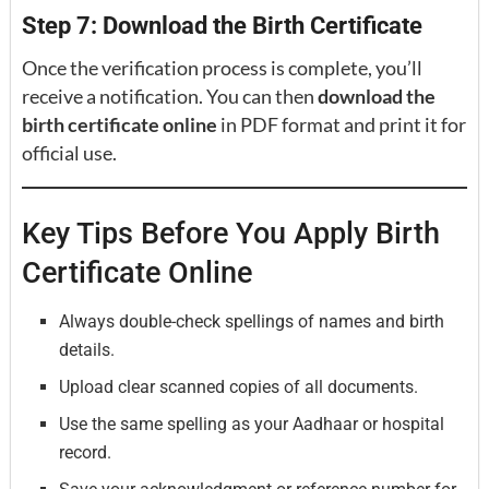
Step 7: Download the Birth Certificate
Once the verification process is complete, you’ll
receive a notification. You can then
download the
birth certificate online
in PDF format and print it for
official use.
Key Tips Before You Apply Birth
Certificate Online
Always double-check spellings of names and birth
details.
Upload clear scanned copies of all documents.
Use the same spelling as your Aadhaar or hospital
record.