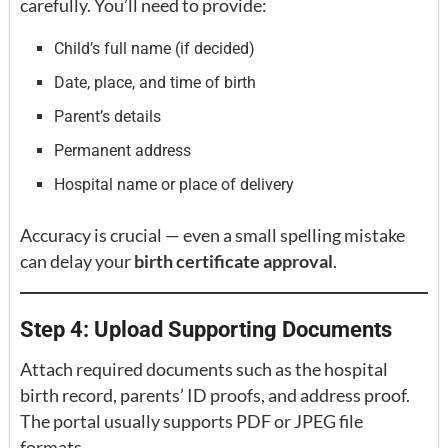
carefully. You’ll need to provide:
Child’s full name (if decided)
Date, place, and time of birth
Parent’s details
Permanent address
Hospital name or place of delivery
Accuracy is crucial — even a small spelling mistake
can delay your
birth certificate approval
.
Step 4: Upload Supporting Documents
Attach required documents such as the hospital
birth record, parents’ ID proofs, and address proof.
The portal usually supports PDF or JPEG file
formats.