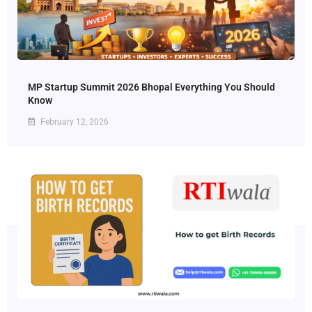
MP Startup Summit 2026 Bhopal Everything You Should
Know
February 12, 2026