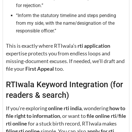
for rejection.”
“Inform the statutory timeline and steps pending
from my side, with the name/designation of the
responsible officer.”
This is exactly where RTIwala’s
rti application
expertise protects you from endless loops and
missing-document excuses. If needed, we’ll draft and
file your
First Appeal
too.
RTIwala Keyword Integration (for
readers & search)
If you’re exploring
online rti india
, wondering
how to
file right to information
, or want to
file online rti
/
file
rti online
for a stuck birth record, RTIwala makes
filing rti online
simple. You can also
apply for rti