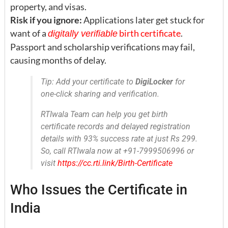
property, and visas.
Risk if you ignore:
Applications later get stuck for
want of a
birth certificate
.
digitally verifiable
Passport and scholarship verifications may fail,
causing months of delay.
Tip: Add your certificate to
DigiLocker
for
one-click sharing and verification.
RTIwala Team can help you get birth
certificate records and delayed registration
details with 93% success rate at just Rs 299.
So, call RTIwala now at +91-7999506996 or
visit
https://cc.rti.link/Birth-Certificate
Who Issues the Certificate in
India