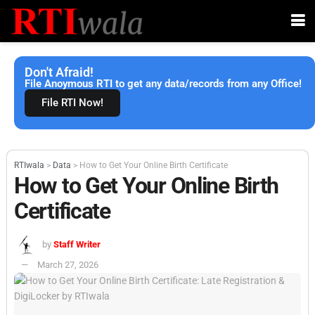
Don't Afraid!
File Anoymous RTI to get any data/records from any Office!
File RTI Now!
RTIwala
>
Data
>
How to Get Your Online Birth Certificate
How to Get Your Online Birth
Certificate
by
Staff Writer
March 27, 2026