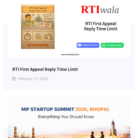
RTI First Appeal Reply Time Limit
February 12, 2026