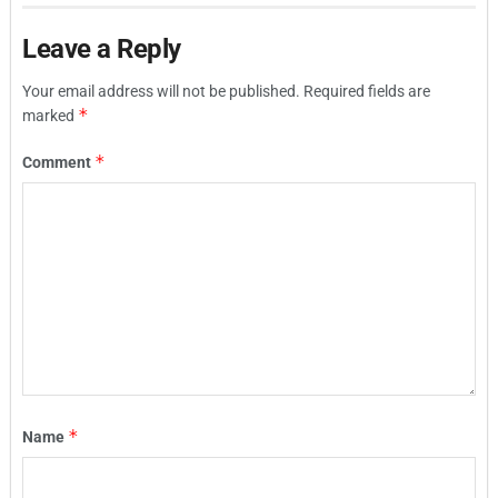
Leave a Reply
Your email address will not be published.
Required fields are
*
marked
*
Comment
*
Name