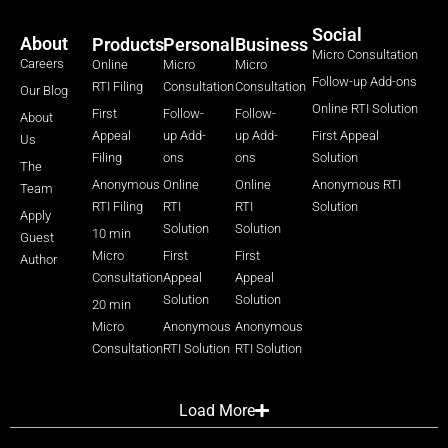
Social
About
Products
Personal
Business
Micro Consultation
Careers
Online
Micro
Micro
Follow-up Add-ons
RTI Filing
Consultation
Consultation
Our Blog
Online RTI Solution
First
Follow-
Follow-
About
Appeal
up Add-
up Add-
First Appeal
Us
Filing
ons
ons
Solution
The
Anonymous
Online
Online
Anonymous RTI
Team
RTI Filing
RTI
RTI
Solution
Apply
Solution
Solution
10 min
Guest
Micro
First
First
Author
Consultation
Appeal
Appeal
Solution
Solution
20 min
Micro
Anonymous
Anonymous
Consultation
RTI Solution
RTI Solution
Load More