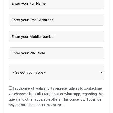
I authorise RTIwala and its representatives to contact me
via channels like Call, SMS, Email or Whatsapp, regarding this
query and other applicable offers. This consent will override
any registration under DNC/NDNC.