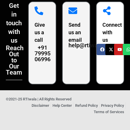
Get
in
touch
Give
Send
Connect
with
us a
us an
with
us
call
email
us
help@rtiwala.com
+91
Reach
79995
Out
06996
to
Our
Team
©2021-25 RTIwala | All Rights Reserved
Disclaimer
Help Center
Refund Policy
Privacy Policy
Terms of Services