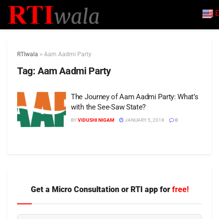
E
RTIwala
>
Aam Aadmi Party
Tag:
Aam Aadmi Party
The Journey of Aam Aadmi Party: What’s
with the See-Saw State?
BY
VIDUSHI NIGAM
JANUARY 5, 2018
0
Get a Micro Consultation or RTI app for
free!