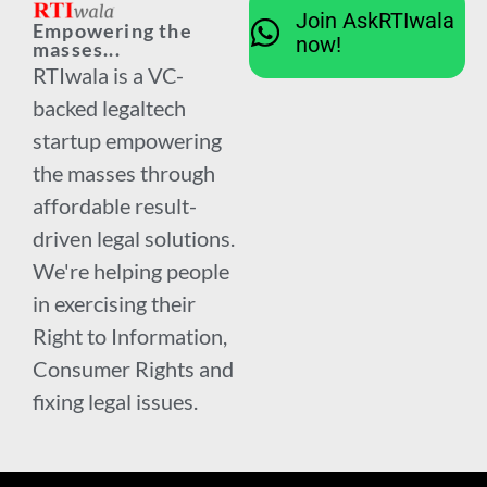
Join AskRTIwala
Empowering the
now!
masses...
RTIwala is a VC-
backed legaltech
startup empowering
the masses through
affordable result-
driven legal solutions.
We're helping people
in exercising their
Right to Information,
Consumer Rights and
fixing legal issues.