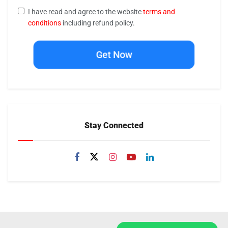
I have read and agree to the website
terms and
conditions
including refund policy.
Get Now
Stay Connected