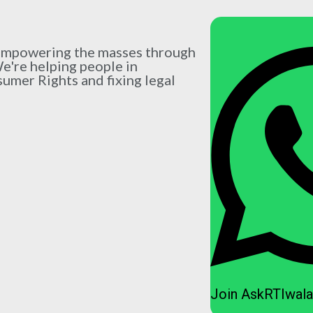
 empowering the masses through
We're helping people in
sumer Rights and fixing legal
Join AskRTIwala