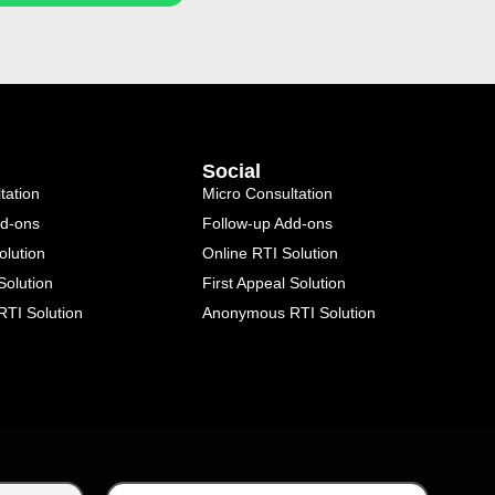
Social
tation
Micro Consultation
dd-ons
Follow-up Add-ons
olution
Online RTI Solution
Solution
First Appeal Solution
TI Solution
Anonymous RTI Solution