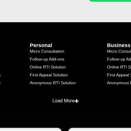
Personal
Business
Micro Consultation
Micro Consul
Follow-up Add-ons
Follow-up A
Online RTI Solution
Online RTI S
n
First Appeal Solution
First Appeal 
n
Anonymous RTI Solution
Anonymous R
Load More