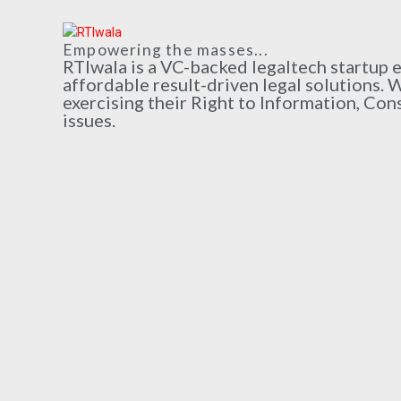
Empowering the masses...
RTIwala is a VC-backed legaltech startup
affordable result-driven legal solutions. 
exercising their Right to Information, Con
issues.