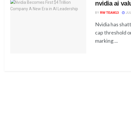
nvidia ai va
BY
RW TEAM13
JUL
Nvidia has shatt
cap threshold o
marking ...