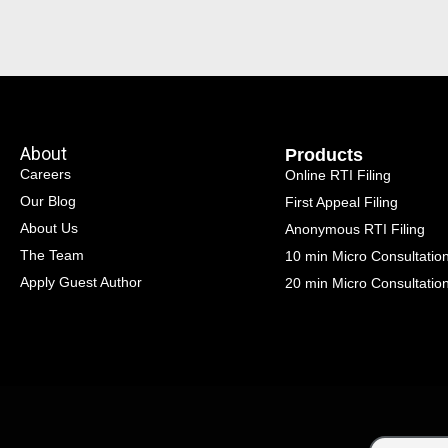
About
Products
Careers
Online RTI Filing
Our Blog
First Appeal Filing
About Us
Anonymous RTI Filing
The Team
10 min Micro Consultatio
Apply Guest Author
20 min Micro Consultatio