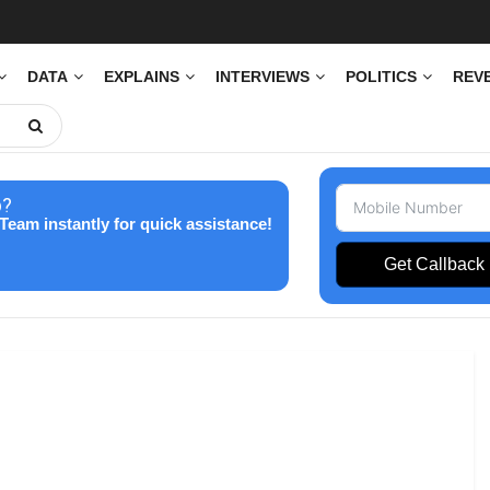
DATA
EXPLAINS
INTERVIEWS
POLITICS
REV
p?
Team instantly for quick assistance!
Get Callback