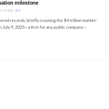
luation milestone
Y 10, 2025
0
ered records, briefly crossing the $4 trillion market-
n July 9, 2025—a first for any public company—