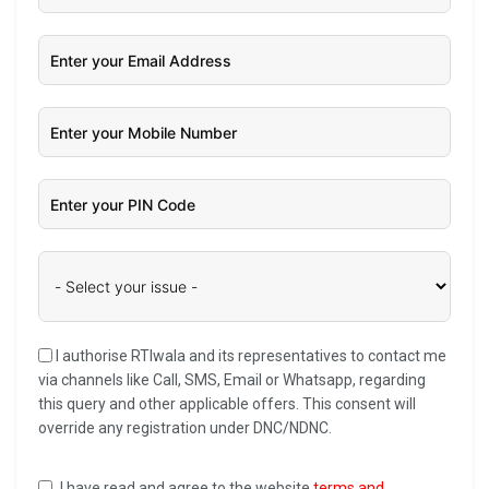
I authorise RTIwala and its representatives to contact me
via channels like Call, SMS, Email or Whatsapp, regarding
this query and other applicable offers. This consent will
override any registration under DNC/NDNC.
I have read and agree to the website
terms and