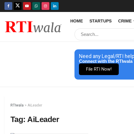
HOME
STARTUPS
CRIME
Need any Legal/RTI hel
Connect with the RTIwala 
File RTI Now!
RTIwala
>
AiLeader
Tag:
AiLeader