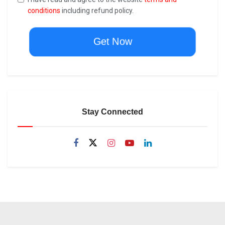
conditions
including refund policy.
Get Now
Stay Connected