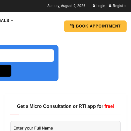
Sunday, August 9, 2026
Login
Register
EALS
BOOK APPOINTMENT
Get a Micro Consultation or RTI app for
free!