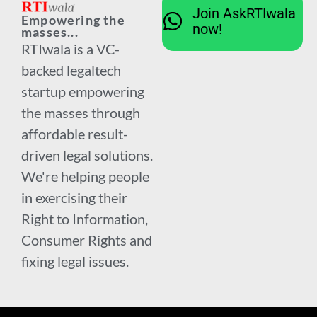
Join AskRTIwala
Empowering the
now!
masses...
RTIwala is a VC-
backed legaltech
startup empowering
the masses through
affordable result-
driven legal solutions.
We're helping people
in exercising their
Right to Information,
Consumer Rights and
fixing legal issues.