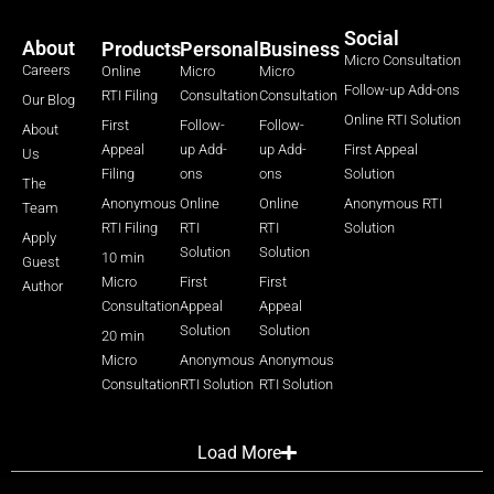
Social
About
Products
Personal
Business
Micro Consultation
Careers
Online
Micro
Micro
Follow-up Add-ons
RTI Filing
Consultation
Consultation
Our Blog
Online RTI Solution
First
Follow-
Follow-
About
Appeal
up Add-
up Add-
First Appeal
Us
Filing
ons
ons
Solution
The
Anonymous
Online
Online
Anonymous RTI
Team
RTI Filing
RTI
RTI
Solution
Apply
Solution
Solution
10 min
Guest
Micro
First
First
Author
Consultation
Appeal
Appeal
Solution
Solution
20 min
Micro
Anonymous
Anonymous
Consultation
RTI Solution
RTI Solution
Load More