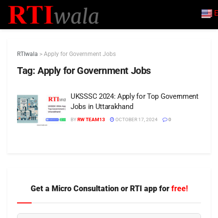
E
RTIwala
>
Apply for Government Jobs
Tag:
Apply for Government Jobs
UKSSSC 2024: Apply for Top Government
Jobs in Uttarakhand
BY
RW TEAM13
OCTOBER 17, 2024
0
Get a Micro Consultation or RTI app for
free!