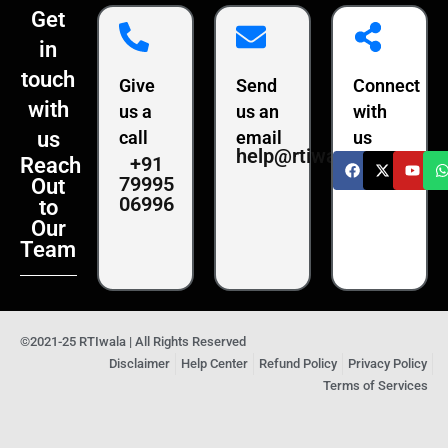
Get
in
touch
Give
Send
Connect
with
us a
us an
with
us
call
email
us
help@rtiwala.com
+91
Reach
79995
Out
06996
to
Our
Team
©2021-25 RTIwala | All Rights Reserved
Disclaimer
Help Center
Refund Policy
Privacy Policy
Terms of Services