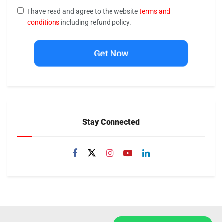
I have read and agree to the website
terms and
conditions
including refund policy.
Get Now
Stay Connected