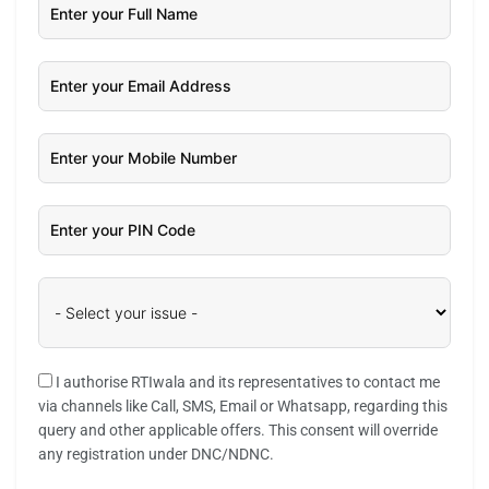
I authorise RTIwala and its representatives to contact me
via channels like Call, SMS, Email or Whatsapp, regarding this
query and other applicable offers. This consent will override
any registration under DNC/NDNC.