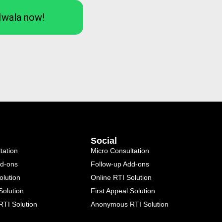
Iwala now!
Social
tation
Micro Consultation
dd-ons
Follow-up Add-ons
olution
Online RTI Solution
Solution
First Appeal Solution
TI Solution
Anonymous RTI Solution