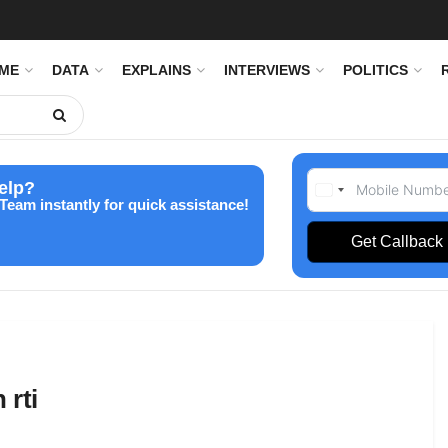
IME
DATA
EXPLAINS
INTERVIEWS
POLITICS
elp?
Team instantly for quick assistance!
Get Callback
 rti