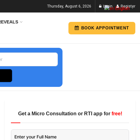
Thursday, August 6, 2026
Login
Register
English
▼
REVEALS
BOOK APPOINTMENT
Get a Micro Consultation or RTI app for
free!