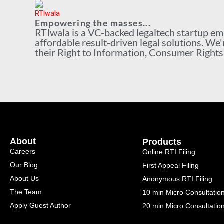
Empowering the masses...
RTIwala is a VC-backed legaltech startup e
affordable result-driven legal solutions. We'
their Right to Information, Consumer Rights a
About
Products
Careers
Online RTI Filing
Our Blog
First Appeal Filing
About Us
Anonymous RTI Filing
The Team
10 min Micro Consultatio
Apply Guest Author
20 min Micro Consultatio