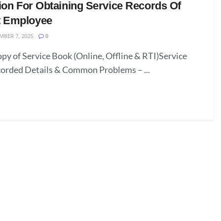
ion For Obtaining Service Records Of
 Employee
BER 7, 2025
0
py of Service Book (Online, Offline & RTI)Service
corded Details & Common Problems – ...