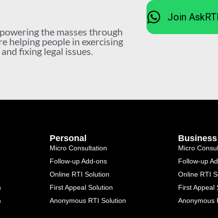
Join AskRT
mpowering the masses through
re helping people in exercising
nd fixing legal issues.
Personal
Business
Micro Consultation
Micro Consul
Follow-up Add-ons
Follow-up A
Online RTI Solution
Online RTI S
n
First Appeal Solution
First Appeal 
n
Anonymous RTI Solution
Anonymous R