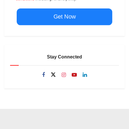
Get Now
Stay Connected