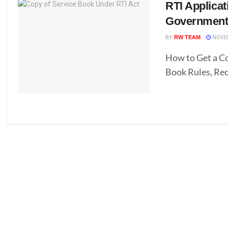
RTI Applicat
Government
BY
RW TEAM
NOVEM
How to Get a Co
Book Rules, Re