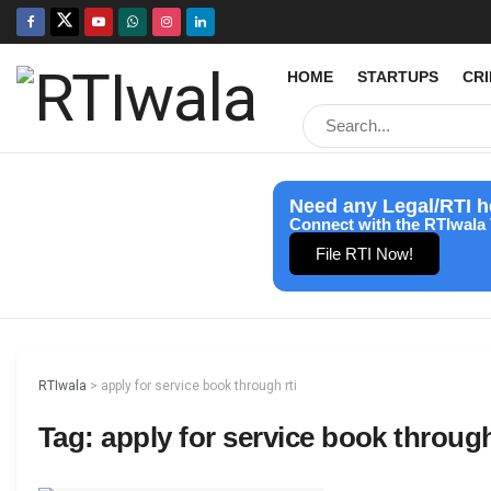
HOME
STARTUPS
CR
Need any Legal/RTI h
Connect with the RTIwala 
File RTI Now!
RTIwala
>
apply for service book through rti
Tag:
apply for service book through