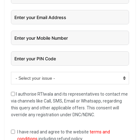
- Select your issue -
I authorise RTIwala and its representatives to contact me
via channels like Call, SMS, Email or Whatsapp, regarding
this query and other applicable offers. This consent will
override any registration under DNC/NDNC.
I have read and agree to the website
terms and
conditions
including refund policy.