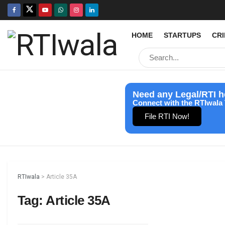
HOME
STARTUPS
CR
Need any Legal/RTI h
Connect with the RTIwala 
File RTI Now!
RTIwala
>
Article 35A
Tag:
Article 35A