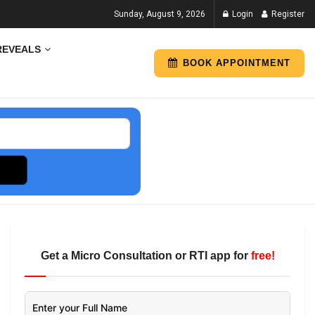
Sunday, August 9, 2026
Login
Register
REVEALS
BOOK APPOINTMENT
Get a Micro Consultation or RTI app for
free!