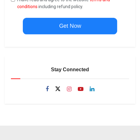
conditions
including refund policy.
Get Now
Stay Connected