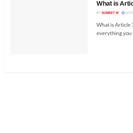
What is Arti
BY
SUMEET M
OCTO
What is Article
everything you s