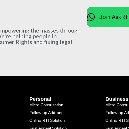
Join AskRT
 empowering the masses through
We're helping people in
sumer Rights and fixing legal
Personal
Business
Micro Consultation
Micro Consul
Follow-up Add-ons
Follow-up A
Online RTI Solution
Online RTI S
n
First Appeal Solution
First Appeal 