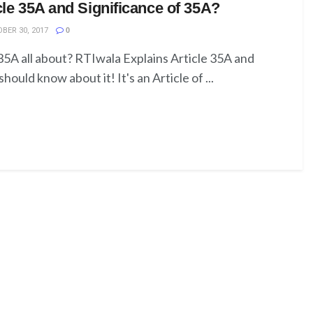
cle 35A and Significance of 35A?
BER 30, 2017
0
 35A all about? RTIwala Explains Article 35A and
hould know about it! It's an Article of ...