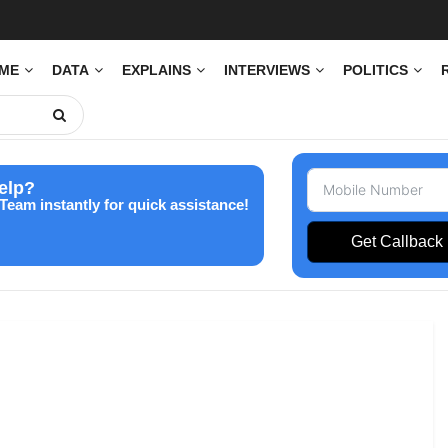
IME
DATA
EXPLAINS
INTERVIEWS
POLITICS
elp?
Team instantly for quick assistance!
Get Callback