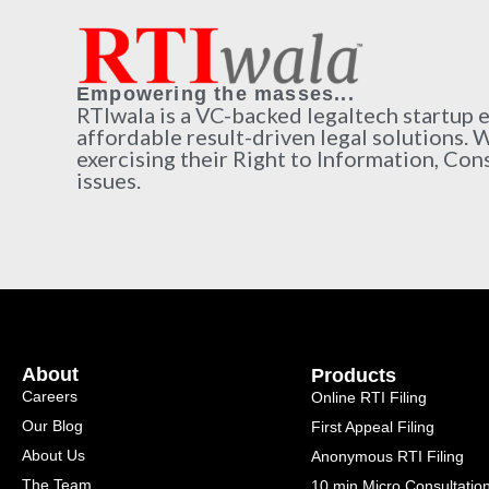
Empowering the masses...
RTIwala is a VC-backed legaltech startup
affordable result-driven legal solutions. 
exercising their Right to Information, Con
issues.
About
Products
Careers
Online RTI Filing
Our Blog
First Appeal Filing
About Us
Anonymous RTI Filing
The Team
10 min Micro Consultatio