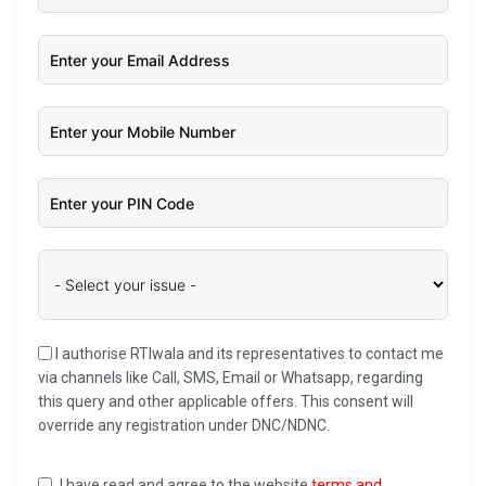
I authorise RTIwala and its representatives to contact me
via channels like Call, SMS, Email or Whatsapp, regarding
this query and other applicable offers. This consent will
override any registration under DNC/NDNC.
I have read and agree to the website
terms and