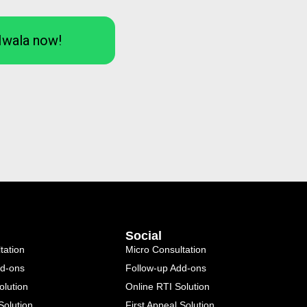
Iwala now!
Social
tation
Micro Consultation
dd-ons
Follow-up Add-ons
olution
Online RTI Solution
Solution
First Appeal Solution