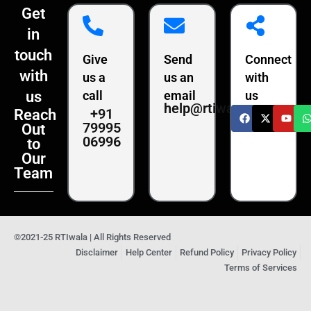
Get
in
touch
Give
Send
Connect
with
us a
us an
with
us
call
email
us
help@rtiwala.com
+91
Reach
79995
Out
06996
to
Our
Team
©2021-25 RTIwala | All Rights Reserved
Disclaimer
Help Center
Refund Policy
Privacy Policy
Terms of Services