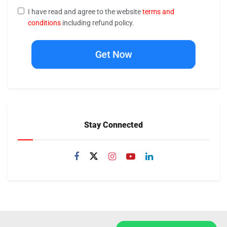
I have read and agree to the website
terms and
conditions
including refund policy.
Get Now
Stay Connected