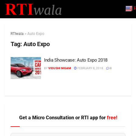
E
RTIwala
>
Auto Expo
Tag:
Auto Expo
India Showcase: Auto Expo 2018
BY
VIDUSHI NIGAM
FEBRUARY 8, 2018
0
Get a Micro Consultation or RTI app for
free!