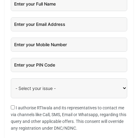
I authorise RTIwala and its representatives to contact me
via channels like Call, SMS, Email or Whatsapp, regarding this
query and other applicable offers. This consent will override
any registration under DNC/NDNC.