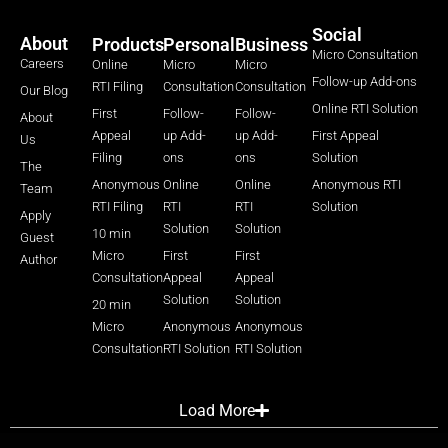
Social
About
Products
Personal
Business
Micro Consultation
Careers
Online
Micro
Micro
Follow-up Add-ons
RTI Filing
Consultation
Consultation
Our Blog
Online RTI Solution
First
Follow-
Follow-
About
Appeal
up Add-
up Add-
First Appeal
Us
Filing
ons
ons
Solution
The
Anonymous
Online
Online
Anonymous RTI
Team
RTI Filing
RTI
RTI
Solution
Apply
Solution
Solution
10 min
Guest
Micro
First
First
Author
Consultation
Appeal
Appeal
Solution
Solution
20 min
Micro
Anonymous
Anonymous
Consultation
RTI Solution
RTI Solution
Load More