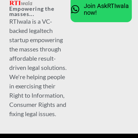
Join AskRTIwala
Empowering the
now!
masses...
RTIwala is a VC-
backed legaltech
startup empowering
the masses through
affordable result-
driven legal solutions.
We're helping people
in exercising their
Right to Information,
Consumer Rights and
fixing legal issues.