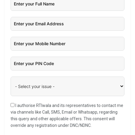
I authorise RTIwala and its representatives to contact me
via channels like Call, SMS, Email or Whatsapp, regarding
this query and other applicable offers. This consent will
override any registration under DNC/NDNC.