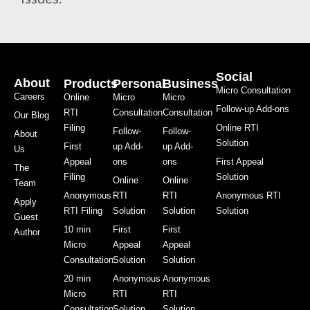
Social
About
Products
Personal
Business
Micro Consultation
Careers
Online
Micro
Micro
Follow-up Add-ons
RTI
Consultation
Consultation
Our Blog
Filing
Online RTI
Follow-
Follow-
About
Solution
First
up Add-
up Add-
Us
Appeal
ons
ons
First Appeal
The
Filing
Solution
Online
Online
Team
Anonymous
RTI
RTI
Anonymous RTI
Apply
RTI Filing
Solution
Solution
Solution
Guest
10 min
First
First
Author
Micro
Appeal
Appeal
Consultation
Solution
Solution
20 min
Anonymous
Anonymous
Micro
RTI
RTI
Consultation
Solution
Solution