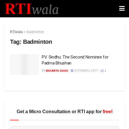
RTIwala
>
Badminton
Tag:
Badminton
P.V. Sindhu: The Second Nominee for
Padma Bhushan
BY
MOUMITA DASH
OCTOBER 3, 2017
1
Get a Micro Consultation or RTI app for
free!