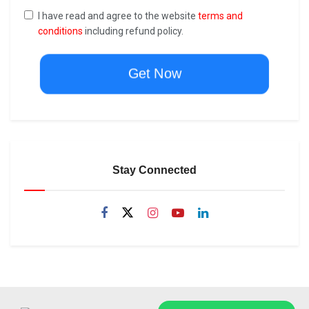
I have read and agree to the website
terms and
conditions
including refund policy.
Get Now
Stay Connected