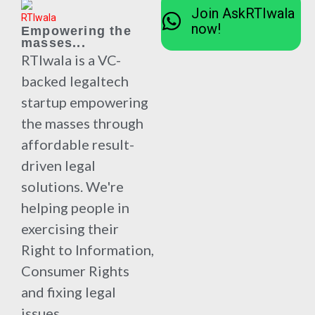
Join AskRTIwala
now!
Empowering the
masses...
RTIwala is a VC-
backed legaltech
startup empowering
the masses through
affordable result-
driven legal
solutions. We're
helping people in
exercising their
Right to Information,
Consumer Rights
and fixing legal
issues.