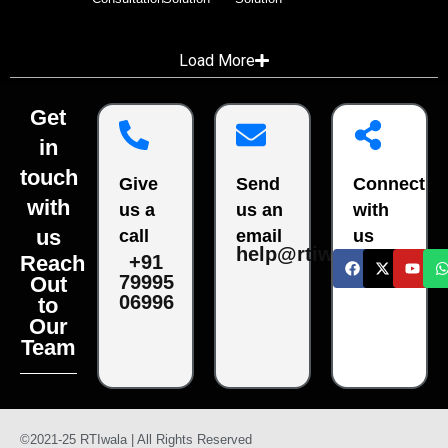
Load More
Get
in
touch
Give
Send
Connect
with
us a
us an
with
us
call
email
us
help@rtiwala.com
Reach
+91
79995
Out
06996
to
Our
Team
©2021-25 RTIwala | All Rights Reserved