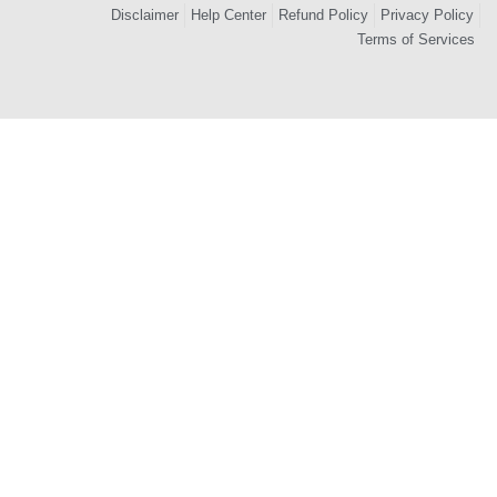
Disclaimer
Help Center
Refund Policy
Privacy Policy
Terms of Services