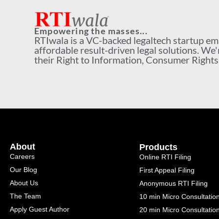
Empowering the masses...
RTIwala is a VC-backed legaltech startup e
affordable result-driven legal solutions. We'
their Right to Information, Consumer Rights a
About
Products
Careers
Online RTI Filing
Our Blog
First Appeal Filing
About Us
Anonymous RTI Filing
The Team
10 min Micro Consultatio
Apply Guest Author
20 min Micro Consultatio