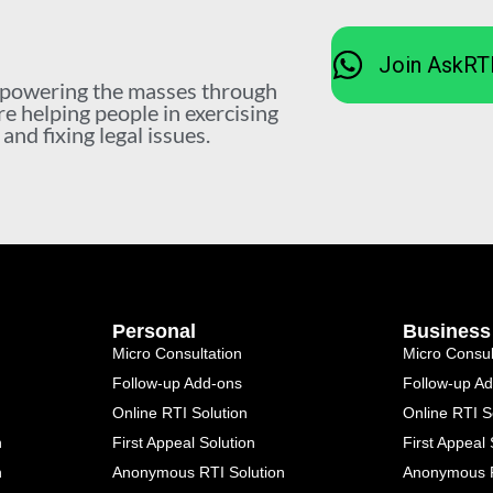
Join AskRT
mpowering the masses through
re helping people in exercising
nd fixing legal issues.
Personal
Business
Micro Consultation
Micro Consul
Follow-up Add-ons
Follow-up A
Online RTI Solution
Online RTI S
n
First Appeal Solution
First Appeal 
n
Anonymous RTI Solution
Anonymous R