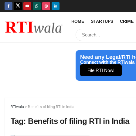
HOME
STARTUPS
CRIME
Need any Legal/RTI h
Connect with the RTIwala 
File RTI Now!
RTIwala
>
Benefits of filing RTI in India
Tag:
Benefits of filing RTI in India