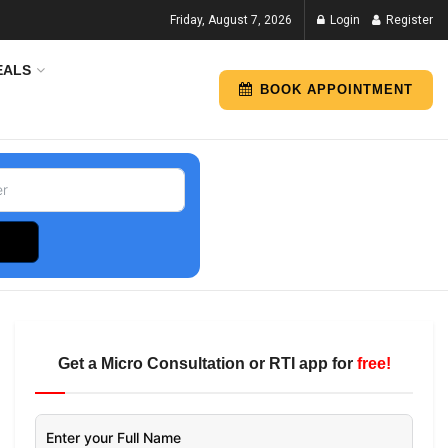
Friday, August 7, 2026
Login
Register
EALS
BOOK APPOINTMENT
Get a Micro Consultation or RTI app for
free!