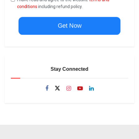
conditions
including refund policy.
Get Now
Stay Connected