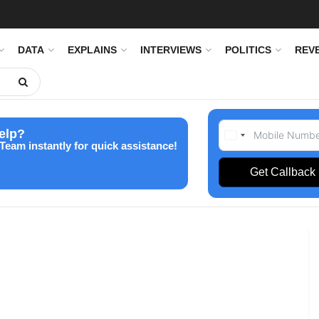
DATA
EXPLAINS
INTERVIEWS
POLITICS
REV
elp?
Team instantly for quick assistance!
Get Callback