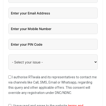
I authorise RTIwala and its representatives to contact me
via channels like Call, SMS, Email or Whatsapp, regarding
this query and other applicable offers. This consent will
override any registration under DNC/NDNC.
I have read and agree to the website
terms and