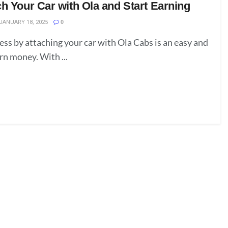
h Your Car with Ola and Start Earning
JANUARY 18, 2025
0
ess by attaching your car with Ola Cabs is an easy and
rn money. With ...