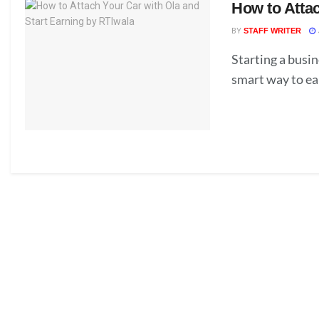
How to Attac
BY
STAFF WRITER
Starting a busin
smart way to ea