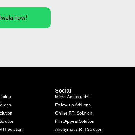
Iwala now!
Social
tation
Micro Consultation
dd-ons
Follow-up Add-ons
olution
Online RTI Solution
Solution
First Appeal Solution
TI Solution
Anonymous RTI Solution