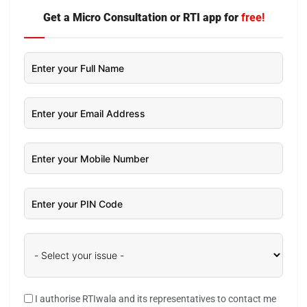
Get a Micro Consultation or RTI app for
free!
I authorise RTIwala and its representatives to contact me