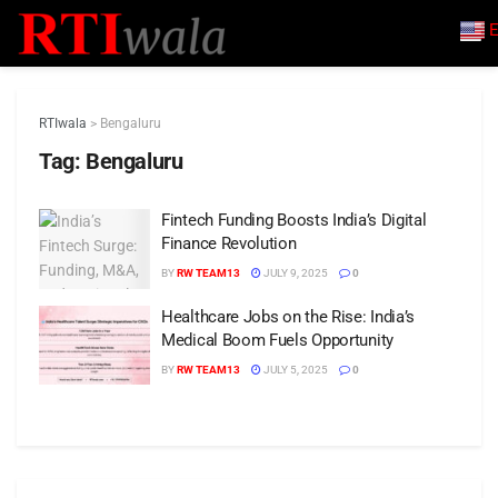
E
RTIwala
>
Bengaluru
Tag:
Bengaluru
Fintech Funding Boosts India’s Digital
Finance Revolution
BY
RW TEAM13
JULY 9, 2025
0
Healthcare Jobs on the Rise: India’s
Medical Boom Fuels Opportunity
BY
RW TEAM13
JULY 5, 2025
0