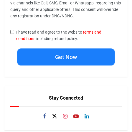
via channels like Call, SMS, Email or Whatsapp, regarding this
query and other applicable offers. This consent will override
any registration under DNC/NDNC.
I have read and agree to the website
terms and
conditions
including refund policy.
Get Now
Stay Connected