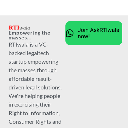
Join AskRTIwala
Empowering the
now!
masses...
RTIwala is a VC-
backed legaltech
startup empowering
the masses through
affordable result-
driven legal solutions.
We're helping people
in exercising their
Right to Information,
Consumer Rights and