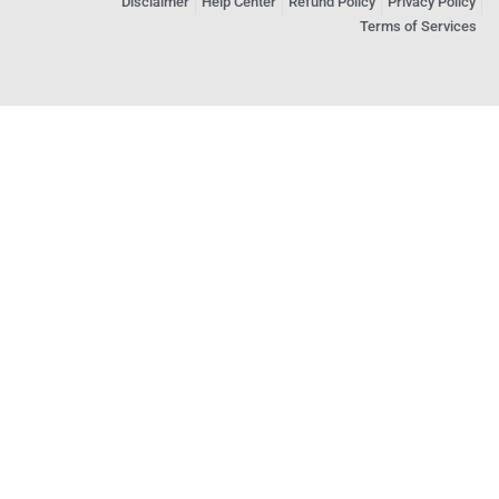
Disclaimer
Help Center
Refund Policy
Privacy Policy
Terms of Services