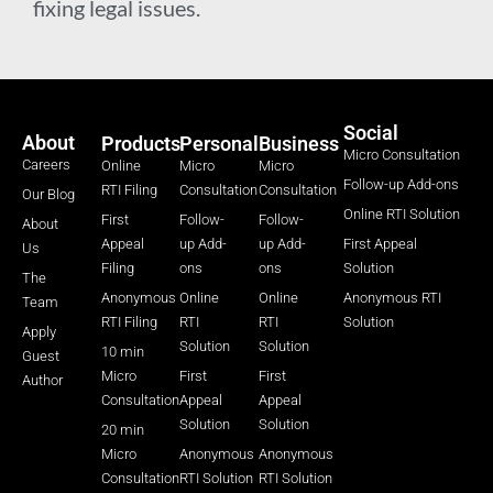
fixing legal issues.
Social
About
Products
Personal
Business
Micro Consultation
Careers
Online
Micro
Micro
Follow-up Add-ons
RTI Filing
Consultation
Consultation
Our Blog
Online RTI Solution
First
Follow-
Follow-
About
Appeal
up Add-
up Add-
First Appeal
Us
Filing
ons
ons
Solution
The
Anonymous
Online
Online
Anonymous RTI
Team
RTI Filing
RTI
RTI
Solution
Apply
Solution
Solution
10 min
Guest
Micro
First
First
Author
Consultation
Appeal
Appeal
Solution
Solution
20 min
Micro
Anonymous
Anonymous
Consultation
RTI Solution
RTI Solution