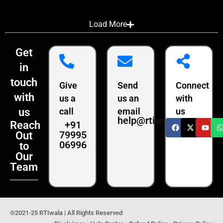
Load More
Get
in
touch
Give
Send
Connect
with
us a
us an
with
us
call
email
us
help@rtiwala.com
+91
Reach
79995
Out
06996
to
Our
Team
©2021-25 RTIwala | All Rights Reserved