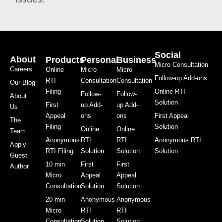
Social
About
Products
Personal
Business
Micro Consultation
Careers
Online
Micro
Micro
Follow-up Add-ons
RTI
Consultation
Consultation
Our Blog
Filing
Online RTI
Follow-
Follow-
About
Solution
First
up Add-
up Add-
Us
Appeal
ons
ons
First Appeal
The
Filing
Solution
Online
Online
Team
Anonymous
RTI
RTI
Anonymous RTI
Apply
RTI Filing
Solution
Solution
Solution
Guest
10 min
First
First
Author
Micro
Appeal
Appeal
Consultation
Solution
Solution
20 min
Anonymous
Anonymous
Micro
RTI
RTI
Consultation
Solution
Solution