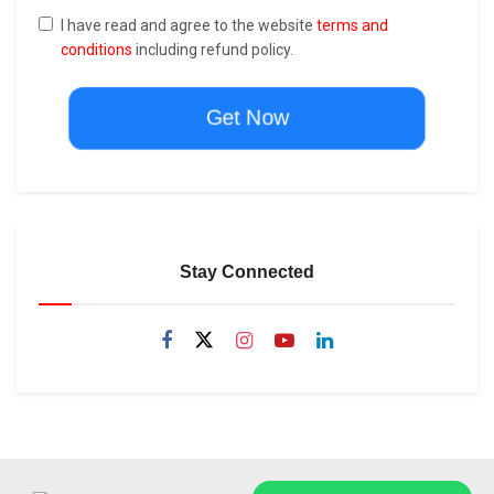
I have read and agree to the website
terms and
conditions
including refund policy.
Get Now
Stay Connected