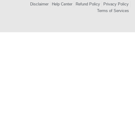
Disclaimer
Help Center
Refund Policy
Privacy Policy
Terms of Services