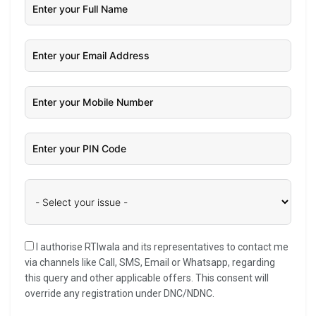
I authorise RTIwala and its representatives to contact me
via channels like Call, SMS, Email or Whatsapp, regarding
this query and other applicable offers. This consent will
override any registration under DNC/NDNC.