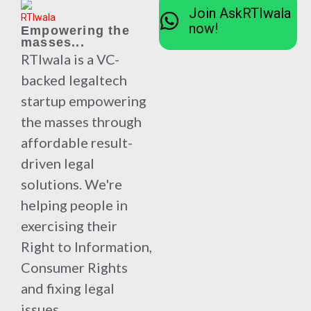
Join AskRTIwala
now!
Empowering the
masses...
RTIwala is a VC-
backed legaltech
startup empowering
the masses through
affordable result-
driven legal
solutions. We're
helping people in
exercising their
Right to Information,
Consumer Rights
and fixing legal
issues.