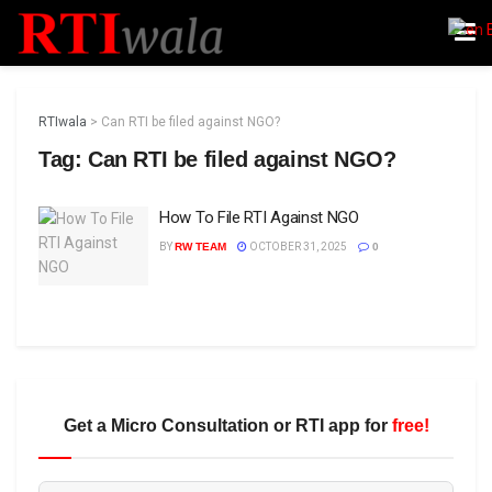
RTIwala
>
Can RTI be filed against NGO?
Tag:
Can RTI be filed against NGO?
How To File RTI Against NGO
BY
RW TEAM
OCTOBER 31, 2025
0
Get a Micro Consultation or RTI app for
free!