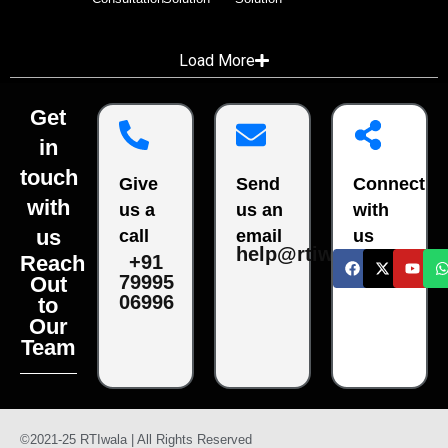
Load More
Get
in
touch
Give
Send
Connect
with
us a
us an
with
us
call
email
us
help@rtiwala.com
Reach
+91
79995
Out
06996
to
Our
Team
©2021-25 RTIwala | All Rights Reserved