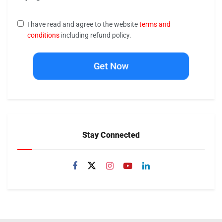
I have read and agree to the website
terms and
conditions
including refund policy.
Get Now
Stay Connected