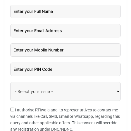
I authorise RTIwala and its representatives to contact me
via channels like Call, SMS, Email or Whatsapp, regarding this
query and other applicable offers. This consent will override
any registration under DNC/NDNC.