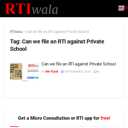
E
RTIwala
>
Can we file an RTI against Private School
Tag:
Can we file an RTI against Private
School
Can we file an RTI against Private School
BY
RW TEAM
SEPTEMBER 5, 2025
0
Get a Micro Consultation or RTI app for
free!