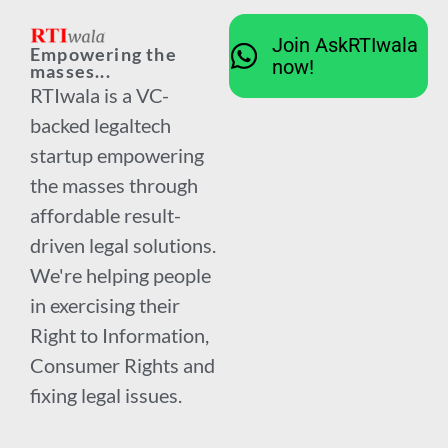
Join AskRTIwala
Empowering the
now!
masses...
RTIwala is a VC-
backed legaltech
startup empowering
the masses through
affordable result-
driven legal solutions.
We're helping people
in exercising their
Right to Information,
Consumer Rights and
fixing legal issues.