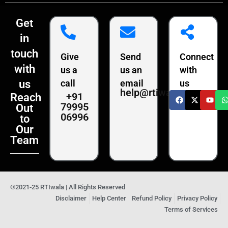
Get
in
touch
Give
Send
Connect
with
us a
us an
with
us
call
email
us
help@rtiwala.com
+91
Reach
79995
Out
06996
to
Our
Team
©2021-25 RTIwala | All Rights Reserved
Disclaimer
Help Center
Refund Policy
Privacy Policy
Terms of Services