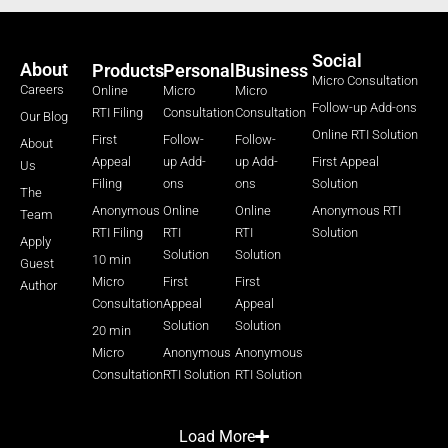
Social
About
Products
Personal
Business
Micro Consultation
Careers
Online
Micro
Micro
Follow-up Add-ons
RTI Filing
Consultation
Consultation
Our Blog
Online RTI Solution
First
Follow-
Follow-
About
Appeal
up Add-
up Add-
First Appeal
Us
Filing
ons
ons
Solution
The
Anonymous
Online
Online
Anonymous RTI
Team
RTI Filing
RTI
RTI
Solution
Apply
Solution
Solution
10 min
Guest
Micro
First
First
Author
Consultation
Appeal
Appeal
Solution
Solution
20 min
Micro
Anonymous
Anonymous
Consultation
RTI Solution
RTI Solution
Load More