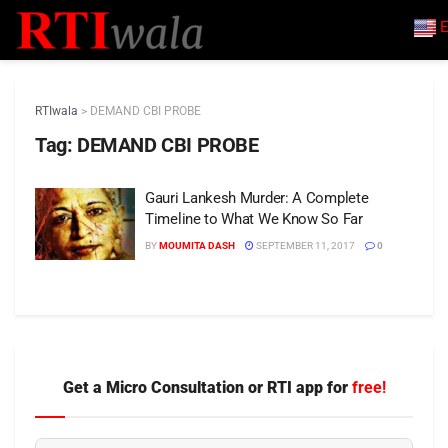
E
RTIwala
>
DEMAND CBI PROBE
Tag:
DEMAND CBI PROBE
Gauri Lankesh Murder: A Complete
Timeline to What We Know So Far
BY
MOUMITA DASH
SEPTEMBER 11, 2017
0
Get a Micro Consultation or RTI app for
free!