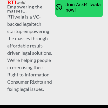
Join AskRTIwala
Empowering the
now!
masses...
RTIwala is a VC-
backed legaltech
startup empowering
the masses through
affordable result-
driven legal solutions.
We're helping people
in exercising their
Right to Information,
Consumer Rights and
fixing legal issues.