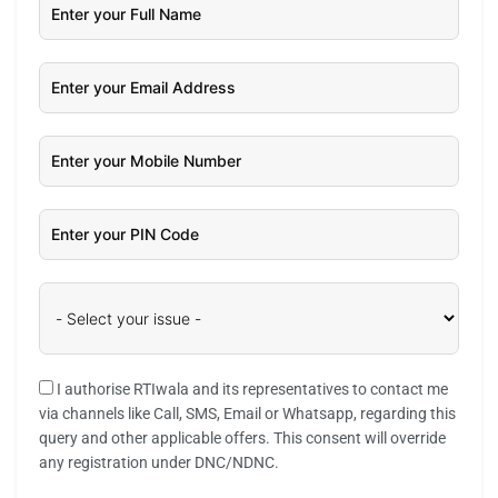
I authorise RTIwala and its representatives to contact me
via channels like Call, SMS, Email or Whatsapp, regarding this
query and other applicable offers. This consent will override
any registration under DNC/NDNC.