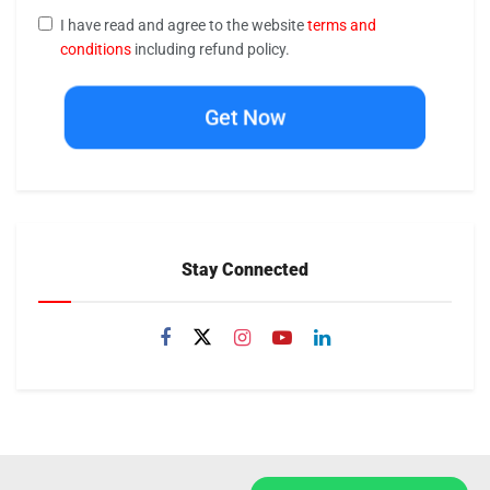
I have read and agree to the website
terms and
conditions
including refund policy.
Get Now
Stay Connected