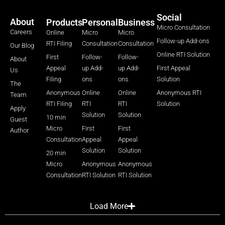
Social
About
Products
Personal
Business
Micro Consultation
Careers
Online
Micro
Micro
Follow-up Add-ons
RTI Filing
Consultation
Consultation
Our Blog
Online RTI Solution
First
Follow-
Follow-
About
Appeal
up Add-
up Add-
First Appeal
Us
Filing
ons
ons
Solution
The
Anonymous
Online
Online
Anonymous RTI
Team
RTI Filing
RTI
RTI
Solution
Apply
Solution
Solution
10 min
Guest
Micro
First
First
Author
Consultation
Appeal
Appeal
Solution
Solution
20 min
Micro
Anonymous
Anonymous
Consultation
RTI Solution
RTI Solution
Load More