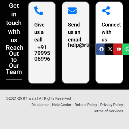
Get
in
touch
Give
Send
Connect
with
us a
us an
with
us
call
email
us
help@rtiwala.com
+91
Reach
79995
Out
06996
to
Our
Team
©2021-25 RTIwala | All Rights Reserved
Disclaimer
Help Center
Refund Policy
Privacy Policy
Terms of Services