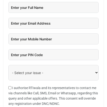
I authorise RTIwala and its representatives to contact me
via channels like Call, SMS, Email or Whatsapp, regarding this
query and other applicable offers. This consent will override
any registration under DNC/NDNC.