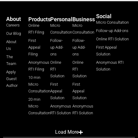
Social
About
Products
Personal
Business
Micro Consultation
Careers
Online
Micro
Micro
Follow-up Add-ons
RTI Filing
Consultation
Consultation
Our Blog
Online RTI Solution
First
Follow-
Follow-
About
Appeal
up Add-
up Add-
First Appeal
Us
Filing
ons
ons
Solution
The
Anonymous
Online
Online
Anonymous RTI
Team
RTI Filing
RTI
RTI
Solution
Apply
Solution
Solution
10 min
Guest
Micro
First
First
Author
Consultation
Appeal
Appeal
Solution
Solution
20 min
Micro
Anonymous
Anonymous
Consultation
RTI Solution
RTI Solution
Load More