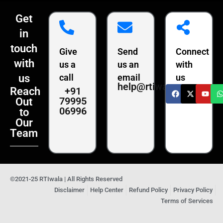
Get
in
touch
Give
Send
Connect
with
us a
us an
with
us
call
email
us
help@rtiwala.com
+91
Reach
79995
Out
06996
to
Our
Team
©2021-25 RTIwala | All Rights Reserved
Disclaimer
Help Center
Refund Policy
Privacy Policy
Terms of Services