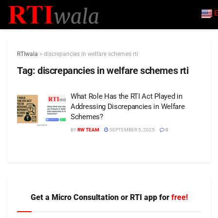
E
RTIwala
>
discrepancies in welfare schemes rti
Tag:
discrepancies in welfare schemes rti
What Role Has the RTI Act Played in
Addressing Discrepancies in Welfare
Schemes?
BY
RW TEAM
SEPTEMBER 5, 2025
0
Get a Micro Consultation or RTI app for
free!