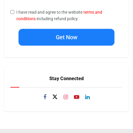
I have read and agree to the website
terms and
conditions
including refund policy.
Get Now
Stay Connected