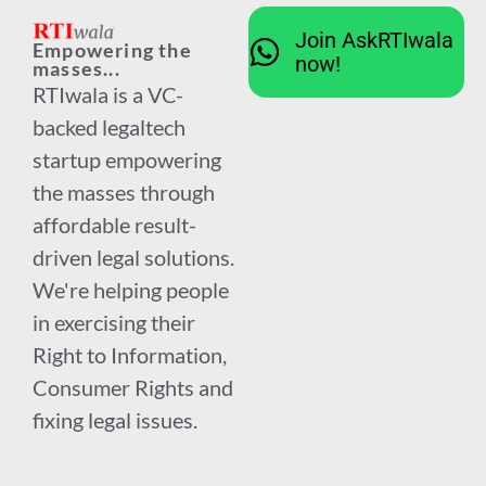
Join AskRTIwala
Empowering the
now!
masses...
RTIwala is a VC-
backed legaltech
startup empowering
the masses through
affordable result-
driven legal solutions.
We're helping people
in exercising their
Right to Information,
Consumer Rights and
fixing legal issues.