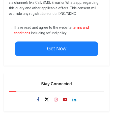
via channels like Call, SMS, Email or Whatsapp, regarding
this query and other applicable offers. This consent will
override any registration under DNC/NDNC.
I have read and agree to the website
terms and
conditions
including refund policy.
Get Now
Stay Connected