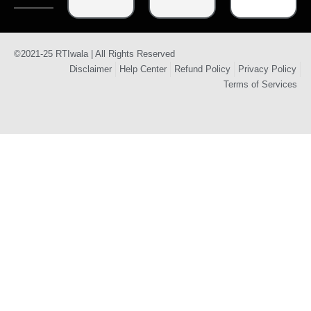
©2021-25 RTIwala | All Rights Reserved
Disclaimer
Help Center
Refund Policy
Privacy Policy
Terms of Services