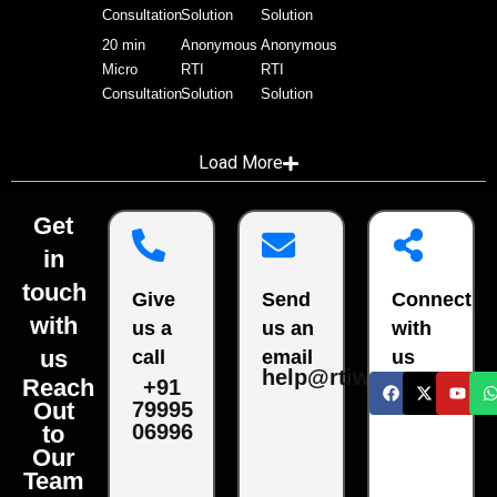
Consultation
Solution
Solution
20 min
Anonymous
Anonymous
Micro
RTI
RTI
Consultation
Solution
Solution
Load More
Get
in
touch
Give
Send
Connect
with
us a
us an
with
us
call
email
us
help@rtiwala.com
Reach
+91
79995
Out
06996
to
Our
Team