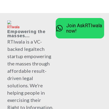
Join AskRTIwala
now!
Empowering the
masses...
RTIwala is a VC-
backed legaltech
startup empowering
the masses through
affordable result-
driven legal
solutions. We're
helping people in
exercising their
Right to Information,