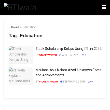
RTIwala
>
Education
Tag:
Education
Track Scholarship Delays Using RTI in 2025
BY
STAFF WRITER
APRIL 17, 2025
0
Maulana Abul Kalam Azad: Unknown Facts
and Achievements
BY
VIDUSHI NIGAM
FEBRUARY 22, 2018
0