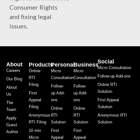
Consumer Rights
and fixing legal
issues.
Social
About
Products
Personal
Business
Micro Consultation
Careers
Online
Micro
Micro
Follow-up Add-ons
RTI
Consultation
Consultation
Our Blog
Filing
Online RTI
Follow-
Follow-
About
Solution
First
up Add-
up Add-
Us
Appeal
ons
ons
First Appeal
The
Filing
Solution
Online
Online
Team
Anonymous
RTI
RTI
Anonymous RTI
Apply
RTI Filing
Solution
Solution
Solution
Guest
10 min
First
First
Author
Micro
Appeal
Appeal