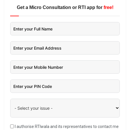
Get a Micro Consultation or RTI app for
free!
I authorise RTIwala and its representatives to contact me