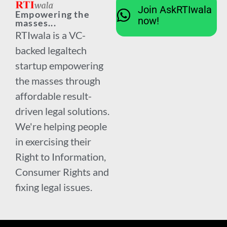
Join AskRTIwala
Empowering the
now!
masses...
RTIwala is a VC-
backed legaltech
startup empowering
the masses through
affordable result-
driven legal solutions.
We're helping people
in exercising their
Right to Information,
Consumer Rights and
fixing legal issues.