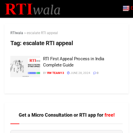
E
RTIwala
>
escalate RTI appeal
Tag:
escalate RTI appeal
RTI First Appeal Process in India
Complete Guide
BY
RW TEAM13
JUNE 28, 2024
0
Get a Micro Consultation or RTI app for
free!