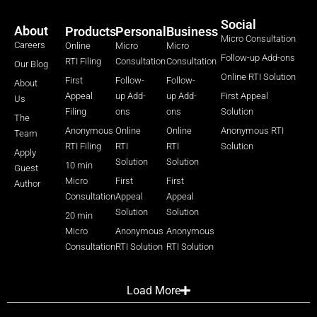
Social
About
Products
Personal
Business
Micro Consultation
Careers
Online
Micro
Micro
Follow-up Add-ons
RTI Filing
Consultation
Consultation
Our Blog
Online RTI Solution
First
Follow-
Follow-
About
Appeal
up Add-
up Add-
First Appeal
Us
Filing
ons
ons
Solution
The
Anonymous
Online
Online
Anonymous RTI
Team
RTI Filing
RTI
RTI
Solution
Apply
Solution
Solution
10 min
Guest
Micro
First
First
Author
Consultation
Appeal
Appeal
Solution
Solution
20 min
Micro
Anonymous
Anonymous
Consultation
RTI Solution
RTI Solution
Load More