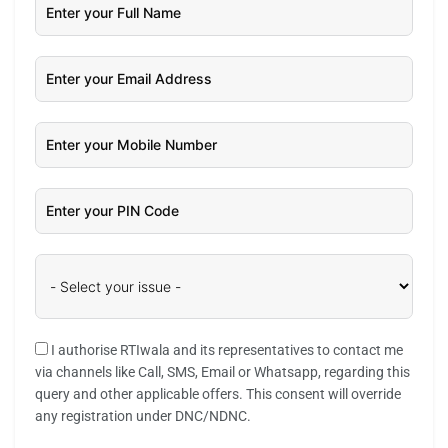
I authorise RTIwala and its representatives to contact me
via channels like Call, SMS, Email or Whatsapp, regarding this
query and other applicable offers. This consent will override
any registration under DNC/NDNC.