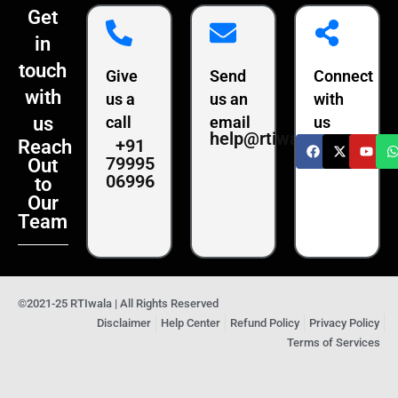
Get
in
touch
Give
Send
Connect
with
us a
us an
with
us
call
email
us
help@rtiwala.com
+91
Reach
79995
Out
06996
to
Our
Team
©2021-25 RTIwala | All Rights Reserved
Disclaimer
Help Center
Refund Policy
Privacy Policy
Terms of Services