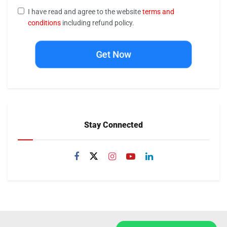
I have read and agree to the website
terms and
conditions
including refund policy.
Get Now
Stay Connected