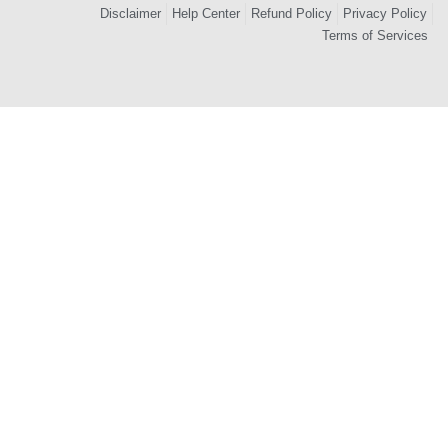
Disclaimer
Help Center
Refund Policy
Privacy Policy
Terms of Services