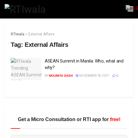
RTIwala
>
External Affairs
Tag:
External Affairs
ASEAN Summit in Manila: Who, what and
why?
BY
MOUMITA DASH
NOVEMBER 18, 2017
0
Get a Micro Consultation or RTI app for
free!