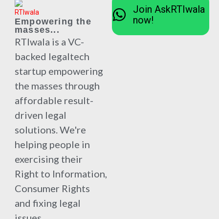
Join AskRTIwala
now!
Empowering the
masses...
RTIwala is a VC-
backed legaltech
startup empowering
the masses through
affordable result-
driven legal
solutions. We're
helping people in
exercising their
Right to Information,
Consumer Rights
and fixing legal
issues.