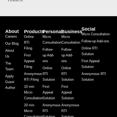
Social
About
Products
Personal
Business
Micro Consultation
Careers
Online
Micro
Micro
Follow-up Add-ons
RTI
Consultation
Consultation
Our Blog
Filing
Online RTI
Follow-
Follow-
About
Solution
First
up Add-
up Add-
Us
Appeal
ons
ons
First Appeal
The
Filing
Solution
Online
Online
Team
Anonymous
RTI
RTI
Anonymous RTI
Apply
RTI Filing
Solution
Solution
Solution
Guest
10 min
First
First
Author
Micro
Appeal
Appeal
Consultation
Solution
Solution
20 min
Anonymous
Anonymous
Micro
RTI
RTI
Consultation
Solution
Solution