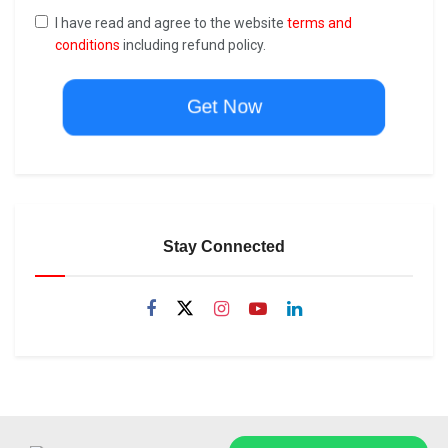
I have read and agree to the website
terms and
conditions
including refund policy.
Get Now
Stay Connected