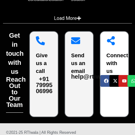
Load More
Get
in
touch
Give
Send
Connect
with
us a
us an
with
us
call
email
us
help@rtiwala.com
Reach
+91
79995
Out
06996
to
Our
Team
©2021-25 RTIwala | All Rights Reserved