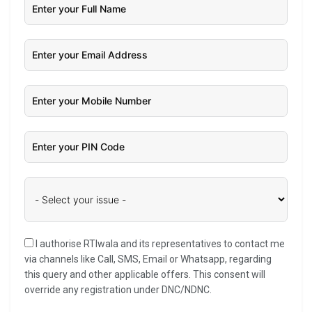
I authorise RTIwala and its representatives to contact me
via channels like Call, SMS, Email or Whatsapp, regarding
this query and other applicable offers. This consent will
override any registration under DNC/NDNC.